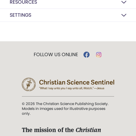
RESOURCES
SETTINGS
FOLLOW US ONLINE
© 2026 The Christian Science Publishing Society.
Models in images used for illustrative purposes
only.
The mission of the
Christian