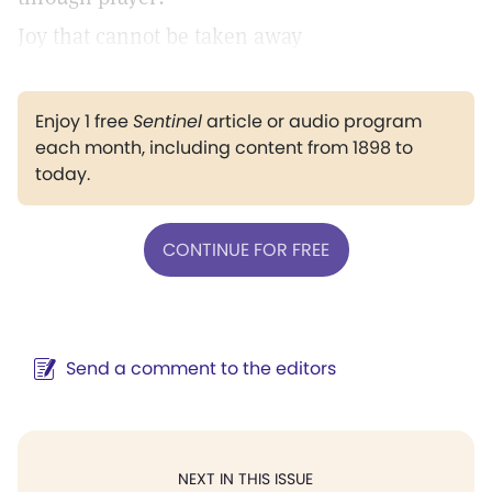
Joy that cannot be taken away
Enjoy 1 free
Sentinel
article or audio program
each month, including content from 1898 to
today.
CONTINUE FOR FREE
Send a comment to the editors
NEXT IN THIS ISSUE