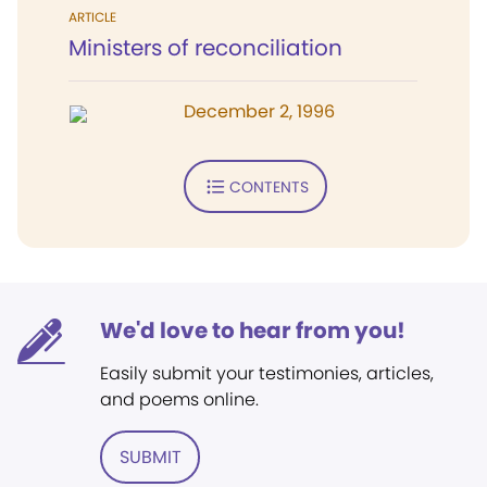
ARTICLE
Ministers of reconciliation
December 2, 1996
CONTENTS
We'd love to hear from you!
Easily submit your testimonies, articles,
and poems online.
SUBMIT