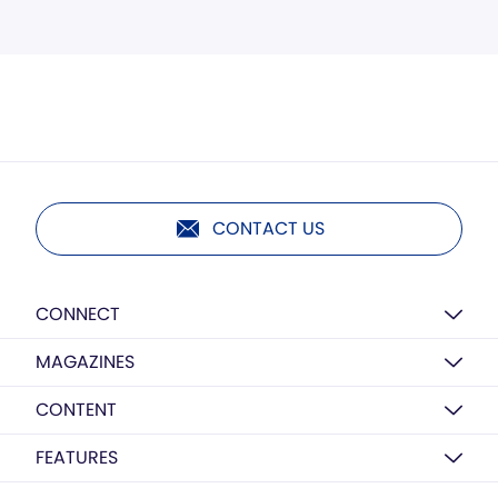
CONTACT US
CONNECT
MAGAZINES
CONTENT
FEATURES