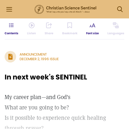
Contents
Listen
Share
Bookmark
Font size
Languages
ANNOUNCEMENT
DECEMBER 2, 1996 ISSUE
In next week's SENTINEL
My career plan—and God's
What are you going to be?
Is it possible to experience quick healing
through prayer?