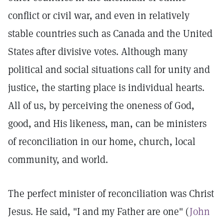
conflict or civil war, and even in relatively
stable countries such as Canada and the United
States after divisive votes. Although many
political and social situations call for unity and
justice, the starting place is individual hearts.
All of us, by perceiving the oneness of God,
good, and His likeness, man, can be ministers
of reconciliation in our home, church, local
community, and world.
The perfect minister of reconciliation was Christ
Jesus. He said, "I and my Father are one" (
John