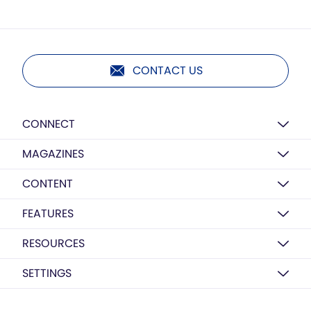
CONTACT US
CONNECT
MAGAZINES
CONTENT
FEATURES
RESOURCES
SETTINGS