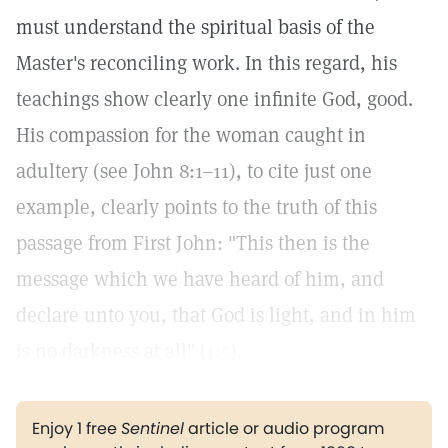
must understand the spiritual basis of the
Master's reconciling work. In this regard, his
teachings show clearly one infinite God, good.
His compassion for the woman caught in
adultery (see John 8:1–11), to cite just one
example, clearly points to the truth of this
passage from First John: "This then is the
message which we have heard of him, and
declare unto you, that God is light, and in him
is no darkness at all" (
1:5
).
Enjoy 1 free
Sentinel
article or audio program