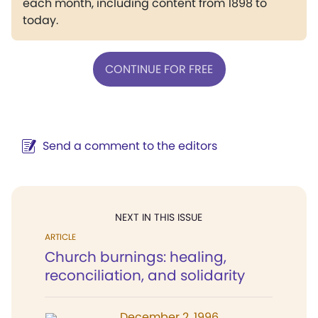
each month, including content from 1898 to
today.
CONTINUE FOR FREE
Send a comment to the editors
NEXT IN THIS ISSUE
ARTICLE
Church burnings: healing,
reconciliation, and solidarity
December 2, 1996