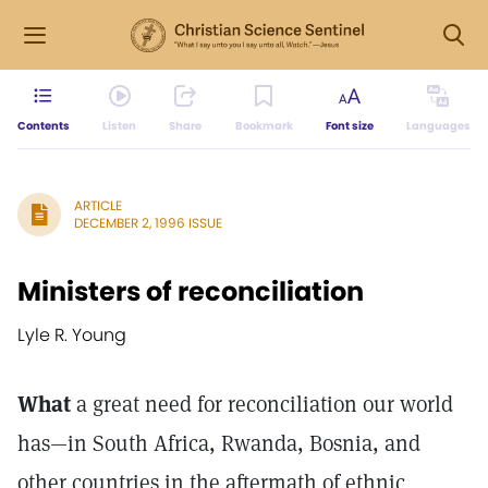
Contents
Listen
Share
Bookmark
Font size
Languages
ARTICLE
DECEMBER 2, 1996 ISSUE
Ministers of reconciliation
Lyle R. Young
What
a great need for reconciliation our world
has—in South Africa, Rwanda, Bosnia, and
other countries in the aftermath of ethnic