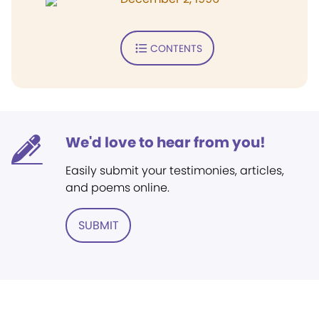
CONTENTS
We'd love to hear from you!
Easily submit your testimonies, articles,
and poems online.
SUBMIT