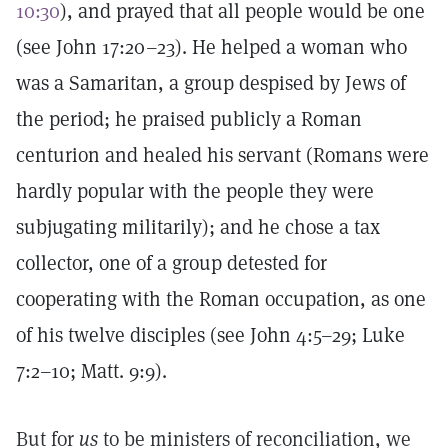
10:30
), and prayed that all people would be one
(see John 17:20–23). He helped a woman who
was a Samaritan, a group despised by Jews of
the period; he praised publicly a Roman
centurion and healed his servant (Romans were
hardly popular with the people they were
subjugating militarily); and he chose a tax
collector, one of a group detested for
cooperating with the Roman occupation, as one
of his twelve disciples (see John 4:5–29; Luke
7:2–10; Matt. 9:9).
But for
us
to be ministers of reconciliation, we