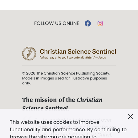
FOLLOW US ONLINE
© 2026 The Christian Science Publishing Society.
Models in images used for illustrative purposes
only.
The mission of the
Christian
Science Sentinel
.
". . . intended to hold guard over
This website uses cookies to improve
Truth, Life, and Love.” (Mary Baker
functionality and performance. By continuing to
Eddy,
The First Church of Christ,
browse the site you are agreeing to