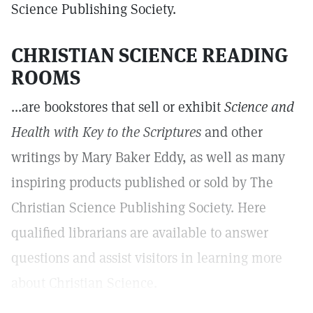
Science Publishing Society.
CHRISTIAN SCIENCE READING
ROOMS
...are bookstores that sell or exhibit
Science and
Health with Key to the Scriptures
and other
writings by Mary Baker Eddy, as well as many
inspiring products published or sold by The
Christian Science Publishing Society. Here
qualified librarians are available to answer
questions and assist visitors in learning more
about Christian Science.