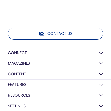
CONTACT US
CONNECT
MAGAZINES
CONTENT
FEATURES
RESOURCES
SETTINGS