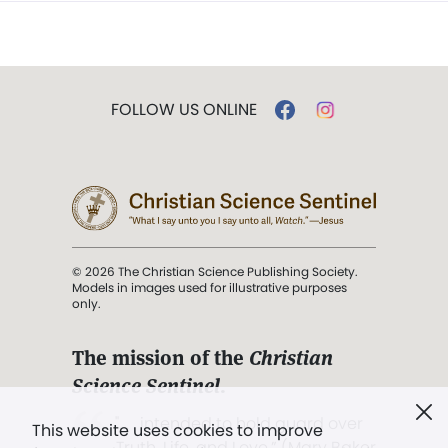
FOLLOW US ONLINE
© 2026 The Christian Science Publishing Society.
Models in images used for illustrative purposes
only.
The mission of the
Christian
Science Sentinel
.
". . . intended to hold guard over
This website uses cookies to improve
Truth, Life, and Love.” (Mary Baker