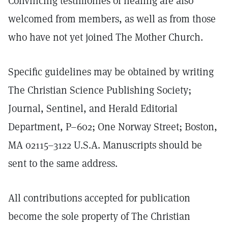
Convincing testimonies of healing are also
welcomed from members, as well as from those
who have not yet joined The Mother Church.
Specific guidelines may be obtained by writing
The Christian Science Publishing Society;
Journal, Sentinel, and Herald Editorial
Department, P–602; One Norway Street; Boston,
MA 02115–3122 U.S.A. Manuscripts should be
sent to the same address.
All contributions accepted for publication
become the sole property of The Christian