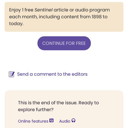
Enjoy 1 free
Sentinel
article or audio program
each month, including content from 1898 to
today.
CONTINUE FOR FREE
Send a comment to the editors
This is the end of the issue. Ready to
explore further?
Online features
Audio