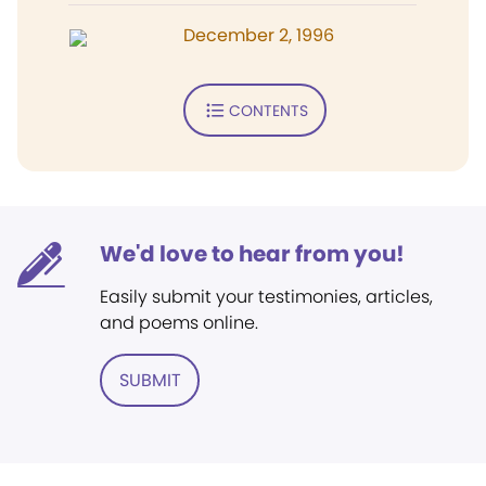
December 2, 1996
CONTENTS
We'd love to hear from you!
Easily submit your testimonies, articles,
and poems online.
SUBMIT