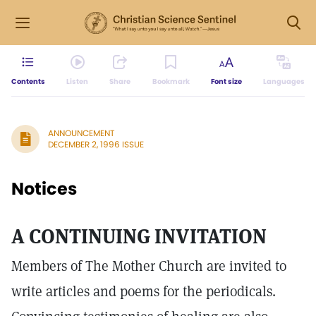
Contents
Listen
Share
Bookmark
Font size
Languages
ANNOUNCEMENT
DECEMBER 2, 1996 ISSUE
Notices
A CONTINUING INVITATION
Members of The Mother Church are invited to
write articles and poems for the periodicals.