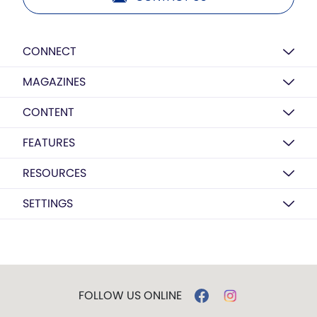
CONNECT
MAGAZINES
CONTENT
FEATURES
RESOURCES
SETTINGS
FOLLOW US ONLINE