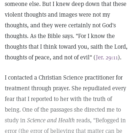
someone else. But I knew deep down that these
violent thoughts and images were not my
thoughts, and they were certainly not God's
thoughts. As the Bible says. "For I know the
thoughts that I think toward you, saith the Lord,
thoughts of peace, and not of evil" (
Jer. 29:11
).
I contacted a Christian Science practitioner for
treatment through prayer. She repudiated every
fear that I reported to her with the truth of
being. One of the passages she directed me to
study in
Science and Health
reads, "Befogged in
error (the error of believing that matter can be