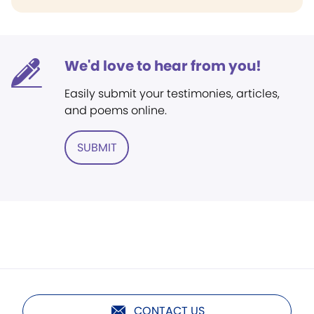
We'd love to hear from you!
Easily submit your testimonies, articles,
and poems online.
SUBMIT
CONTACT US