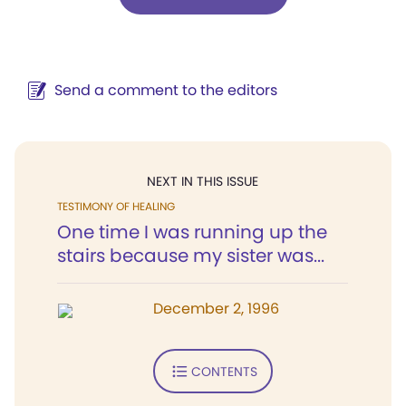
Send a comment to the editors
NEXT IN THIS ISSUE
TESTIMONY OF HEALING
One time I was running up the
stairs because my sister was...
December 2, 1996
CONTENTS