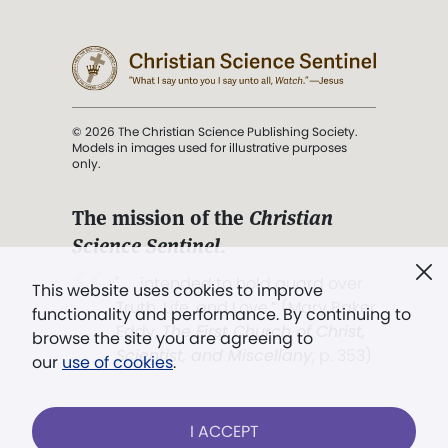
© 2026 The Christian Science Publishing Society.
Models in images used for illustrative purposes
only.
The mission of the
Christian
Science Sentinel
.
". . . intended to hold guard over
This website uses cookies to improve
Truth, Life, and Love.” (Mary Baker
functionality and performance. By continuing to
Eddy,
The First Church of Christ,
browse the site you are agreeing to
Scientist, and Miscellany
, p. 353)
our
use of cookies
.
Terms of service
/
Privacy policy
/
Permissions
I ACCEPT
/
Link to us