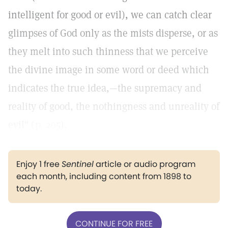
intelligent for good or evil), we can catch clear
glimpses of God only as the mists disperse, or as
they melt into such thinness that we perceive
the divine image in some word or deed which
indicates the true idea,—the supremacy and
reality of good, the nothingness and unreality of
evil" (
p. 205
).
Enjoy 1 free
Sentinel
article or audio program
each month, including content from 1898 to
today.
CONTINUE FOR FREE