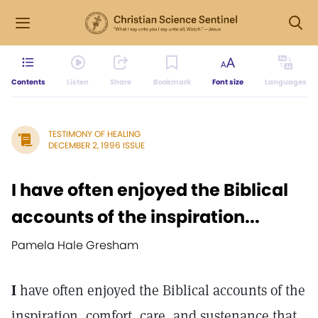
Contents
Listen
Share
Bookmark
Font size
Languages
TESTIMONY OF HEALING
DECEMBER 2, 1996 ISSUE
I have often enjoyed the Biblical
accounts of the inspiration...
Pamela Hale Gresham
I
have often enjoyed the Biblical accounts of the
inspiration, comfort, care, and sustenance that