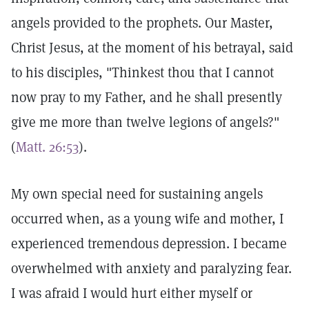
angels provided to the prophets. Our Master,
Christ Jesus, at the moment of his betrayal, said
to his disciples, "Thinkest thou that I cannot
now pray to my Father, and he shall presently
give me more than twelve legions of angels?"
(
Matt. 26:53
).
My own special need for sustaining angels
occurred when, as a young wife and mother, I
experienced tremendous depression. I became
overwhelmed with anxiety and paralyzing fear.
I was afraid I would hurt either myself or