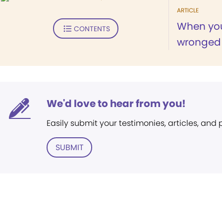
ARTICLE
When you
CONTENTS
wronged .
We'd love to hear from you!
Easily submit your testimonies, articles, and
SUBMIT