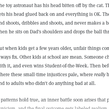
he toy astronaut has his head bitten off by the cat. Th
ets his head glued back on and everything is OK. Th
nd shoots, dribbles and shoots, and never makes a bas
hen he sits on Dad's shoulders and drops the ball th
ut when kids get a few years older, unfair things com
lways fix. Other kids at school are mean. Someone ch
ith it, and even wins Student-of-the-Week. Then bef
here these small-time injustices pale, where
really
b
nd to adults who didn't do anything bad at all.
f patterns hold true, an inner battle soon arises that 
ynicism, and the final outcome gets labeled realism.