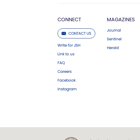
CONNECT
MAGAZINES
Journal
CONTACT US
Sentinel
Write for JSH
Herald
Link to us
FAQ
Careers
Facebook
Instagram