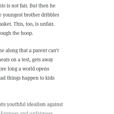
is is not fair. But then he
e youngest brother dribbles
ket. This, too, is unfair.
rough the hoop.
e along that a parent can't
eats on a test, gets away
ore long a world opens
ad things happen to kids
pits youthful idealism against
 Fairness and unfairness,