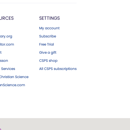
URCES
SETTINGS
My account
ary.org
Subscribe
tor.com
Free Trial
ft
Give a gift
esson
CSPS shop
 Services
All CSPS subscriptions
hristian Science
ianScience.com