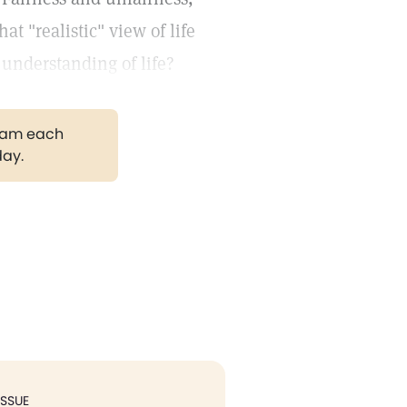
at "realistic" view of life
understanding of life?
gram each
day.
ISSUE