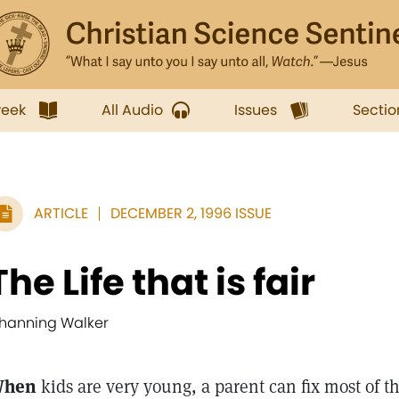
week
All Audio
Issues
Sectio
ARTICLE
DECEMBER 2, 1996 ISSUE
The Life that is fair
hanning Walker
hen
kids are very young, a parent can fix most of th