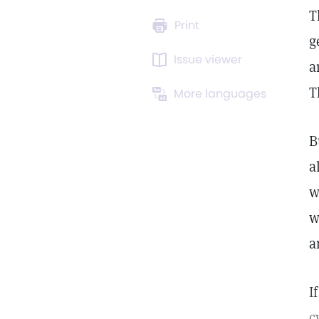
T
Print
g
Issue viewer
a
T
More languages
B
a
w
w
a
I
c