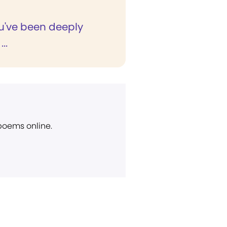
've been deeply
..
 poems online.