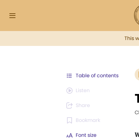
This 
Table of contents
Listen
Share
C
Bookmark
W
Font size