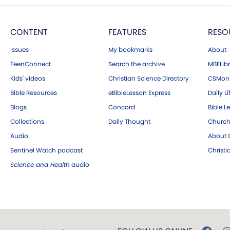
CONTENT
FEATURES
RESO
Issues
My bookmarks
About
TeenConnect
Search the archive
MBELibr
Kids' videos
Christian Science Directory
CSMoni
Bible Resources
eBibleLesson Express
Daily Li
Blogs
Concord
Bible L
Collections
Daily Thought
Church
Audio
About C
Sentinel Watch podcast
Christ
Science and Health
audio