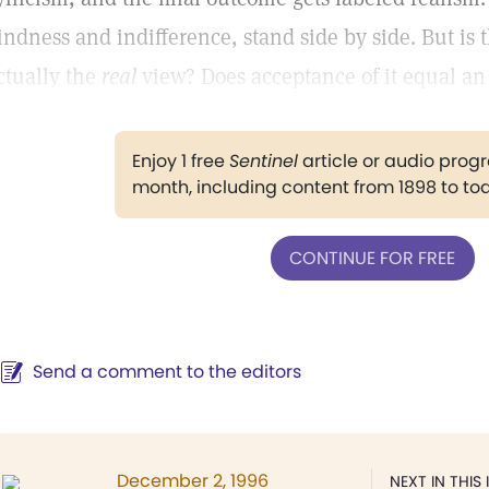
indness and indifference, stand side by side. But is th
ctually the
real
view? Does acceptance of it equal an 
Enjoy 1 free
Sentinel
article or audio pro
month, including content from 1898 to to
CONTINUE FOR FREE
Send a comment to the editors
December 2, 1996
NEXT IN THIS 