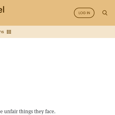
LOG IN
ns
e unfair things they face.