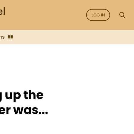
LOG IN
ns
 up the
er was...