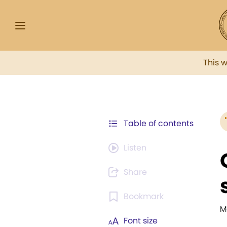
This 
Table of contents
Listen
Share
Bookmark
M
Font size