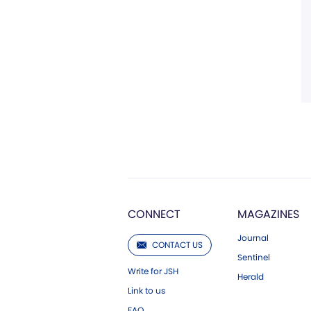
CONNECT
MAGAZINES
Journal
CONTACT US
Sentinel
Write for JSH
Herald
Link to us
FAQ