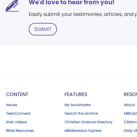
We'd love to hear from you!
Easily submit your testimonies, articles, and
SUBMIT
CONTENT
FEATURES
RESO
Issues
My bookmarks
About
TeenConnect
Search the archive
MBELibr
Kids' videos
Christian Science Directory
CSMoni
Bible Resources
eBibleLesson Express
Daily Li