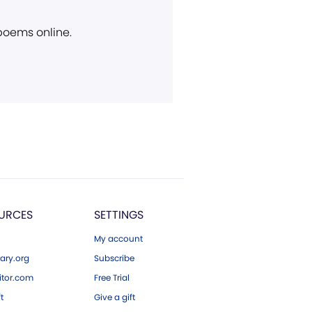
 poems online.
URCES
SETTINGS
My account
ary.org
Subscribe
tor.com
Free Trial
ft
Give a gift