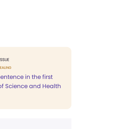
ISSUE
EALING
sentence in the first
of Science and Health