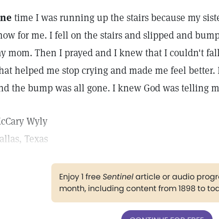
ne
time I was running up the stairs because my sist
how for me. I fell on the stairs and slipped and bum
y mom. Then I prayed and I knew that I couldn't fall
hat helped me stop crying and made me feel better. L
nd the bump was all gone. I knew God was telling me 
cCary Wyly
allas, Texas
Enjoy 1 free
Sentinel
article or audio pro
month, including content from 1898 to to