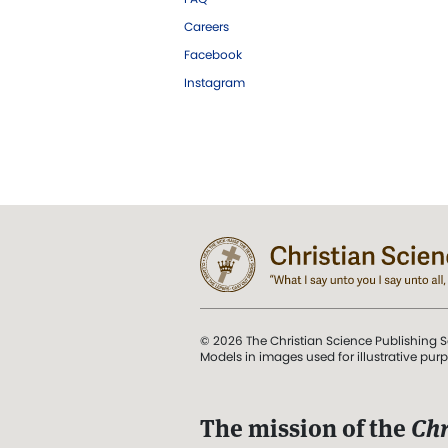
Careers
Facebook
Instagram
© 2026 The Christian Science Publishing S
Models in images used for illustrative pur
The mission of the
Chr