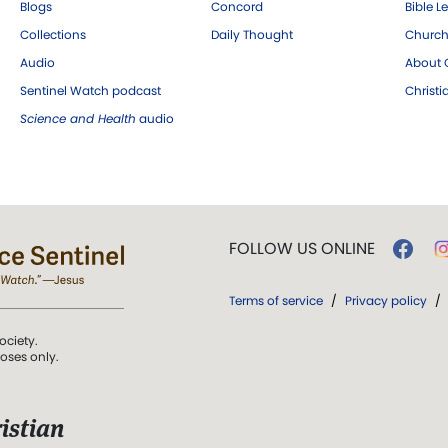
Blogs
Concord
Bible L
Collections
Daily Thought
Church
Audio
About C
Sentinel Watch podcast
Christ
Science and Health
audio
FOLLOW US ONLINE
Terms of service
/
Privacy policy
/
ociety.
poses only.
istian