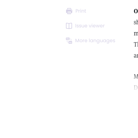
O
Print
s
Issue viewer
m
More languages
T
a
M
D