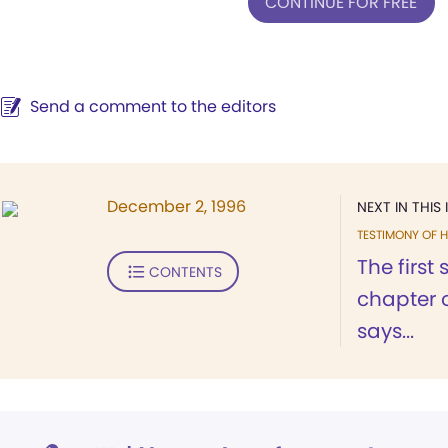
CONTINUE FOR FREE
Send a comment to the editors
December 2, 1996
NEXT IN THIS 
TESTIMONY OF H
The first 
CONTENTS
chapter 
says...