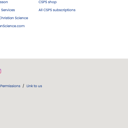
esson
CSPS shop
 Services
All CSPS subscriptions
hristian Science
ianScience.com
Permissions
/
Link to us