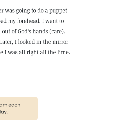
er was going to do a puppet
ped my forehead. I went to
 out of God's hands (care).
ater, I looked in the mirror
I was all right all the time.
gram each
day.