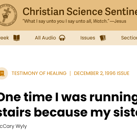
week
All Audio
Issues
Sectio
TESTIMONY OF HEALING
DECEMBER 2, 1996 ISSUE
One time I was running
stairs because my sist
cCary Wyly