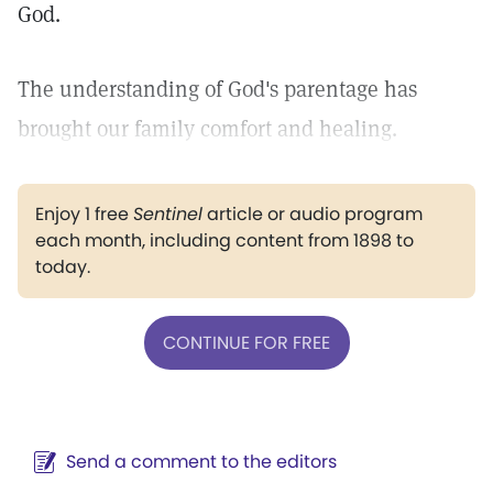
God.
The understanding of God's parentage has
brought our family comfort and healing.
Enjoy 1 free
Sentinel
article or audio program
each month, including content from 1898 to
today.
CONTINUE FOR FREE
Send a comment to the editors