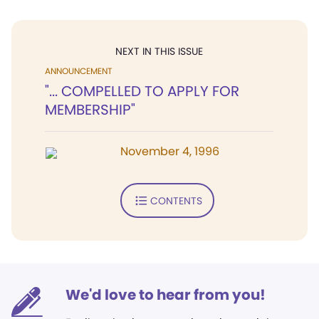
NEXT IN THIS ISSUE
ANNOUNCEMENT
"... COMPELLED TO APPLY FOR
MEMBERSHIP"
November 4, 1996
CONTENTS
We'd love to hear from you!