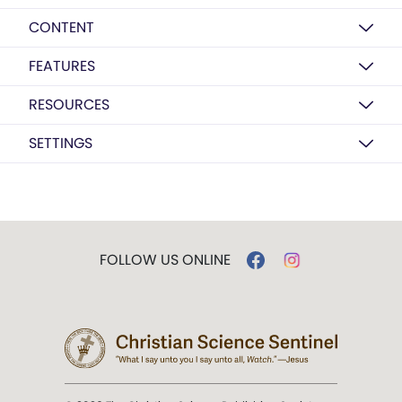
CONTENT
FEATURES
RESOURCES
SETTINGS
FOLLOW US ONLINE