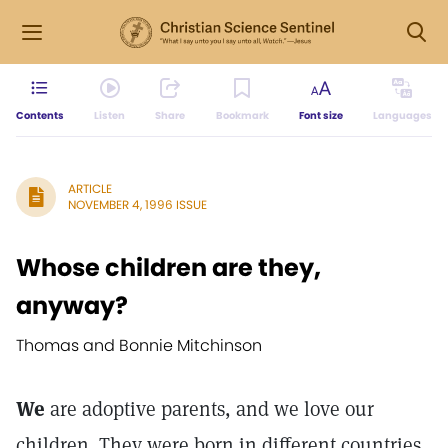
Contents
Listen
Share
Bookmark
Font size
Languages
ARTICLE
NOVEMBER 4, 1996 ISSUE
Whose children are they,
anyway?
Thomas and Bonnie Mitchinson
We
are adoptive parents, and we love our
children. They were born in different countries