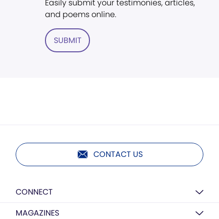
Easily submit your testimonies, articles,
and poems online.
SUBMIT
CONTACT US
CONNECT
MAGAZINES