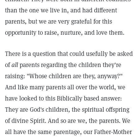
than the one we live in, and had different
parents, but we are very grateful for this
opportunity to raise, nurture, and love them.
There is a question that could usefully be asked
of
all
parents regarding the children they're
raising: "Whose children are they, anyway?"
And like many parents all over the world, we
have looked to this Biblically based answer:
They are God's children, the spiritual offspring
of divine Spirit. And so are we, the parents. We
all have the same parentage, our Father-Mother