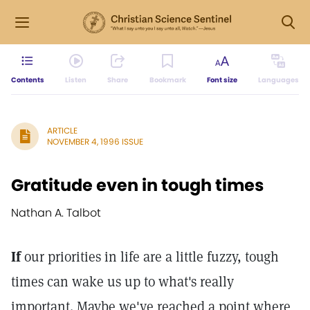
Contents
Listen
Share
Bookmark
Font size
Languages
ARTICLE
NOVEMBER 4, 1996 ISSUE
Gratitude even in tough times
Nathan A. Talbot
If
our priorities in life are a little fuzzy, tough
times can wake us up to what's really
important. Maybe we've reached a point where