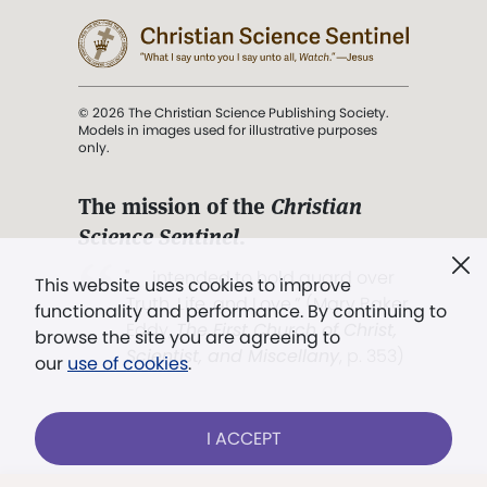
© 2026 The Christian Science Publishing Society.
Models in images used for illustrative purposes
only.
The mission of the
Christian
Science Sentinel
.
". . . intended to hold guard over
This website uses cookies to improve
Truth, Life, and Love.” (Mary Baker
functionality and performance. By continuing to
Eddy,
The First Church of Christ,
browse the site you are agreeing to
Scientist, and Miscellany
, p. 353)
our
use of cookies
.
Terms of service
/
Privacy policy
/
Permissions
I ACCEPT
/
Link to us