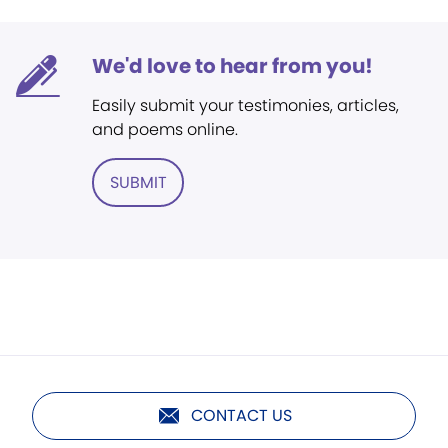
We'd love to hear from you!
Easily submit your testimonies, articles,
and poems online.
SUBMIT
CONTACT US