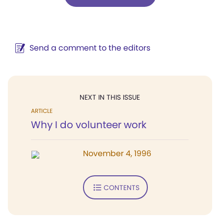
Send a comment to the editors
NEXT IN THIS ISSUE
ARTICLE
Why I do volunteer work
November 4, 1996
CONTENTS