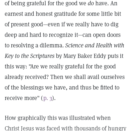
of being grateful for the good we
do
have. An
earnest and honest gratitude for some little bit
of present good—even if we really have to dig
deep and hard to recognize it—can open doors
to resolving a dilemma.
Science and Health with
Key to the Scriptures
by Mary Baker Eddy puts it
this way: "Are we really grateful for the good
already received? Then we shall avail ourselves
of the blessings we have, and thus be fitted to
receive more" (
p. 3
).
How graphically this was illustrated when
Christ Jesus was faced with thousands of hungry