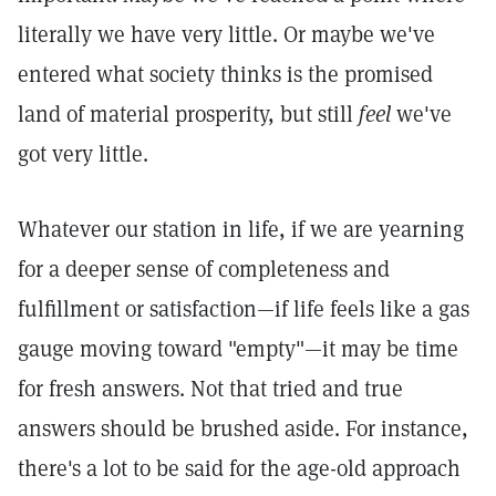
literally we have very little. Or maybe we've
entered what society thinks is the promised
land of material prosperity, but still
feel
we've
got very little.
Whatever our station in life, if we are yearning
for a deeper sense of completeness and
fulfillment or satisfaction—if life feels like a gas
gauge moving toward "empty"—it may be time
for fresh answers. Not that tried and true
answers should be brushed aside. For instance,
there's a lot to be said for the age-old approach