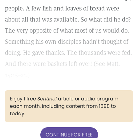
people. A few fish and loaves of bread were
about all that was available. So what did he do?
The very opposite of what most of us would do.
Something his own disciples hadn't thought of
doing. He gave thanks. The thousands were fed.
And there were baskets left over! (See Matt.
14:15–21.)
Enjoy 1 free
Sentinel
article or audio program
each month, including content from 1898 to
today.
CONTINUE FOR FREE