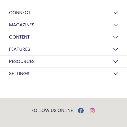
CONNECT
MAGAZINES
CONTENT
FEATURES
RESOURCES
SETTINGS
FOLLOW US ONLINE