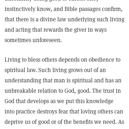
instinctively know, and Bible passages confirm,
that there is a divine law underlying such living
and acting that rewards the giver in ways
sometimes unforeseen.
Living to bless others depends on obedience to
spiritual law. Such living grows out of an
understanding that man is spiritual and has an
unbreakable relation to God, good. The trust in
God that develops as we put this knowledge
into practice destroys fear that loving others can
deprive us of good or of the benefits we need. As