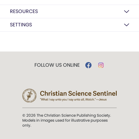
RESOURCES
SETTINGS
FOLLOW US ONLINE
© 2026 The Christian Science Publishing Society.
Models in images used for illustrative purposes
only.