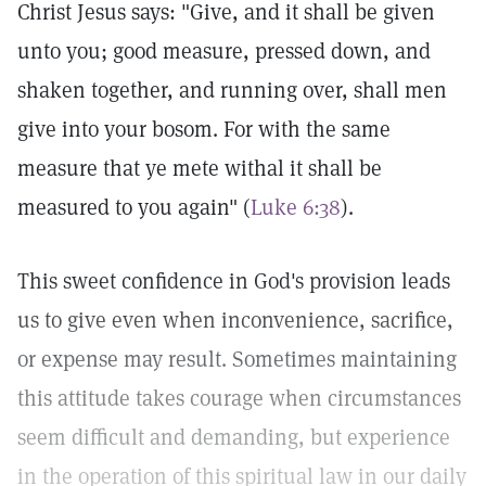
Christ Jesus says: "Give, and it shall be given
unto you; good measure, pressed down, and
shaken together, and running over, shall men
give into your bosom. For with the same
measure that ye mete withal it shall be
measured to you again" (
Luke 6:38
).
This sweet confidence in God's provision leads
us to give even when inconvenience, sacrifice,
or expense may result. Sometimes maintaining
this attitude takes courage when circumstances
seem difficult and demanding, but experience
in the operation of this spiritual law in our daily