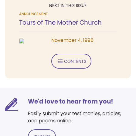
NEXT IN THIS ISSUE
ANNOUNCEMENT
Tours of The Mother Church
November 4, 1996
CONTENTS
We'd love to hear from you!
Easily submit your testimonies, articles,
and poems online.