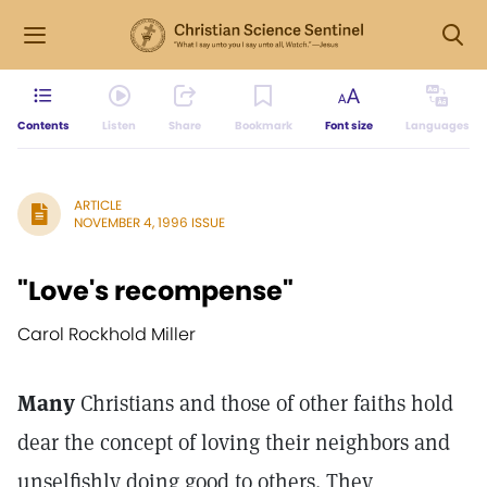
Contents
Listen
Share
Bookmark
Font size
Languages
ARTICLE
NOVEMBER 4, 1996 ISSUE
"Love's recompense"
Carol Rockhold Miller
Many
Christians and those of other faiths hold
dear the concept of loving their neighbors and
unselfishly doing good to others. They