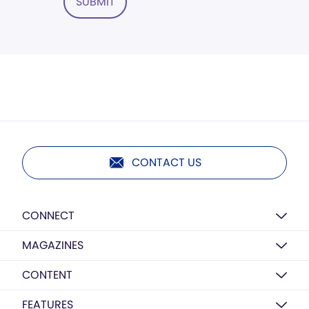
SUBMIT
CONTACT US
CONNECT
MAGAZINES
CONTENT
FEATURES