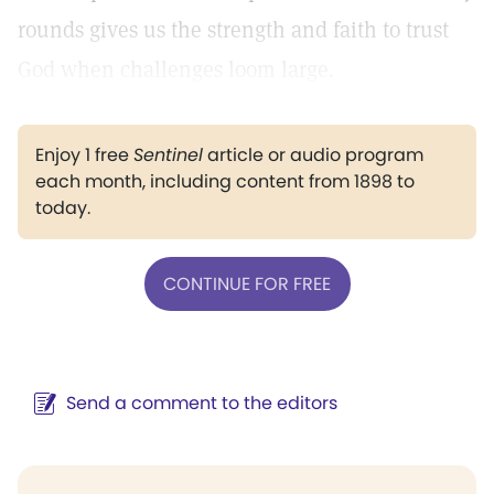
rounds gives us the strength and faith to trust
God when challenges loom large.
Enjoy 1 free
Sentinel
article or audio program
each month, including content from 1898 to
today.
CONTINUE FOR FREE
Send a comment to the editors