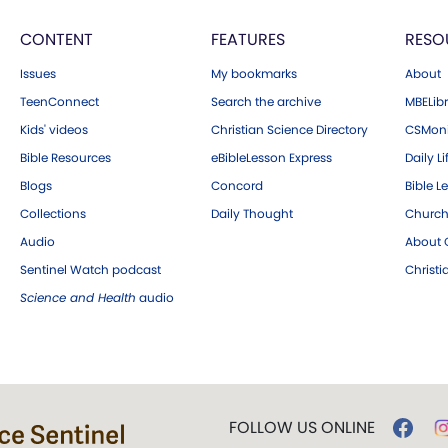
CONTENT
FEATURES
RESO
Issues
My bookmarks
About
TeenConnect
Search the archive
MBELibr
Kids' videos
Christian Science Directory
CSMoni
Bible Resources
eBibleLesson Express
Daily Li
Blogs
Concord
Bible L
Collections
Daily Thought
Church
Audio
About C
Sentinel Watch podcast
Christ
Science and Health
audio
FOLLOW US ONLINE