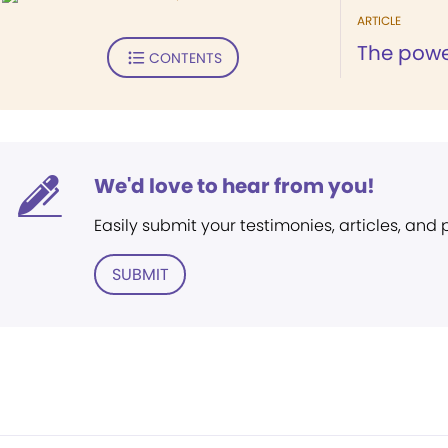
ARTICLE
The powe
CONTENTS
We'd love to hear from you!
Easily submit your testimonies, articles, and
SUBMIT