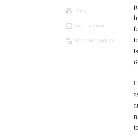
p
Print
h
Issue viewer
f
t
More languages
i
G
H
a
a
n
t