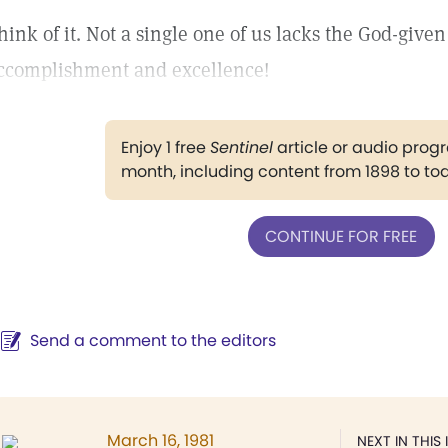
hink of it. Not a single one of us lacks the God-given
ccomplishment and excellence!
Enjoy 1 free
Sentinel
article or audio pro
month, including content from 1898 to to
CONTINUE FOR FREE
Send a comment to the editors
March 16, 1981
NEXT IN THIS 