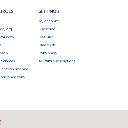
URCES
SETTINGS
My account
ary.org
Subscribe
tor.com
Free Trial
ft
Give a gift
esson
CSPS shop
 Services
All CSPS subscriptions
hristian Science
ianScience.com