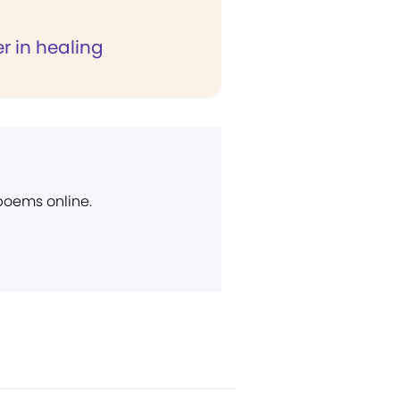
r in healing
 poems online.