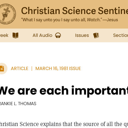
week
All Audio
Issues
Sectio
ARTICLE
MARCH 16, 1981 ISSUE
We are each importan
RANKIE L. THOMAS
hristian Science explains that the source of all the q