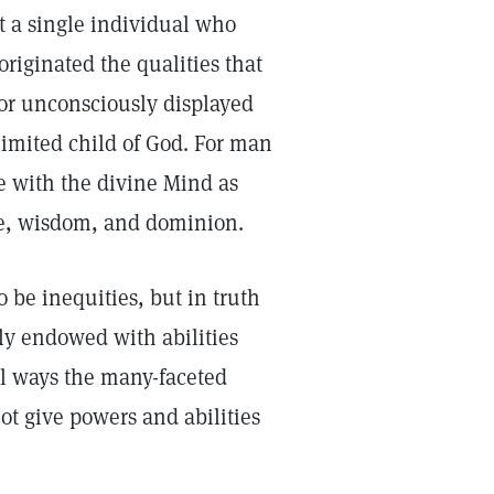
t a single individual who
originated the qualities that
or unconsciously displayed
limited child of God. For man
ne with the divine Mind as
nce, wisdom, and dominion.
 be inequities, but in truth
ly endowed with abilities
ual ways the many-faceted
not give powers and abilities