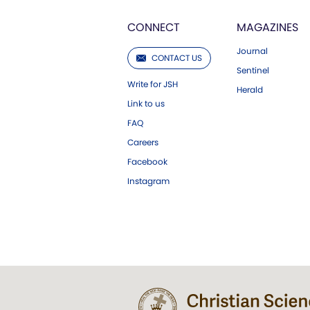
CONNECT
MAGAZINES
Journal
CONTACT US
Sentinel
Write for JSH
Herald
Link to us
FAQ
Careers
Facebook
Instagram