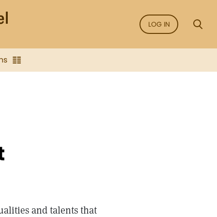
LOG IN
ns
t
ualities and talents that