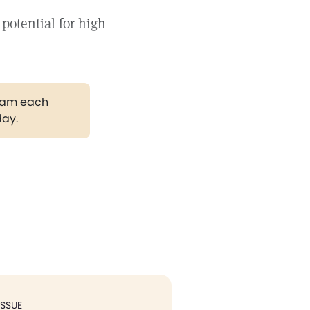
 potential for high
gram each
day.
ISSUE