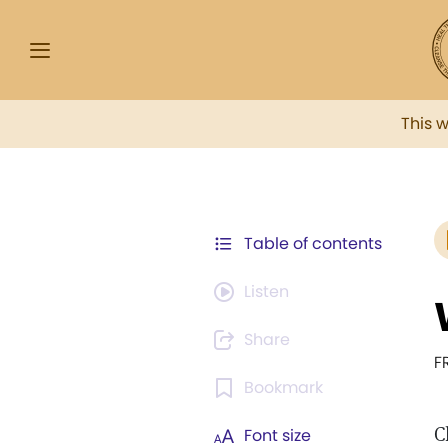
This 
Table of contents
Listen
Share
F
Bookmark
C
Font size