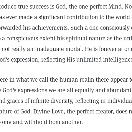
roduce true success is God, the one perfect Mind. No
as ever made a significant contribution to the world 
orwarded his achievements. Such a one consciously 
o a conspicuous extent his spiritual nature as the un
s not really an inadequate mortal. He is forever at o
od's expression, reflecting His unlimited intellige
ere in what we call the human realm there appear to
s God's expressions we are all equally and abundant
nd graces of infinite diversity, reflecting in individ
ature of God. Divine Love, the perfect creator, does 
o one and withhold from another.