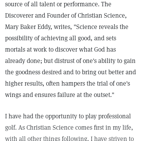
source of all talent or performance. The
Discoverer and Founder of Christian Science,
Mary Baker Eddy, writes, "Science reveals the
possibility of achieving all good, and sets
mortals at work to discover what God has
already done; but distrust of one's ability to gain
the goodness desired and to bring out better and
higher results, often hampers the trial of one's
wings and ensures failure at the outset."
I have had the opportunity to play professional
golf. As Christian Science comes first in my life,
with all other things following, I have striven to