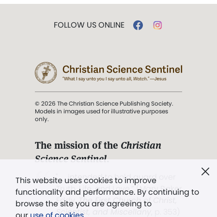
FOLLOW US ONLINE
© 2026 The Christian Science Publishing Society.
Models in images used for illustrative purposes
only.
The mission of the
Christian
Science Sentinel
.
". . . intended to hold guard over
This website uses cookies to improve
Truth, Life, and Love.” (Mary Baker
functionality and performance. By continuing to
Eddy,
The First Church of Christ,
browse the site you are agreeing to
Scientist, and Miscellany
, p. 353)
our
use of cookies
.