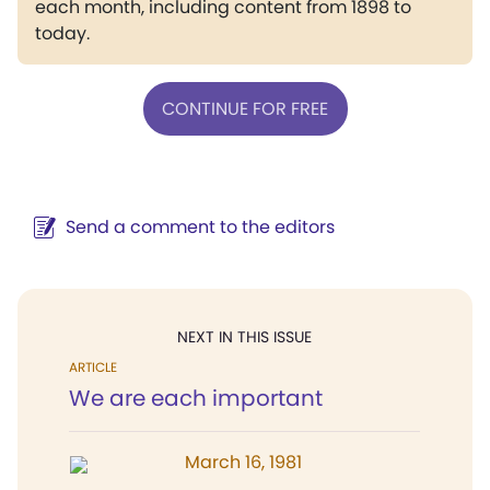
each month, including content from 1898 to
today.
CONTINUE FOR FREE
Send a comment to the editors
NEXT IN THIS ISSUE
ARTICLE
We are each important
March 16, 1981