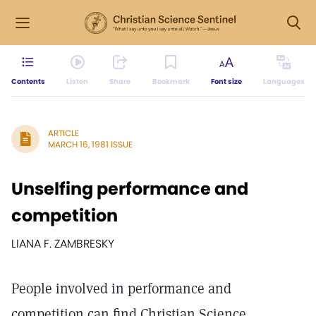
Contents
Listen
Share
Bookmark
Font size
Languages
ARTICLE
MARCH 16, 1981 ISSUE
Unselfing performance and
competition
LIANA F. ZAMBRESKY
People involved in performance and
competition can find Christian Science