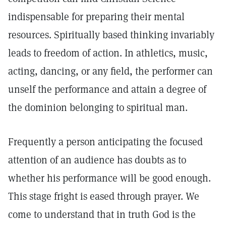
indispensable for preparing their mental
resources. Spiritually based thinking invariably
leads to freedom of action. In athletics, music,
acting, dancing, or any field, the performer can
unself the performance and attain a degree of
the dominion belonging to spiritual man.
Frequently a person anticipating the focused
attention of an audience has doubts as to
whether his performance will be good enough.
This stage fright is eased through prayer. We
come to understand that in truth God is the