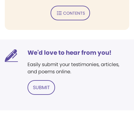
CONTENTS
We'd love to hear from you!
Easily submit your testimonies, articles,
and poems online.
SUBMIT