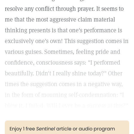
resolve any conflict through prayer. It seems to
me that the most aggressive claim material
thinking presents is that one's performance is
exclusively one's own! This suggestion comes in
various guises. Sometimes, feeling pride and
confidence, consciousness says: "I performed
beautifully. Didn't I really shine today?" Other
times the suggestion comes in a negative way,
in the form of mourning self-condemnation: "I
blew it. I failed. Will I ever be a success at this?"
Enjoy 1 free
Sentinel
article or audio program