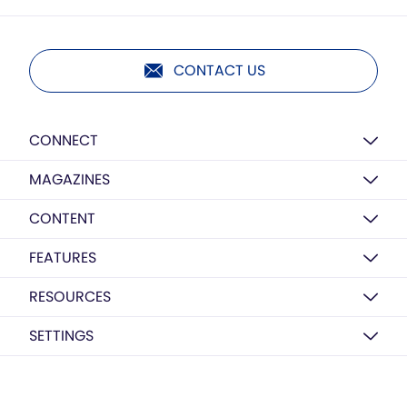
CONTACT US
CONNECT
MAGAZINES
CONTENT
FEATURES
RESOURCES
SETTINGS