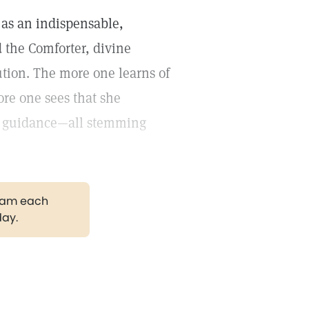
as an indispensable,
d the Comforter, divine
ution. The more one learns of
ore one sees that she
ne guidance—all stemming
gram each
day.