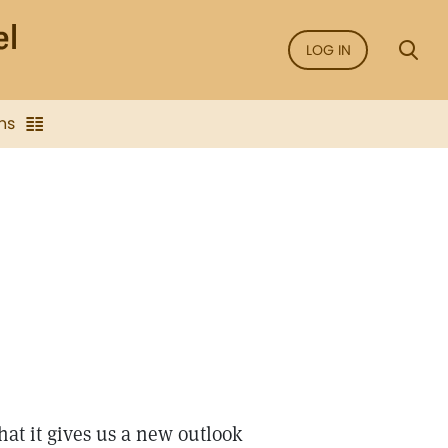
LOG IN
ns
hat it gives us a new outlook