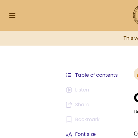
This 
Table of contents
Listen
Share
D
Bookmark
O
Font size