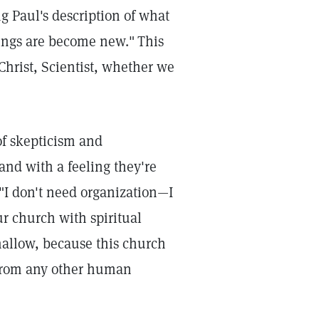
g Paul's description of what
hings are become new."
This
Christ, Scientist, whether we
of skepticism and
and with a feeling they're
I don't need organization—I
r church with spiritual
shallow, because this church
n—from any other human