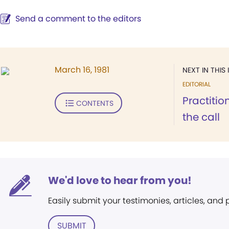
Send a comment to the editors
March 16, 1981
NEXT IN THIS 
EDITORIAL
Practiti
CONTENTS
the call
We'd love to hear from you!
Easily submit your testimonies, articles, and
SUBMIT