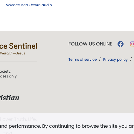
Science and Health
audio
FOLLOW US ONLINE
Terms of service
/
Privacy policy
/
ociety.
poses only.
istian
 over Truth, Life,
 and performance. By continuing to browse the site you a
ddy,
The First
t, and