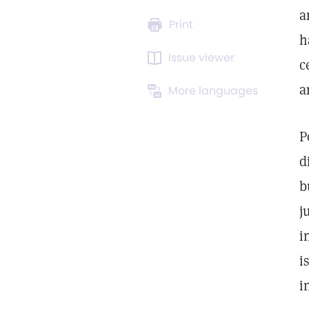
a
Print
h
Issue viewer
c
a
More languages
P
d
b
j
i
i
i