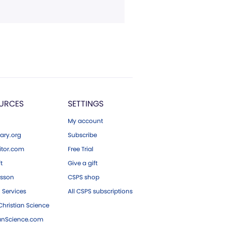
URCES
SETTINGS
My account
ary.org
Subscribe
tor.com
Free Trial
ft
Give a gift
esson
CSPS shop
 Services
All CSPS subscriptions
hristian Science
ianScience.com