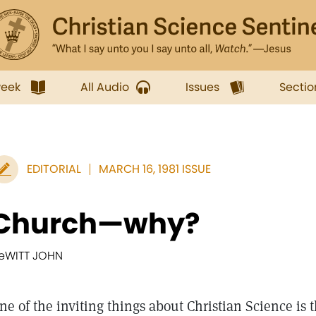
week
All Audio
Issues
Sectio
EDITORIAL
MARCH 16, 1981 ISSUE
Church—why?
eWITT JOHN
ne of the inviting things about Christian Science is t