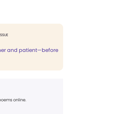
ISSUE
oner and patient—before
 poems online.