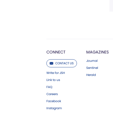
CONNECT
MAGAZINES
Journal
CONTACT US
Sentinel
Write for JSH
Herald
Link to us
FAQ
Careers
Facebook
Instagram