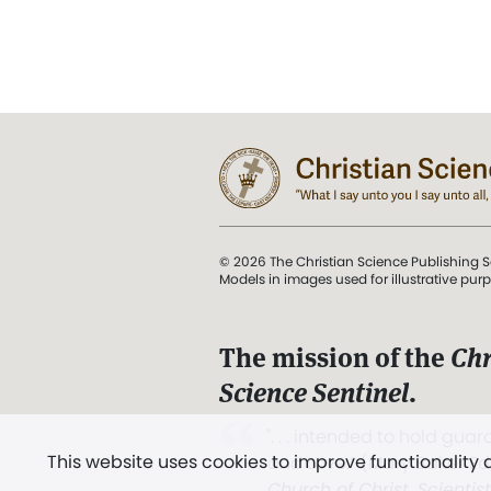
© 2026 The Christian Science Publishing S
Models in images used for illustrative pur
The mission of the
Chr
Science Sentinel
.
". . . intended to hold guard
This website uses cookies to improve functionality
and Love.” (Mary Baker E
Church of Christ, Scientis