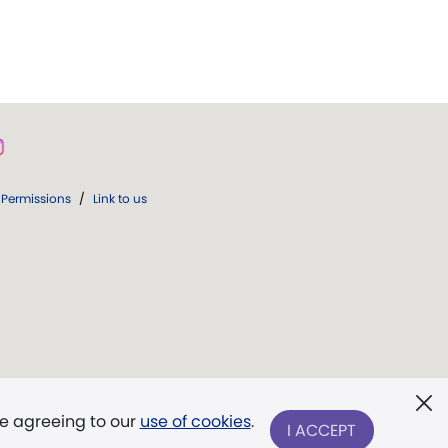
Permissions
/
Link to us
re agreeing to our
use of cookies
.
I ACCEPT