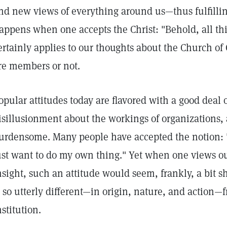
nd new views of everything around us—thus fulfillin
appens when one accepts the Christ: "Behold, all t
ertainly applies to our thoughts about the Church of 
re members or not.
opular attitudes today are flavored with a good deal 
isillusionment about the workings of organizations, 
urdensome. Many people have accepted the notion: "
ust want to do my own thing." Yet when one views ou
nsight, such an attitude would seem, frankly, a bit 
s so utterly different—in origin, nature, and actio
nstitution.