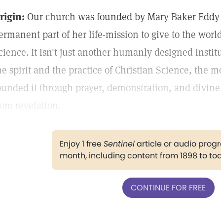
rigin:
Our church was founded by Mary Baker Eddy 
ermanent part of her life-mission to give to the worl
cience. It isn't just another humanly designed instit
he spirit and the practice of Christian Science, the m
ounded it through prayer, demonstration, and divi
rom revelation.
Enjoy 1 free
Sentinel
article or audio pro
month, including content from 1898 to to
CONTINUE FOR FREE