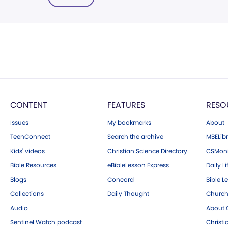
CONTENT
FEATURES
RESO
Issues
My bookmarks
About
TeenConnect
Search the archive
MBELibr
Kids' videos
Christian Science Directory
CSMoni
Bible Resources
eBibleLesson Express
Daily Li
Blogs
Concord
Bible L
Collections
Daily Thought
Church
Audio
About C
Sentinel Watch podcast
Christ