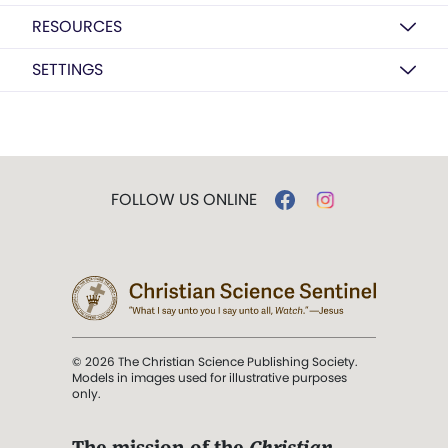
RESOURCES
SETTINGS
FOLLOW US ONLINE
© 2026 The Christian Science Publishing Society.
Models in images used for illustrative purposes
only.
The mission of the
Christian