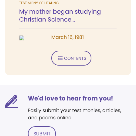
TESTIMONY OF HEALING
My mother began studying
Christian Science...
March 16, 1981
CONTENTS
We'd love to hear from you!
Easily submit your testimonies, articles,
and poems online.
SUBMIT