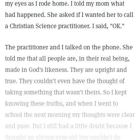
my eyes as I rode home. I told my mom what
had happened. She asked if I wanted her to call
a Christian Science practitioner. I said, "OK."
The practitioner and I talked on the phone. She
told me that all people are, in their real being,
made in God's likeness. They are upright and
true. They couldn't even have the thought of
taking something that wasn't theirs. So I kept
knowing these truths, and when I went to
school the next morning my thoughts were clear
and pure. But I still had a little doubt because I
thought an eleven-year-old boy couldn't do