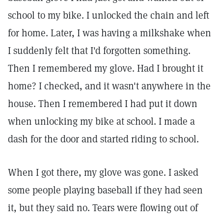
school to my bike. I unlocked the chain and left
for home. Later, I was having a milkshake when
I suddenly felt that I'd forgotten something.
Then I remembered my glove. Had I brought it
home? I checked, and it wasn't anywhere in the
house. Then I remembered I had put it down
when unlocking my bike at school. I made a
dash for the door and started riding to school.
When I got there, my glove was gone. I asked
some people playing baseball if they had seen
it, but they said no. Tears were flowing out of