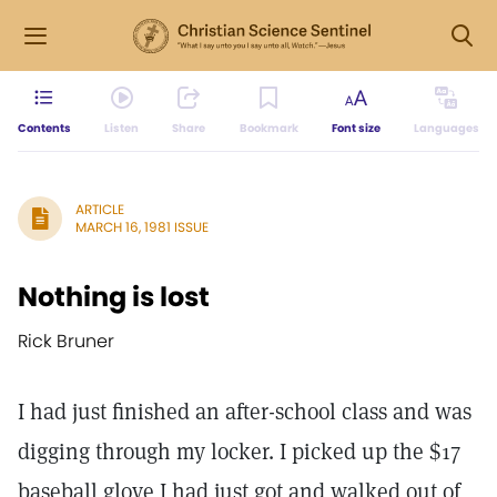
Contents
Listen
Share
Bookmark
Font size
Languages
ARTICLE
MARCH 16, 1981 ISSUE
Nothing is lost
Rick Bruner
I had just finished an after-school class and was
digging through my locker. I picked up the $17
baseball glove I had just got and walked out of