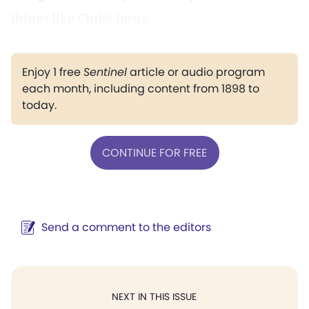
things like Christ Jesus.
Enjoy 1 free
Sentinel
article or audio program
each month, including content from 1898 to
today.
CONTINUE FOR FREE
Send a comment to the editors
NEXT IN THIS ISSUE