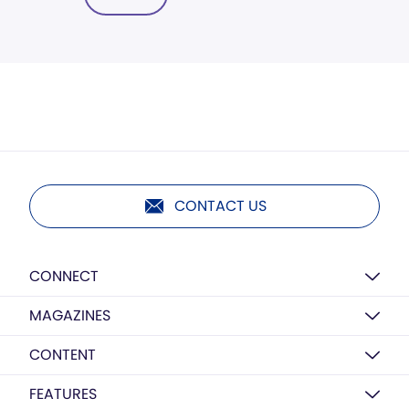
CONTACT US
CONNECT
MAGAZINES
CONTENT
FEATURES