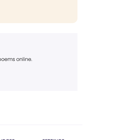
 poems online.