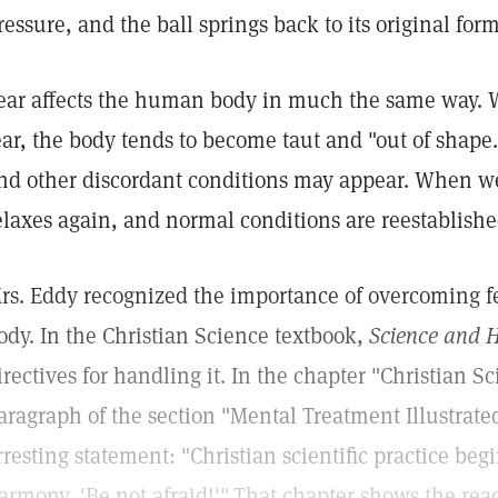
ressure, and the ball springs back to its original form
ear affects the human body in much the same way. W
ear, the body tends to become taut and "out of shape
nd other discordant conditions may appear. When we
elaxes again, and normal conditions are reestablishe
rs. Eddy recognized the importance of overcoming fea
ody. In the Christian Science textbook,
Science and H
irectives for handling it. In the chapter "Christian S
aragraph of the section "Mental Treatment Illustrate
rresting statement: "Christian scientific practice beg
armony, 'Be not afraid!'"
That chapter shows the read