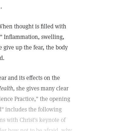
.
hen thought is filled with
." Inflammation, swelling,
 give up the fear, the body
d.
r and its effects on the
ealth,
she gives many clear
cience Practice," the opening
d" includes the following
ins with Christ's keynote of
er how not to be afraid, why