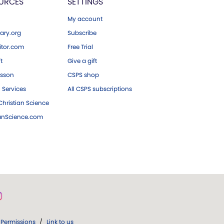
URCES
SETTINGS
My account
ary.org
Subscribe
tor.com
Free Trial
ft
Give a gift
esson
CSPS shop
 Services
All CSPS subscriptions
hristian Science
ianScience.com
Permissions
/
Link to us