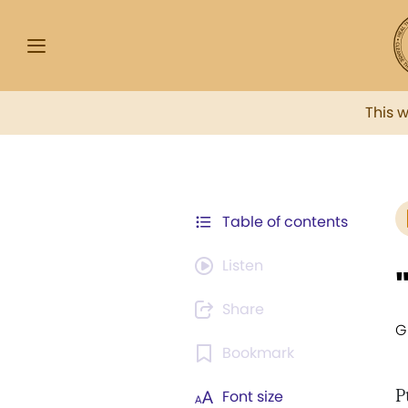
This 
Table of contents
Listen
Share
G
Bookmark
P
Font size