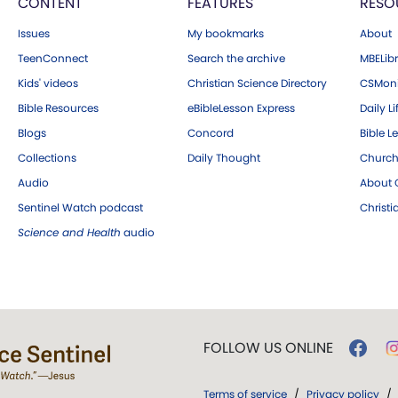
CONTENT
FEATURES
RESO
Issues
My bookmarks
About
TeenConnect
Search the archive
MBELibr
Kids' videos
Christian Science Directory
CSMoni
Bible Resources
eBibleLesson Express
Daily Li
Blogs
Concord
Bible L
Collections
Daily Thought
Church
Audio
About C
Sentinel Watch podcast
Christ
Science and Health
audio
FOLLOW US ONLINE
Terms of service
/
Privacy policy
/