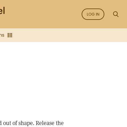
LOG IN
ns
d out of shape. Release the