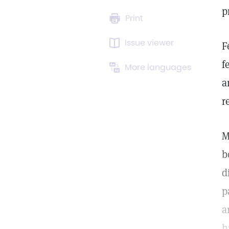
p
Print
Issue viewer
F
f
More languages
a
r
M
b
d
p
a
h