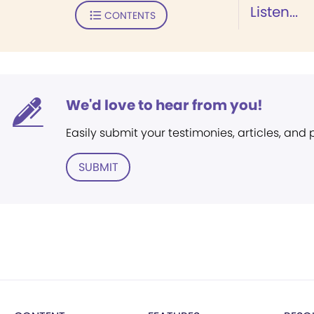
Listen...
CONTENTS
We'd love to hear from you!
Easily submit your testimonies, articles, and
SUBMIT