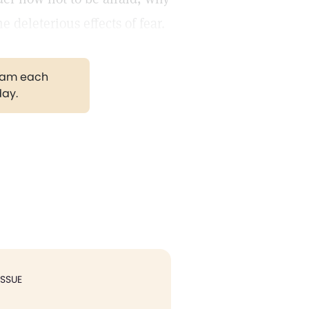
 deleterious effects of fear.
gram each
day.
ISSUE