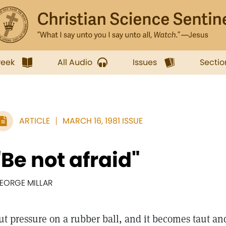
week
All Audio
Issues
Sectio
ARTICLE
MARCH 16, 1981 ISSUE
"Be not afraid"
EORGE MILLAR
ut pressure on a rubber ball, and it becomes taut an