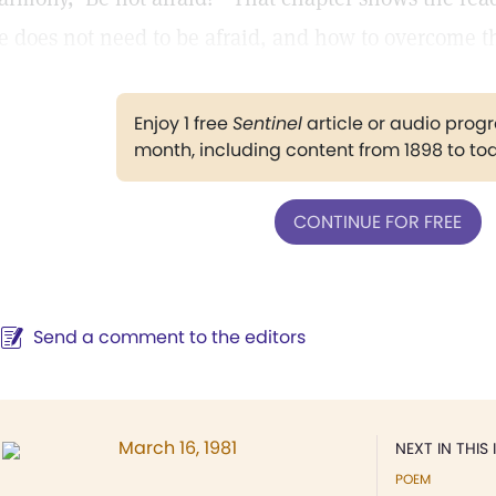
e does not need to be afraid, and how to overcome the
Enjoy 1 free
Sentinel
article or audio pro
month, including content from 1898 to to
CONTINUE FOR FREE
Send a comment to the editors
March 16, 1981
NEXT IN THIS 
POEM