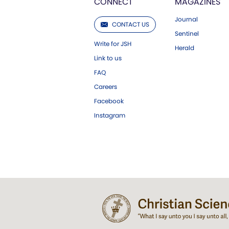
CONNECT
MAGAZINES
Journal
CONTACT US
Sentinel
Write for JSH
Herald
Link to us
FAQ
Careers
Facebook
Instagram