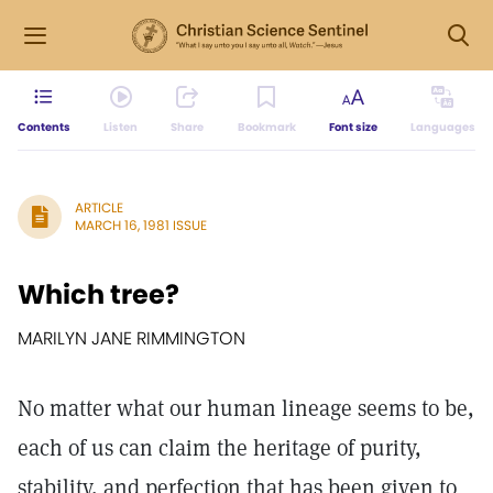
Contents
Listen
Share
Bookmark
Font size
Languages
ARTICLE
MARCH 16, 1981 ISSUE
Which tree?
MARILYN JANE RIMMINGTON
No matter what our human lineage seems to be,
each of us can claim the heritage of purity,
stability, and perfection that has been given to