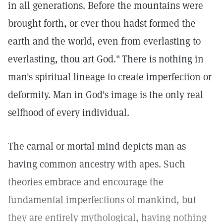
in all generations. Before the mountains were
brought forth, or ever thou hadst formed the
earth and the world, even from everlasting to
everlasting, thou art God."
There is nothing in
man's spiritual lineage to create imperfection or
deformity. Man in God's image is the only real
selfhood of every individual.
The carnal or mortal mind depicts man as
having common ancestry with apes. Such
theories embrace and encourage the
fundamental imperfections of mankind, but
they are entirely mythological, having nothing