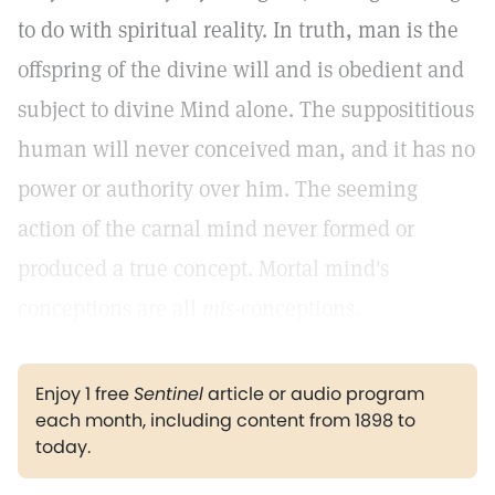
to do with spiritual reality. In truth, man is the
offspring of the divine will and is obedient and
subject to divine Mind alone. The supposititious
human will never conceived man, and it has no
power or authority over him. The seeming
action of the carnal mind never formed or
produced a true concept. Mortal mind's
conceptions are all
mis
-conceptions.
Enjoy 1 free
Sentinel
article or audio program
each month, including content from 1898 to
today.