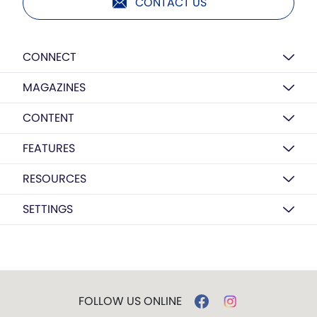
CONTACT US
CONNECT
MAGAZINES
CONTENT
FEATURES
RESOURCES
SETTINGS
FOLLOW US ONLINE