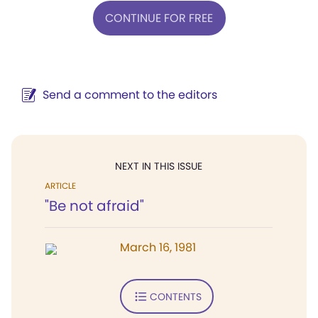
CONTINUE FOR FREE
Send a comment to the editors
NEXT IN THIS ISSUE
ARTICLE
"Be not afraid"
March 16, 1981
CONTENTS