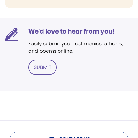
We'd love to hear from you!
Easily submit your testimonies, articles,
and poems online.
SUBMIT