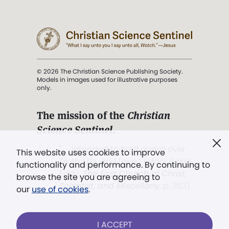
© 2026 The Christian Science Publishing Society.
Models in images used for illustrative purposes
only.
The mission of the
Christian
Science Sentinel
.
". . . intended to hold guard over
This website uses cookies to improve
Truth, Life, and Love.” (Mary Baker
functionality and performance. By continuing to
Eddy,
The First Church of Christ,
browse the site you are agreeing to
Scientist, and Miscellany
, p. 353)
our
use of cookies
.
Terms of service
/
Privacy policy
/
Permissions
I ACCEPT
/
Link to us