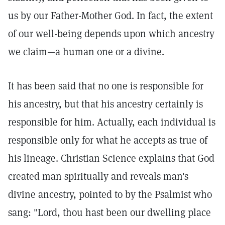
us by our Father-Mother God. In fact, the extent
of our well-being depends upon which ancestry
we claim—a human one or a divine.
It has been said that no one is responsible for
his ancestry, but that his ancestry certainly is
responsible for him. Actually, each individual is
responsible only for what he accepts as true of
his lineage. Christian Science explains that God
created man spiritually and reveals man's
divine ancestry, pointed to by the Psalmist who
sang: "Lord, thou hast been our dwelling place