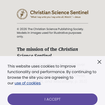
© 2026 The Christian Science Publishing Society.
Models in images used for illustrative purposes
only.
The mission of the
Christian
Science Sentinel
.
". . . intended to hold guard over
This website uses cookies to improve
Truth, Life, and Love.” (Mary Baker
functionality and performance. By continuing to
Eddy,
The First Church of Christ,
browse the site you are agreeing to
Scientist, and Miscellany
, p. 353)
our
use of cookies
.
Terms of service
/
Privacy policy
/
Permissions
I ACCEPT
/
Link to us