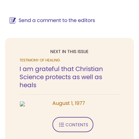
Send a comment to the editors
NEXT IN THIS ISSUE
TESTIMONY OF HEALING
I am grateful that Christian
Science protects as well as
heals
August 1, 1977
CONTENTS