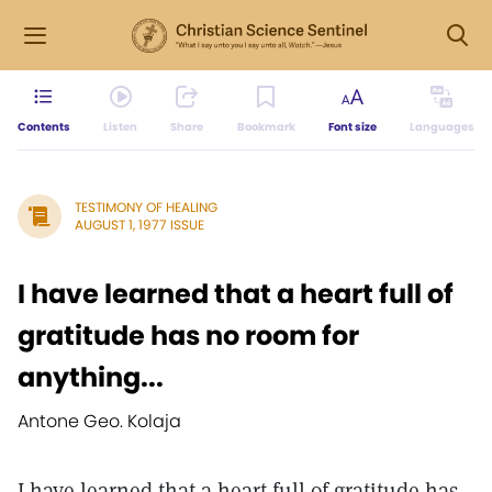
Contents
Listen
Share
Bookmark
Font size
Languages
TESTIMONY OF HEALING
AUGUST 1, 1977 ISSUE
I have learned that a heart full of
gratitude has no room for
anything...
Antone Geo. Kolaja
I have learned that a heart full of gratitude has