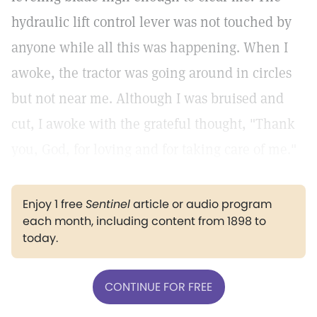
hydraulic lift control lever was not touched by
anyone while all this was happening. When I
awoke, the tractor was going around in circles
but not near me. Although I was bruised and
cut, I awoke with the grateful thought, "Thank
you, God, for loving and for taking care of me."
Enjoy 1 free
Sentinel
article or audio program
each month, including content from 1898 to
today.
CONTINUE FOR FREE