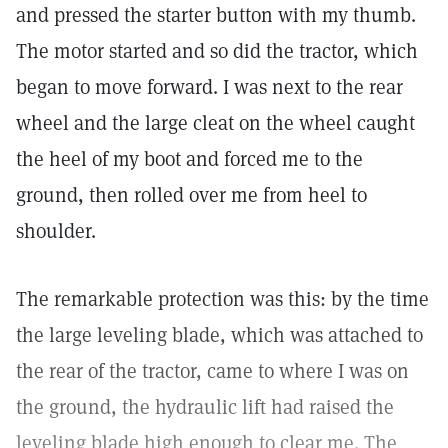
and pressed the starter button with my thumb.
The motor started and so did the tractor, which
began to move forward. I was next to the rear
wheel and the large cleat on the wheel caught
the heel of my boot and forced me to the
ground, then rolled over me from heel to
shoulder.
The remarkable protection was this: by the time
the large leveling blade, which was attached to
the rear of the tractor, came to where I was on
the ground, the hydraulic lift had raised the
leveling blade high enough to clear me. The