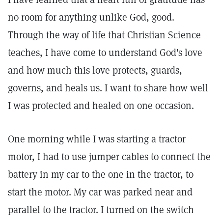
no room for anything unlike God, good.
Through the way of life that Christian Science
teaches, I have come to understand God's love
and how much this love protects, guards,
governs, and heals us. I want to share how well
I was protected and healed on one occasion.
One morning while I was starting a tractor
motor, I had to use jumper cables to connect the
battery in my car to the one in the tractor, to
start the motor. My car was parked near and
parallel to the tractor. I turned on the switch