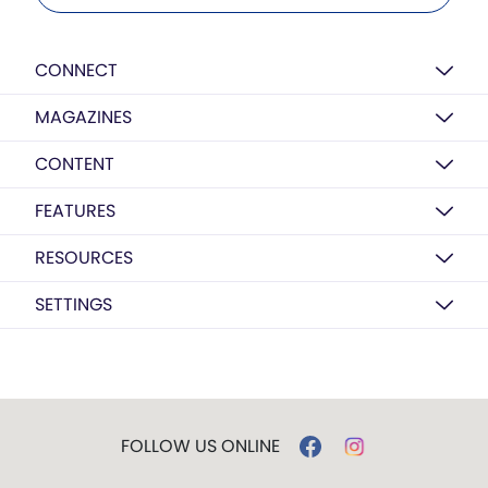
CONNECT
MAGAZINES
CONTENT
FEATURES
RESOURCES
SETTINGS
FOLLOW US ONLINE