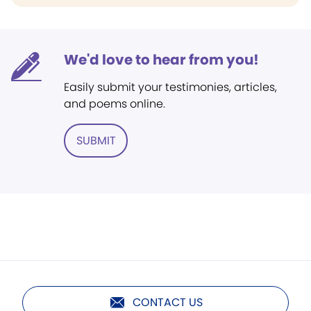
We'd love to hear from you!
Easily submit your testimonies, articles,
and poems online.
SUBMIT
CONTACT US