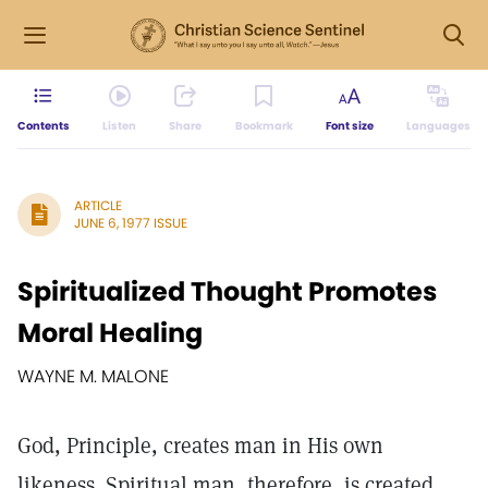
Contents
Listen
Share
Bookmark
Font size
Languages
ARTICLE
JUNE 6, 1977 ISSUE
Spiritualized Thought Promotes
Moral Healing
WAYNE M. MALONE
God, Principle, creates man in His own
likeness. Spiritual man, therefore, is created