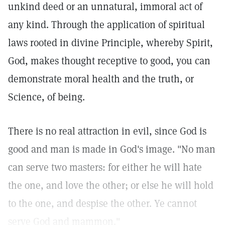
unkind deed or an unnatural, immoral act of
any kind. Through the application of spiritual
laws rooted in divine Principle, whereby Spirit,
God, makes thought receptive to good, you can
demonstrate moral health and the truth, or
Science, of being.
There is no real attraction in evil, since God is
good and man is made in God's image. "No man
can serve two masters: for either he will hate
the one, and love the other; or else he will hold
to the one, and despise the other. Ye cannot
serve God and mammon."