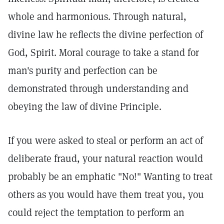
whole and harmonious. Through natural,
divine law he reflects the divine perfection of
God, Spirit. Moral courage to take a stand for
man's purity and perfection can be
demonstrated through understanding and
obeying the law of divine Principle.
If you were asked to steal or perform an act of
deliberate fraud, your natural reaction would
probably be an emphatic "No!" Wanting to treat
others as you would have them treat you, you
could reject the temptation to perform an