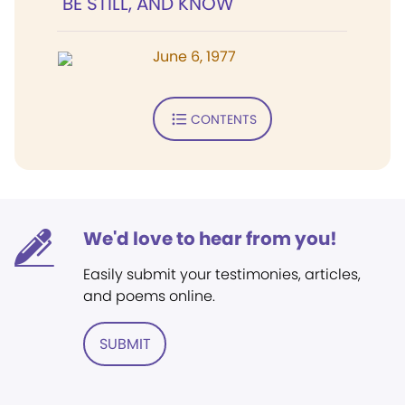
"BE STILL, AND KNOW"
June 6, 1977
CONTENTS
We'd love to hear from you!
Easily submit your testimonies, articles,
and poems online.
SUBMIT