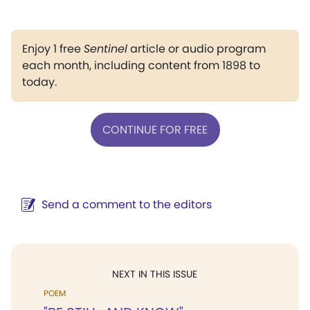
Enjoy 1 free
Sentinel
article or audio program
each month, including content from 1898 to
today.
CONTINUE FOR FREE
Send a comment to the editors
NEXT IN THIS ISSUE
POEM