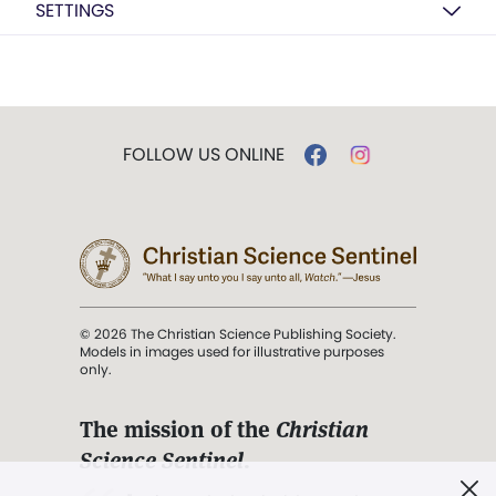
SETTINGS
FOLLOW US ONLINE
© 2026 The Christian Science Publishing Society.
Models in images used for illustrative purposes
only.
The mission of the
Christian
Science Sentinel
.