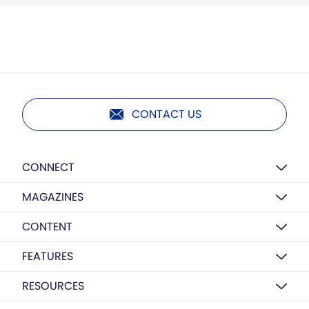
CONTACT US
CONNECT
MAGAZINES
CONTENT
FEATURES
RESOURCES