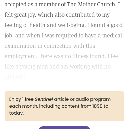
accepted as a member of The Mother Church. I
felt great joy, which also contributed to my
feeling of health and well-being. I found a good
job, and when I was required to have a medical
examination in connection with this
employment, there was no illness found. I feel
like a young man and am working with no
difficulty.
Enjoy 1 free
Sentinel
article or audio program
each month, including content from 1898 to
today.