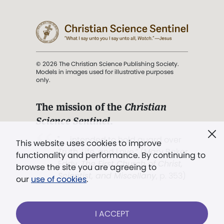
© 2026 The Christian Science Publishing Society.
Models in images used for illustrative purposes
only.
The mission of the
Christian
Science Sentinel
.
". . . intended to hold guard over
This website uses cookies to improve
Truth, Life, and Love.” (Mary Baker
functionality and performance. By continuing to
Eddy,
The First Church of Christ,
browse the site you are agreeing to
Scientist, and Miscellany
, p. 353)
our
use of cookies
.
Terms of service
/
Privacy policy
/
Permissions
I ACCEPT
/
Link to us