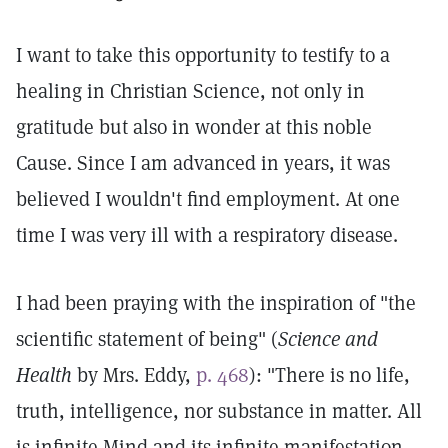
I want to take this opportunity to testify to a
healing in Christian Science, not only in
gratitude but also in wonder at this noble
Cause. Since I am advanced in years, it was
believed I wouldn't find employment. At one
time I was very ill with a respiratory disease.
I had been praying with the inspiration of "the
scientific statement of being" (
Science and
Health
by Mrs. Eddy,
p. 468
): "There is no life,
truth, intelligence, nor substance in matter. All
is infinite Mind and its infinite manifestation,