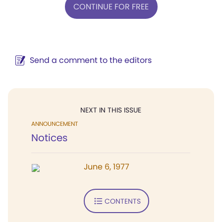
CONTINUE FOR FREE
Send a comment to the editors
NEXT IN THIS ISSUE
ANNOUNCEMENT
Notices
June 6, 1977
CONTENTS