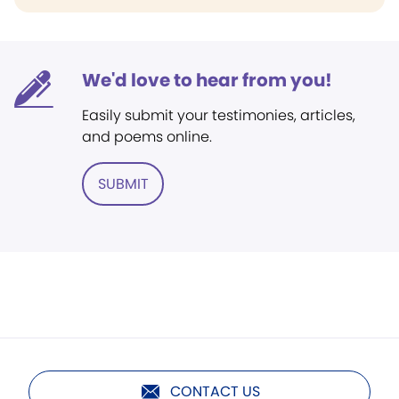
We'd love to hear from you!
Easily submit your testimonies, articles,
and poems online.
SUBMIT
CONTACT US