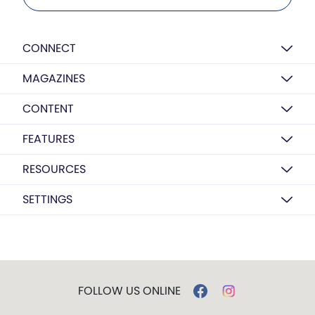
CONNECT
MAGAZINES
CONTENT
FEATURES
RESOURCES
SETTINGS
FOLLOW US ONLINE