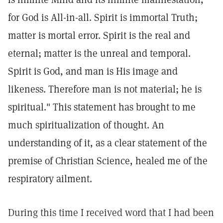
for God is All-in-all. Spirit is immortal Truth;
matter is mortal error. Spirit is the real and
eternal; matter is the unreal and temporal.
Spirit is God, and man is His image and
likeness. Therefore man is not material; he is
spiritual." This statement has brought to me
much spiritualization of thought. An
understanding of it, as a clear statement of the
premise of Christian Science, healed me of the
respiratory ailment.
During this time I received word that I had been