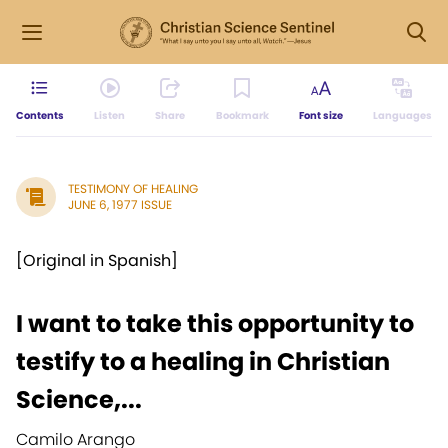
Contents
Listen
Share
Bookmark
Font size
Languages
TESTIMONY OF HEALING
JUNE 6, 1977 ISSUE
[Original in Spanish]
I want to take this opportunity to
testify to a healing in Christian
Science,...
Camilo Arango