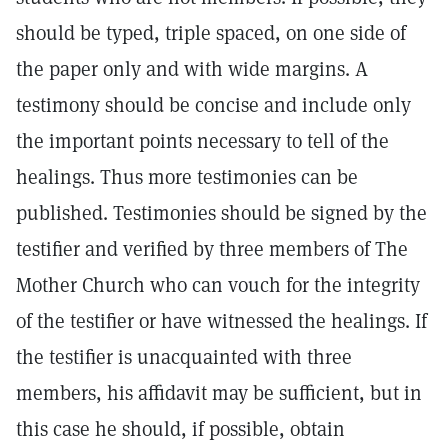
should be typed, triple spaced, on one side of
the paper only and with wide margins. A
testimony should be concise and include only
the important points necessary to tell of the
healings. Thus more testimonies can be
published. Testimonies should be signed by the
testifier and verified by three members of The
Mother Church who can vouch for the integrity
of the testifier or have witnessed the healings. If
the testifier is unacquainted with three
members, his affidavit may be sufficient, but in
this case he should, if possible, obtain