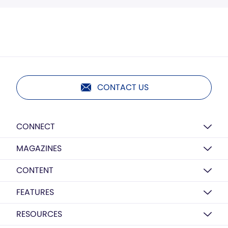
CONTACT US
CONNECT
MAGAZINES
CONTENT
FEATURES
RESOURCES