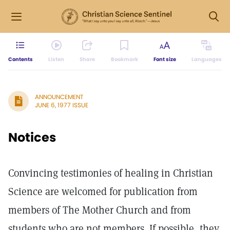
Contents
Listen
Share
Bookmark
Font size
Languages
ANNOUNCEMENT
JUNE 6, 1977 ISSUE
Notices
Convincing testimonies of healing in Christian
Science are welcomed for publication from
members of The Mother Church and from
students who are not members. If possible, they