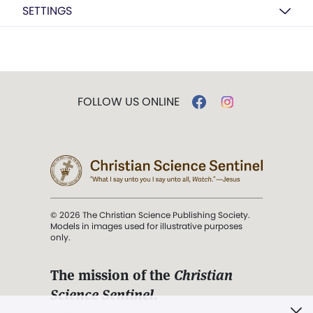
SETTINGS
FOLLOW US ONLINE
© 2026 The Christian Science Publishing Society.
Models in images used for illustrative purposes
only.
The mission of the
Christian
Science Sentinel
.