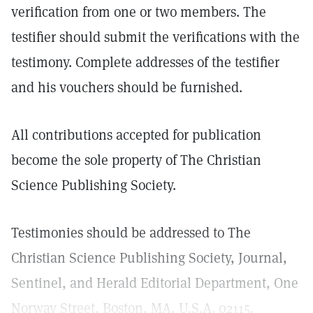
verification from one or two members. The
testifier should submit the verifications with the
testimony. Complete addresses of the testifier
and his vouchers should be furnished.
All contributions accepted for publication
become the sole property of The Christian
Science Publishing Society.
Testimonies should be addressed to The
Christian Science Publishing Society, Journal,
Sentinel, and Herald Editorial Department, One
Norway Street, Boston, MA, U.S.A. 02115.