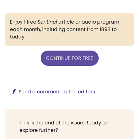
Enjoy 1 free
Sentinel
article or audio program
each month, including content from 1898 to
today.
CONTINUE FOR FREE
Send a comment to the editors
This is the end of the issue. Ready to
explore further?