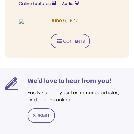
Online features
Audio
June 6, 1977
CONTENTS
We'd love to hear from you!
Easily submit your testimonies, articles,
and poems online.
SUBMIT