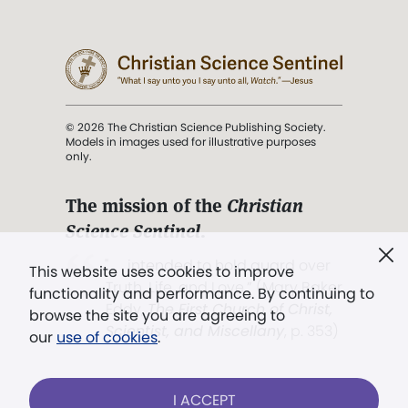
© 2026 The Christian Science Publishing Society.
Models in images used for illustrative purposes
only.
The mission of the
Christian
Science Sentinel
.
". . . intended to hold guard over
This website uses cookies to improve
Truth, Life, and Love.” (Mary Baker
functionality and performance. By continuing to
Eddy,
The First Church of Christ,
browse the site you are agreeing to
Scientist, and Miscellany
, p. 353)
our
use of cookies
.
Terms of service
/
Privacy policy
/
Permissions
I ACCEPT
/
Link to us