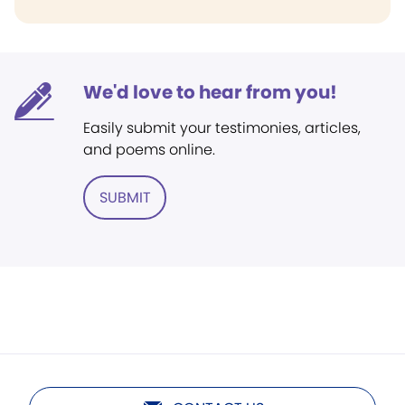
We'd love to hear from you!
Easily submit your testimonies, articles,
and poems online.
SUBMIT