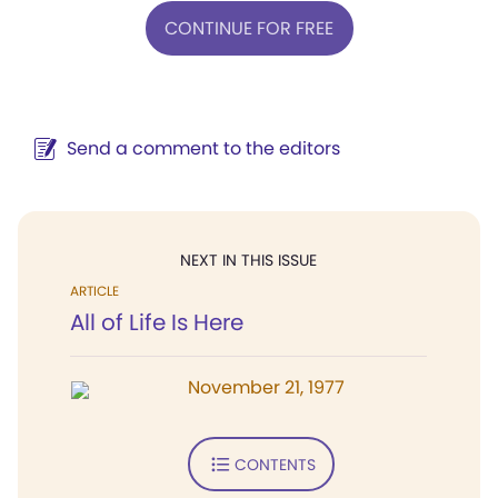
CONTINUE FOR FREE
Send a comment to the editors
NEXT IN THIS ISSUE
ARTICLE
All of Life Is Here
November 21, 1977
CONTENTS