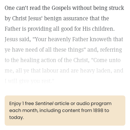
One can't read the Gospels without being struck
by Christ Jesus' benign assurance that the
Father is providing all good for His children.
Jesus said, "Your heavenly Father knoweth that
ye have need of all these things"
and, referring
to the healing action of the Christ, "Come unto
me, all ye that labour and are heavy laden, and
I will give you rest."
Enjoy 1 free
Sentinel
article or audio program
each month, including content from 1898 to
today.