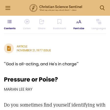
Contents
Listen
Share
Bookmark
Font size
Languages
ARTICLE
NOVEMBER 21, 1977 ISSUE
"'God is all-acting, and He's in charge'"
Pressure or Poise?
MARIAN LEE RAY
Do you sometimes find yourself identifying with