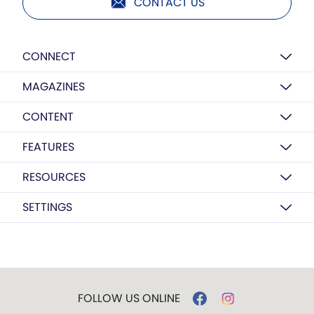
CONTACT US
CONNECT
MAGAZINES
CONTENT
FEATURES
RESOURCES
SETTINGS
FOLLOW US ONLINE