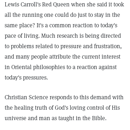
Lewis Carroll's Red Queen when she said it took
all the running one could do just to stay in the
same place? It's a common reaction to today's
pace of living. Much research is being directed
to problems related to pressure and frustration,
and many people attribute the current interest
in Oriental philosophies to a reaction against
today's pressures.
Christian Science responds to this demand with
the healing truth of God's loving control of His
universe and man as taught in the Bible.