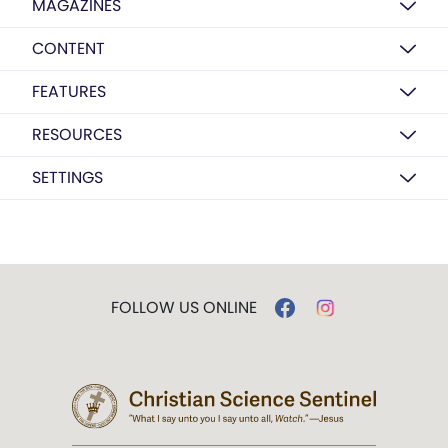
MAGAZINES
CONTENT
FEATURES
RESOURCES
SETTINGS
FOLLOW US ONLINE