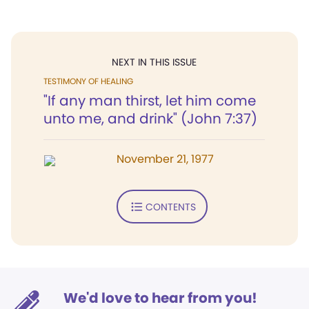
NEXT IN THIS ISSUE
TESTIMONY OF HEALING
"If any man thirst, let him come
unto me, and drink" (John 7:37)
November 21, 1977
CONTENTS
We'd love to hear from you!