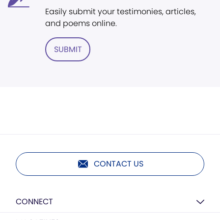
Easily submit your testimonies, articles,
and poems online.
SUBMIT
CONTACT US
CONNECT