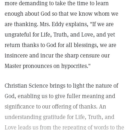
more demanding to take the time to learn
enough about God so that we know whom we
are thanking. Mrs. Eddy explains, "If we are
ungrateful for Life, Truth, and Love, and yet
return thanks to God for all blessings, we are
insincere and incur the sharp censure our
Master pronounces on hypocrites."
Christian Science brings to light the nature of
God, enabling us to give fuller meaning and
significance to our offering of thanks. An
understanding gratitude for Life, Truth, and
Love leads us from the repeating of words to the