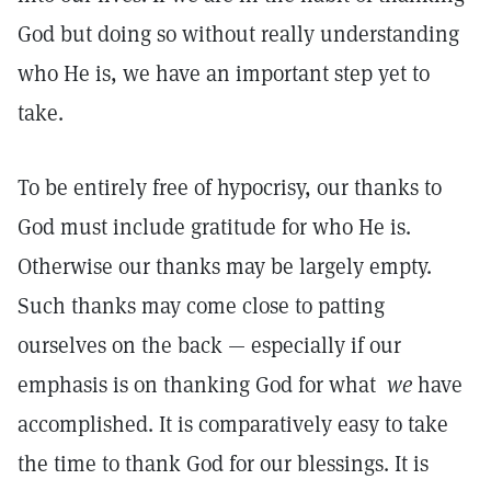
God but doing so without really understanding
who He is, we have an important step yet to
take.
To be entirely free of hypocrisy, our thanks to
God must include gratitude for who He is.
Otherwise our thanks may be largely empty.
Such thanks may come close to patting
ourselves on the back — especially if our
emphasis is on thanking God for what
we
have
accomplished. It is comparatively easy to take
the time to thank God for our blessings. It is