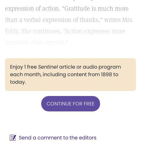
expression of action. "Gratitude is much more
than a verbal expression of thanks," writes Mrs.
Eddy. She continues, "Action expresses more
gratitude than speech."
Enjoy 1 free
Sentinel
article or audio program
each month, including content from 1898 to
today.
CONTINUE FOR FREE
Send a comment to the editors