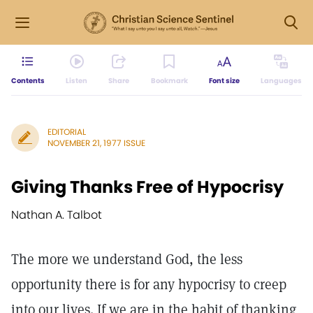
Contents
Listen
Share
Bookmark
Font size
Languages
EDITORIAL
NOVEMBER 21, 1977 ISSUE
Giving Thanks Free of Hypocrisy
Nathan A. Talbot
The more we understand God, the less
opportunity there is for any hypocrisy to creep
into our lives. If we are in the habit of thanking