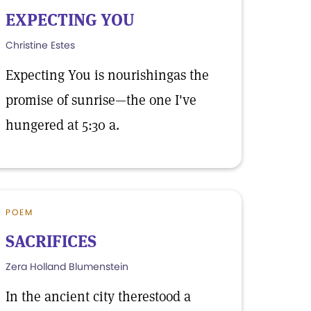
EXPECTING YOU
Christine Estes
Expecting You is nourishingas the
promise of sunrise—the one I've
hungered at 5:30 a.
POEM
SACRIFICES
Zera Holland Blumenstein
In the ancient city therestood a