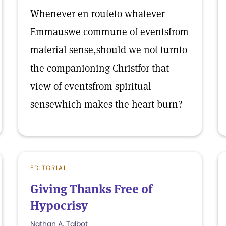
Whenever en routeto whatever
Emmauswe commune of eventsfrom
material sense,should we not turnto
the companioning Christfor that
view of eventsfrom spiritual
sensewhich makes the heart burn?
EDITORIAL
Giving Thanks Free of
Hypocrisy
Nathan A. Talbot