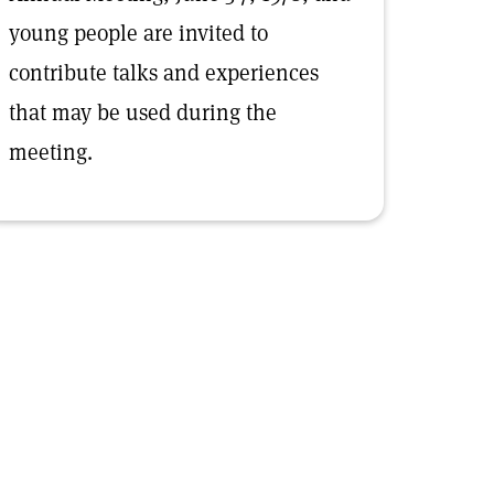
young people are invited to
contribute talks and experiences
that may be used during the
meeting.