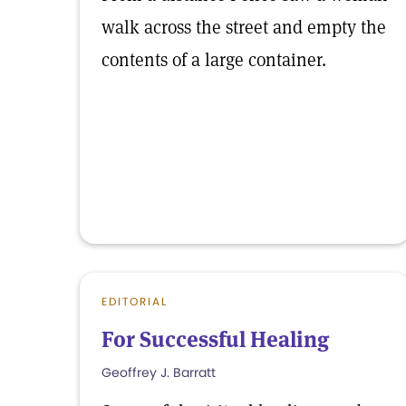
walk across the street and empty the
contents of a large container.
EDITORIAL
For Successful Healing
Geoffrey J. Barratt