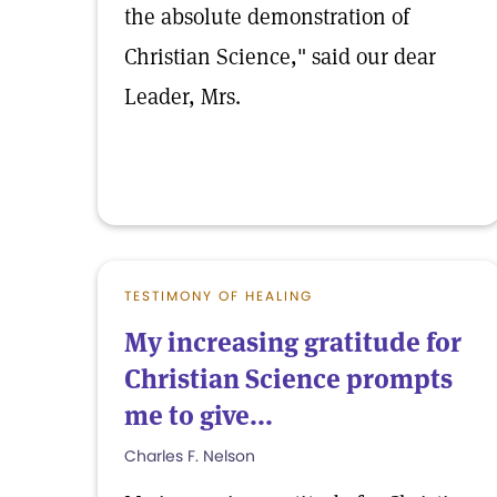
the absolute demonstration of
Christian Science," said our dear
Leader, Mrs.
TESTIMONY OF HEALING
My increasing gratitude for
Christian Science prompts
me to give...
Charles F. Nelson