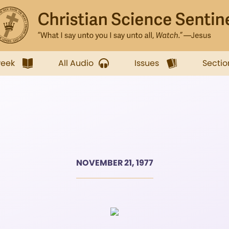
week
All Audio
Issues
Sectio
NOVEMBER 21, 1977