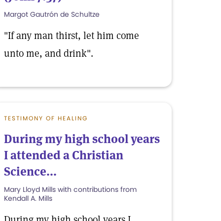
Margot Gautrón de Schultze
"If any man thirst, let him come
unto me, and drink".
TESTIMONY OF HEALING
During my high school years
I attended a Christian
Science...
Mary Lloyd Mills with contributions from
Kendall A. Mills
During my high school years I