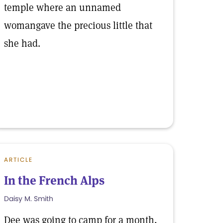
temple where an unnamed
womangave the precious little that
she had.
ARTICLE
In the French Alps
Daisy M. Smith
Dee was going to camp for a month,