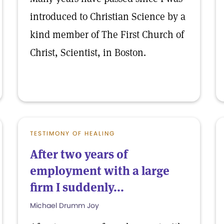
introduced to Christian Science by a
kind member of The First Church of
Christ, Scientist, in Boston.
TESTIMONY OF HEALING
After two years of
employment with a large
firm I suddenly...
Michael Drumm Joy