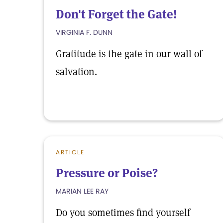
Don't Forget the Gate!
VIRGINIA F. DUNN
Gratitude is the gate in our wall of
salvation.
ARTICLE
Pressure or Poise?
MARIAN LEE RAY
Do you sometimes find yourself