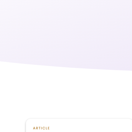
ARTICLE