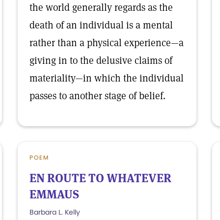
the world generally regards as the
death of an individual is a mental
rather than a physical experience—a
giving in to the delusive claims of
materiality—in which the individual
passes to another stage of belief.
POEM
EN ROUTE TO WHATEVER
EMMAUS
Barbara L. Kelly