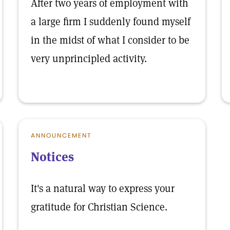
After two years of employment with
a large firm I suddenly found myself
in the midst of what I consider to be
very unprincipled activity.
ANNOUNCEMENT
Notices
It's a natural way to express your
gratitude for Christian Science.