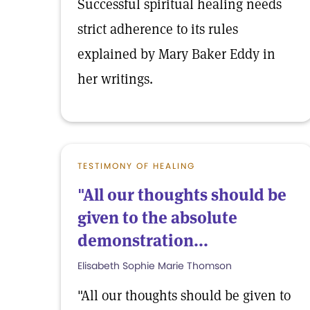
Successful spiritual healing needs
strict adherence to its rules
explained by Mary Baker Eddy in
her writings.
TESTIMONY OF HEALING
"All our thoughts should be
given to the absolute
demonstration...
Elisabeth Sophie Marie Thomson
"All our thoughts should be given to