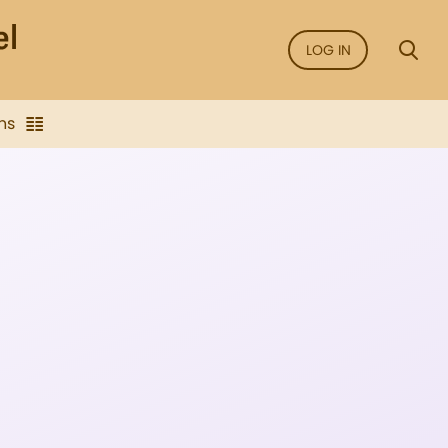
LOG IN
ns