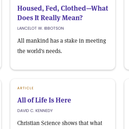
Housed, Fed, Clothed—What
Does It Really Mean?
LANCELOT W. IBBOTSON
All mankind has a stake in meeting
the world's needs.
ARTICLE
All of Life Is Here
DAVID C. KENNEDY
Christian Science shows that what