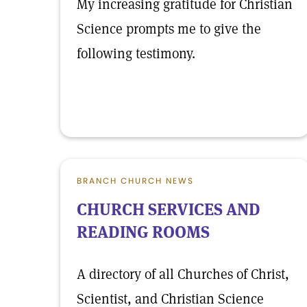
My increasing gratitude for Christian
Science prompts me to give the
following testimony.
BRANCH CHURCH NEWS
CHURCH SERVICES AND
READING ROOMS
A directory of all Churches of Christ,
Scientist, and Christian Science