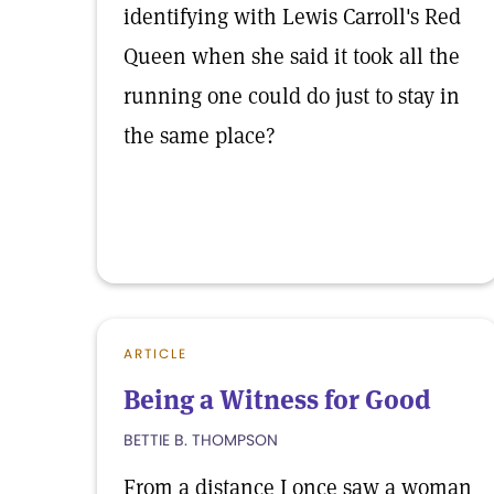
identifying with Lewis Carroll's Red
Queen when she said it took all the
running one could do just to stay in
the same place?
ARTICLE
Being a Witness for Good
BETTIE B. THOMPSON
From a distance I once saw a woman