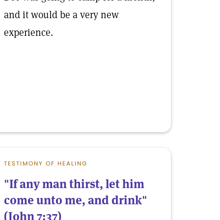
and it would be a very new
experience.
TESTIMONY OF HEALING
"If any man thirst, let him
come unto me, and drink"
(John 7:37)