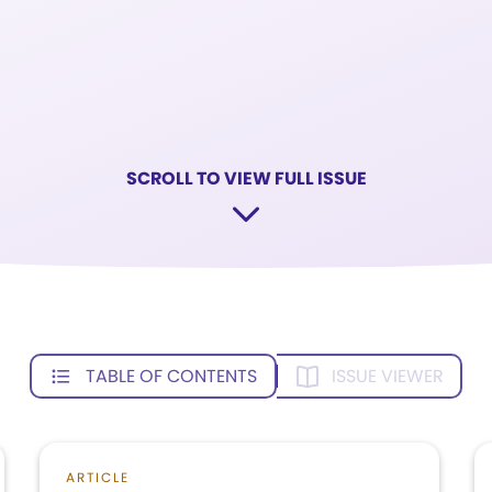
SCROLL TO VIEW FULL ISSUE
TABLE OF CONTENTS
ISSUE VIEWER
ARTICLE