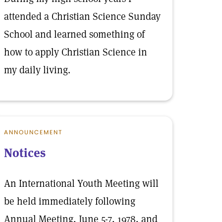
attended a Christian Science Sunday
School and learned something of
how to apply Christian Science in
my daily living.
ANNOUNCEMENT
Notices
An International Youth Meeting will
be held immediately following
Annual Meeting, June 5-7, 1978, and