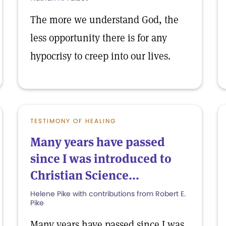
The more we understand God, the
less opportunity there is for any
hypocrisy to creep into our lives.
TESTIMONY OF HEALING
Many years have passed
since I was introduced to
Christian Science...
Helene Pike with contributions from Robert E.
Pike
Many years have passed since I was