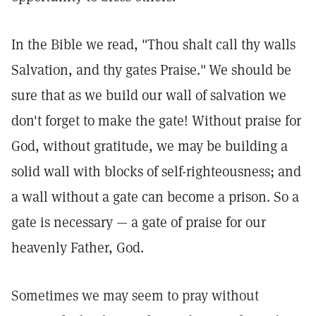
In the Bible we read, "Thou shalt call thy walls
Salvation, and thy gates Praise."
We should be
sure that as we build our wall of salvation we
don't forget to make the gate! Without praise for
God, without gratitude, we may be building a
solid wall with blocks of self-righteousness; and
a wall without a gate can become a prison. So a
gate is necessary — a gate of praise for our
heavenly Father, God.
Sometimes we may seem to pray without