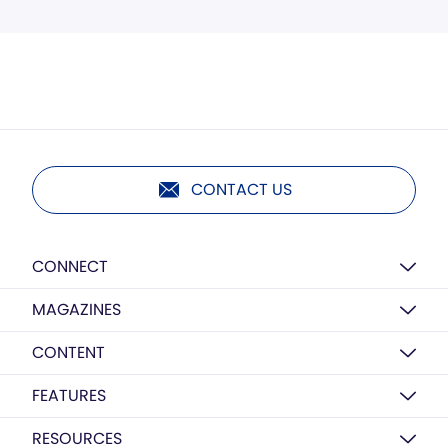
CONTACT US
CONNECT
MAGAZINES
CONTENT
FEATURES
RESOURCES