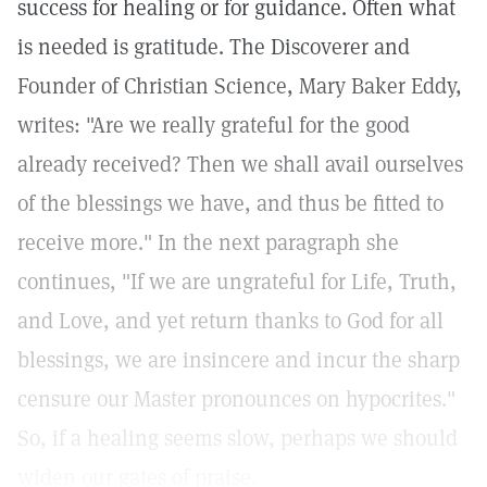
success for healing or for guidance. Often what
is needed is gratitude. The Discoverer and
Founder of Christian Science, Mary Baker Eddy,
writes: "Are we really grateful for the good
already received? Then we shall avail ourselves
of the blessings we have, and thus be fitted to
receive more." In the next paragraph she
continues, "If we are ungrateful for Life, Truth,
and Love, and yet return thanks to God for all
blessings, we are insincere and incur the sharp
censure our Master pronounces on hypocrites."
So, if a healing seems slow, perhaps we should
widen our gates of praise.