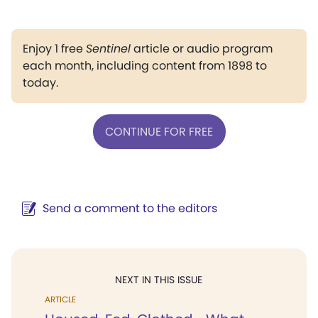
Enjoy 1 free
Sentinel
article or audio program
each month, including content from 1898 to
today.
CONTINUE FOR FREE
Send a comment to the editors
NEXT IN THIS ISSUE
ARTICLE