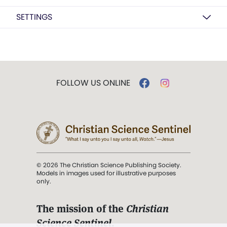
SETTINGS
FOLLOW US ONLINE
© 2026 The Christian Science Publishing Society.
Models in images used for illustrative purposes
only.
The mission of the
Christian
Science Sentinel
.