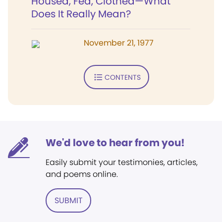
Housed, Fed, Clothed—What
Does It Really Mean?
November 21, 1977
CONTENTS
We'd love to hear from you!
Easily submit your testimonies, articles,
and poems online.
SUBMIT