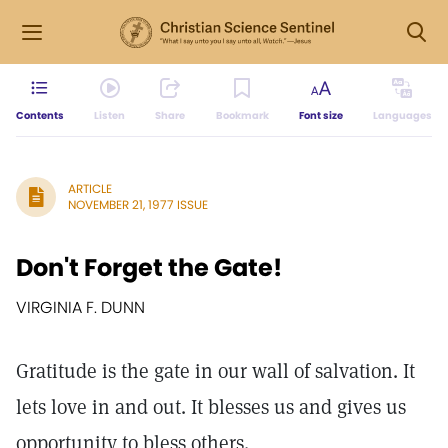
Contents
Listen
Share
Bookmark
Font size
Languages
ARTICLE
NOVEMBER 21, 1977 ISSUE
Don't Forget the Gate!
VIRGINIA F. DUNN
Gratitude is the gate in our wall of salvation. It
lets love in and out. It blesses us and gives us
opportunity to bless others.