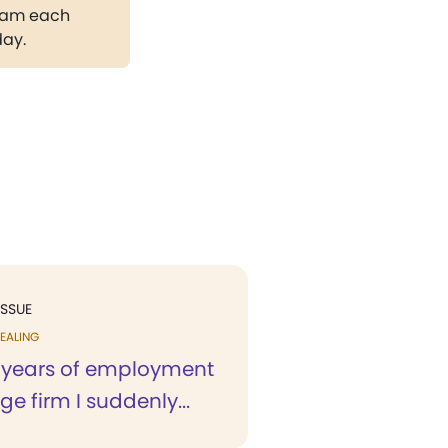
gram each
day.
ISSUE
EALING
o years of employment
ge firm I suddenly...