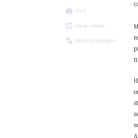
C
Print
Issue viewer
M
t
More languages
p
t
H
o
s
s
w
A