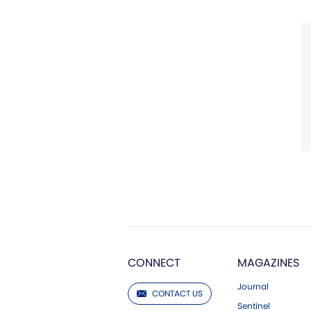
CONNECT
MAGAZINES
Journal
CONTACT US
Sentinel