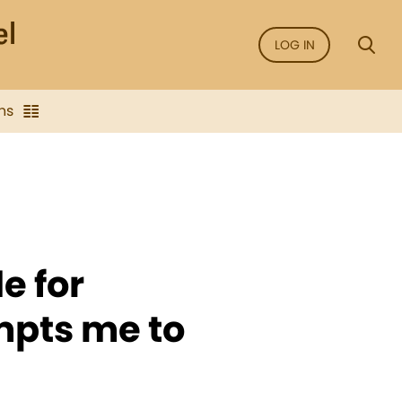
LOG IN
ns
e for
mpts me to