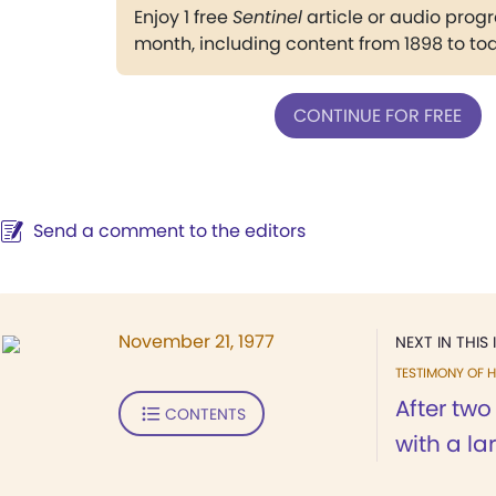
Enjoy 1 free
Sentinel
article or audio pro
month, including content from 1898 to to
CONTINUE FOR FREE
Send a comment to the editors
November 21, 1977
NEXT IN THIS 
TESTIMONY OF H
After tw
CONTENTS
with a lar