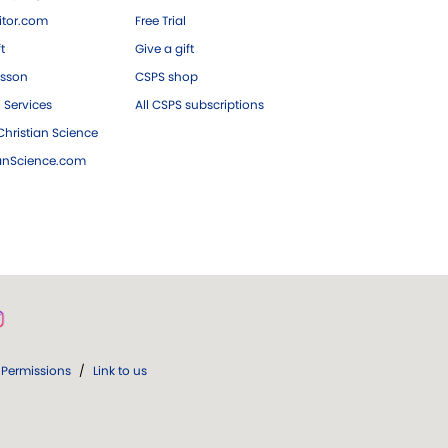
tor.com
Free Trial
ft
Give a gift
esson
CSPS shop
 Services
All CSPS subscriptions
hristian Science
ianScience.com
Permissions
/
Link to us