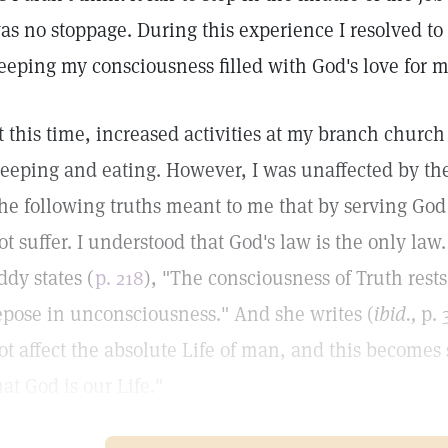
as no stoppage. During this experience I resolved to
eeping my consciousness filled with God's love for 
t this time, increased activities at my branch church 
leeping and eating. However, I was unaffected by the
he following truths meant to me that by serving G
ot suffer. I understood that God's law is the only law
ddy states (
p. 218
), "The consciousness of Truth rest
epose in unconsciousness." And she writes (
ibid.,
p. 
ot affect the absolute Life of man, and this becomes
hat God is our Life."