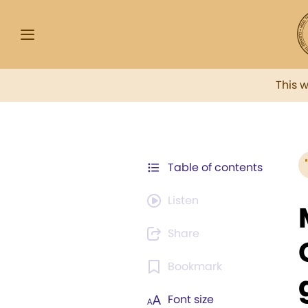
This 
Table of contents
Listen
Share
Bookmark
Font size