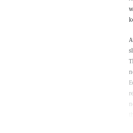
w
k
A
s
T
n
E
r
n
t