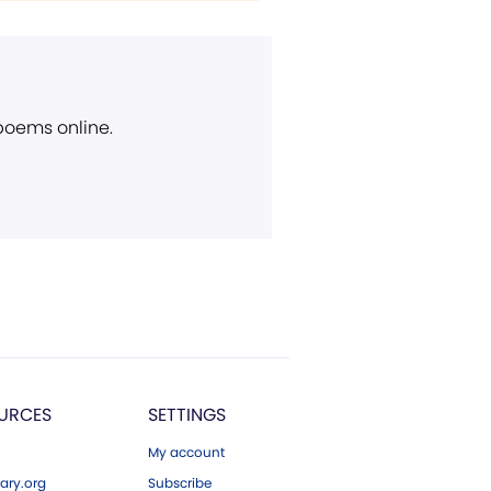
 poems online.
URCES
SETTINGS
My account
ary.org
Subscribe