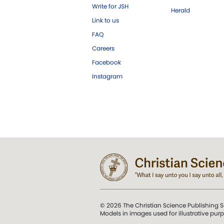
Write for JSH
Herald
Link to us
FAQ
Careers
Facebook
Instagram
© 2026 The Christian Science Publishing S
Models in images used for illustrative pur