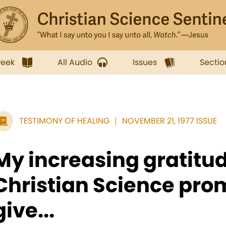
week
All Audio
Issues
Sectio
TESTIMONY OF HEALING
NOVEMBER 21, 1977 ISSUE
My increasing gratitud
Christian Science pro
give...