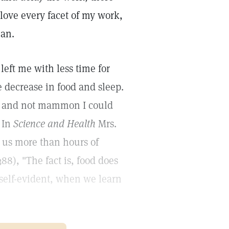
 love every facet of my work,
man.
left me with less time for
 decrease in food and sleep.
od and not mammon I could
. In
Science and Health
Mrs.
s us more than hours of
388), "The fact is, food does
 self-evident, when we learn