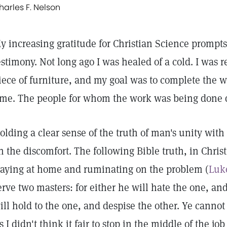
harles F. Nelson
y increasing gratitude for Christian Science prompts
estimony. Not long ago I was healed of a cold. I was r
iece of furniture, and my goal was to complete the 
ime. The people for whom the work was being done di
olding a clear sense of the truth of man's unity wit
n the discomfort. The following Bible truth, in Chris
taying at home and ruminating on the problem (
Luke
erve two masters: for either he will hate the one, and
ill hold to the one, and despise the other. Ye can
s I didn't think it fair to stop in the middle of the j