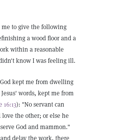
 me to give the following
efinishing a wood floor and a
work within a reasonable
dn't know I was feeling ill.
h God kept me from dwelling
t Jesus' words, kept me from
 16:13
): "No servant can
 love the other; or else he
not serve God and mammon."
ob and delay the work, there