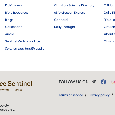
Kids' videos
Christian Science Directory
CSMoni
Bible Resources
eBibleLesson Express
Daily Li
Blogs
Concord
Bible L
Collections
Daily Thought
Church
Audio
About C
Sentinel Watch podcast
Christ
Science and Health
audio
FOLLOW US ONLINE
Terms of service
/
Privacy policy
/
ociety.
poses only.