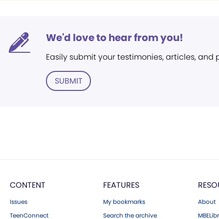
We'd love to hear from you!
Easily submit your testimonies, articles, and
SUBMIT
CONTENT
FEATURES
RESO
Issues
My bookmarks
About
TeenConnect
Search the archive
MBELibr