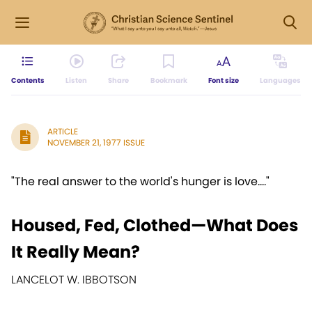
Contents
Listen
Share
Bookmark
Font size
Languages
ARTICLE
NOVEMBER 21, 1977 ISSUE
"The real answer to the world's hunger is love...."
Housed, Fed, Clothed—What Does
It Really Mean?
LANCELOT W. IBBOTSON