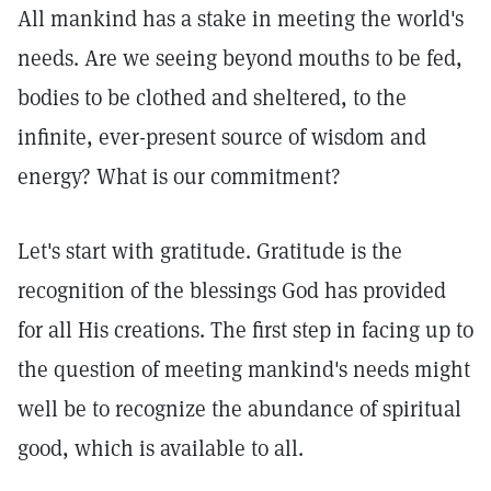
All mankind has a stake in meeting the world's
needs. Are we seeing beyond mouths to be fed,
bodies to be clothed and sheltered, to the
infinite, ever-present source of wisdom and
energy? What is our commitment?
Let's start with gratitude. Gratitude is the
recognition of the blessings God has provided
for all His creations. The first step in facing up to
the question of meeting mankind's needs might
well be to recognize the abundance of spiritual
good, which is available to all.