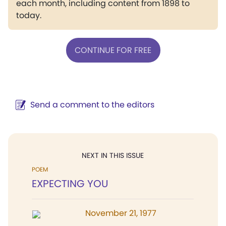
each month, including content from 1898 to
today.
CONTINUE FOR FREE
Send a comment to the editors
NEXT IN THIS ISSUE
POEM
EXPECTING YOU
November 21, 1977