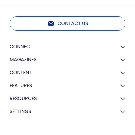
CONTACT US
CONNECT
MAGAZINES
CONTENT
FEATURES
RESOURCES
SETTINGS