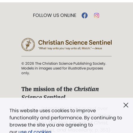
FOLLOW US ONLINE
© 2026 The Christian Science Publishing Society.
Models in images used for illustrative purposes
only.
The mission of the
Christian
Science Sentinel
.
". . . intended to hold guard over
This website uses cookies to improve
Truth, Life, and Love.” (Mary Baker
functionality and performance. By continuing to
Eddy,
The First Church of Christ,
browse the site you are agreeing to
Scientist, and Miscellany
, p. 353)
our
use of cookies
.