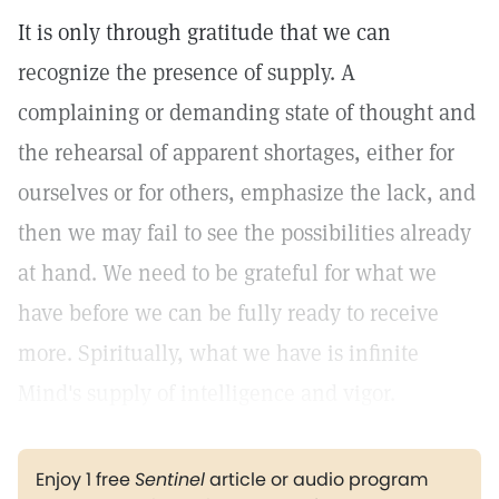
It is only through gratitude that we can
recognize the presence of supply. A
complaining or demanding state of thought and
the rehearsal of apparent shortages, either for
ourselves or for others, emphasize the lack, and
then we may fail to see the possibilities already
at hand. We need to be grateful for what we
have before we can be fully ready to receive
more. Spiritually, what we have is infinite
Mind's supply of intelligence and vigor.
Enjoy 1 free
Sentinel
article or audio program