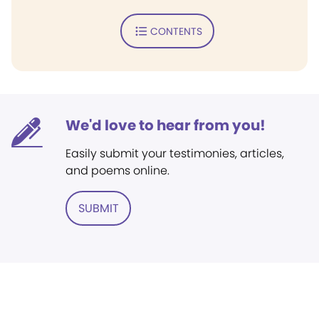
CONTENTS
We'd love to hear from you!
Easily submit your testimonies, articles,
and poems online.
SUBMIT