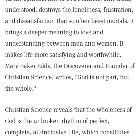
understood, destroys the loneliness, frustration,
and dissatisfaction that so often beset mortals. It
brings a deeper meaning to love and
understanding between men and women. It
makes life more satisfying and worthwhile.
Mary Baker Eddy, the Discoverer and Founder of
Christian Science, writes, "God is not part, but
the whole."
Christian Science reveals that the wholeness of
God is the unbroken rhythm of perfect,
complete, all-inclusive Life, which constitutes