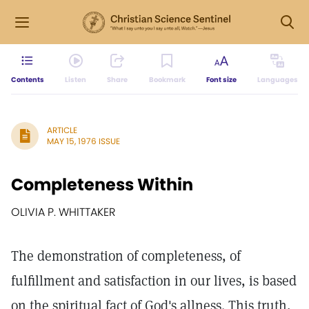
Contents
Listen
Share
Bookmark
Font size
Languages
ARTICLE
MAY 15, 1976 ISSUE
Completeness Within
OLIVIA P. WHITTAKER
The demonstration of completeness, of
fulfillment and satisfaction in our lives, is based
on the spiritual fact of God's allness. This truth,