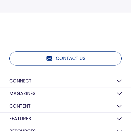
CONTACT US
CONNECT
MAGAZINES
CONTENT
FEATURES