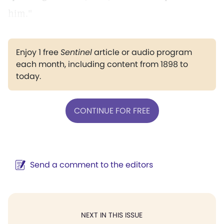
him."
Enjoy 1 free
Sentinel
article or audio program
each month, including content from 1898 to
today.
CONTINUE FOR FREE
Send a comment to the editors
NEXT IN THIS ISSUE