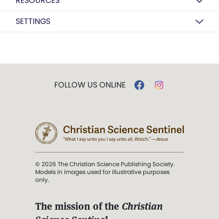
RESOURCES
SETTINGS
FOLLOW US ONLINE
© 2026 The Christian Science Publishing Society.
Models in images used for illustrative purposes
only.
The mission of the
Christian