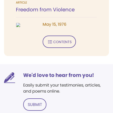
ARTICLE
Freedom from Violence
May 15, 1976
CONTENTS
We'd love to hear from you!
Easily submit your testimonies, articles,
and poems online.
SUBMIT