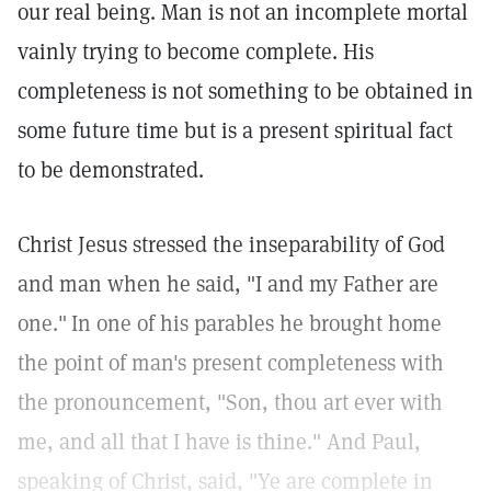
our real being. Man is not an incomplete mortal
vainly trying to become complete. His
completeness is not something to be obtained in
some future time but is a present spiritual fact
to be demonstrated.
Christ Jesus stressed the inseparability of God
and man when he said, "I and my Father are
one."
In one of his parables he brought home
the point of man's present completeness with
the pronouncement, "Son, thou art ever with
me, and all that I have is thine."
And Paul,
speaking of Christ, said, "Ye are complete in