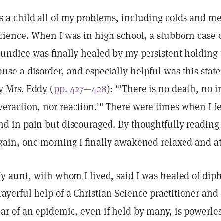
s a child all of my problems, including colds and me
cience. When I was in high school, a stubborn case 
aundice was finally healed by my persistent holding t
ause a disorder, and especially helpful was this sta
y Mrs. Eddy (
pp. 427—428
): '"There is no death, no i
veraction, nor reaction.'" There were times when I f
nd in pain but discouraged. By thoughtfully reading
gain, one morning I finally awakened relaxed and at
y aunt, with whom I lived, said I was healed of diph
rayerful help of a Christian Science practitioner an
ear of an epidemic, even if held by many, is powerles