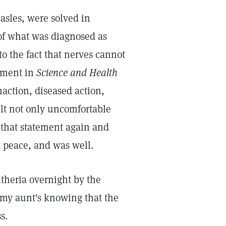
asles, were solved in
of what was diagnosed as
o the fact that nerves cannot
tement in
Science and Health
naction, diseased action,
elt not only uncomfortable
 that statement again and
 peace, and was well.
theria overnight by the
d my aunt's knowing that the
s.