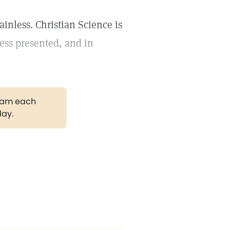
ainless. Christian Science is
ness presented, and in
gram each
day.