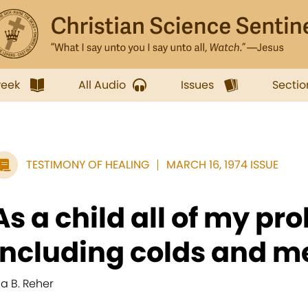
week
All Audio
Issues
Sectio
TESTIMONY OF HEALING
MARCH 16, 1974 ISSUE
As a child all of my pr
including colds and me
ila B. Reher