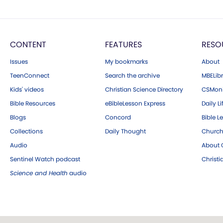
CONTENT
FEATURES
RESO
Issues
My bookmarks
About
TeenConnect
Search the archive
MBELibr
Kids' videos
Christian Science Directory
CSMoni
Bible Resources
eBibleLesson Express
Daily Li
Blogs
Concord
Bible L
Collections
Daily Thought
Church
Audio
About C
Sentinel Watch podcast
Christ
Science and Health
audio