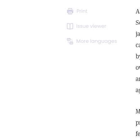
A
Print
S
Issue viewer
j
More languages
c
b
o
a
a
M
p
f