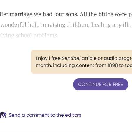
fter marriage we had four sons. All the births were p
 wonderful help in raising children, healing any ill
olving school problems.
Enjoy 1 free
Sentinel
article or audio pro
month, including content from 1898 to to
CONTINUE FOR FREE
Send a comment to the editors