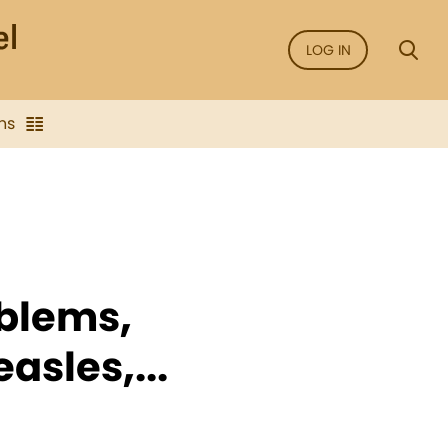
LOG IN
ns
oblems,
asles,...