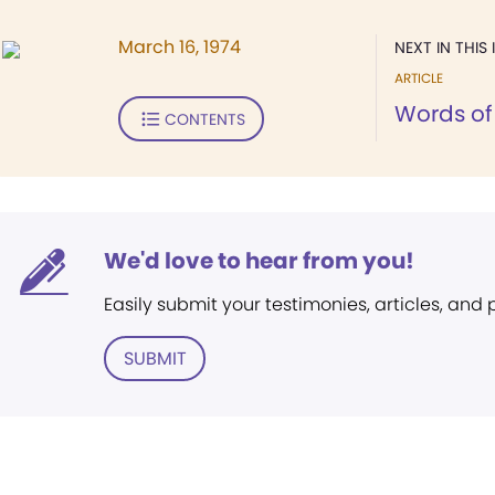
March 16, 1974
NEXT IN THIS 
ARTICLE
Words of 
CONTENTS
We'd love to hear from you!
Easily submit your testimonies, articles, and
SUBMIT