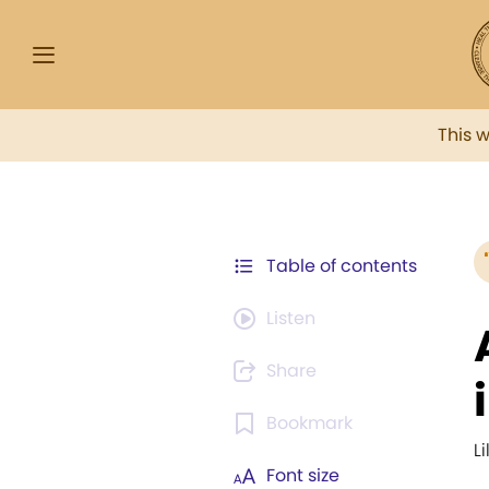
This 
Table of contents
Listen
Share
Bookmark
L
Font size