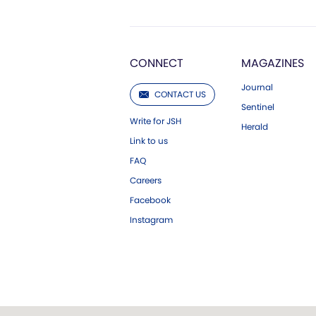
CONNECT
MAGAZINES
Journal
CONTACT US
Sentinel
Write for JSH
Herald
Link to us
FAQ
Careers
Facebook
Instagram