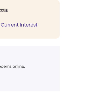
ISSUE
Current Interest
 poems online.