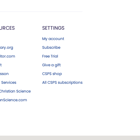
URCES
SETTINGS
My account
ary.org
Subscribe
tor.com
Free Trial
ft
Give a gift
esson
CSPS shop
 Services
All CSPS subscriptions
hristian Science
ianScience.com