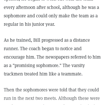
every afternoon after school, although he was a
sophomore and could only make the team as a
regular in his junior year.
As he trained, Bill progressed as a distance
runner. The coach began to notice and
encourage him. The newspapers referred to him
as a "promising sophomore." The varsity
trackmen treated him like a teammate.
Then the sophomores were told that they could
run in the next two meets. Although these were