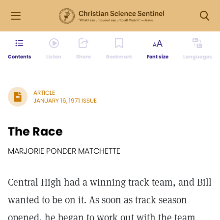
Contents
Listen
Share
Bookmark
Font size
Languages
ARTICLE
JANUARY 16, 1971 ISSUE
The Race
MARJORIE PONDER MATCHETTE
Central High had a winning track team, and Bill
wanted to be on it. As soon as track season
opened, he began to work out with the team