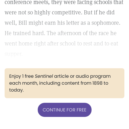
conference meets, they were facing schools that
were not so highly competitive. But if he did
well, Bill might earn his letter as a sophomore.
He trained hard. The afternoon of the race he
went home right after school to rest and to eat
supper.
Enjoy 1 free
Sentinel
article or audio program
each month, including content from 1898 to
today.
CONTINUE FOR FREE