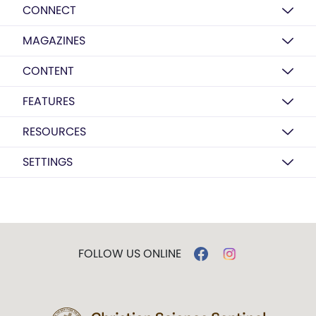
CONNECT
MAGAZINES
CONTENT
FEATURES
RESOURCES
SETTINGS
FOLLOW US ONLINE