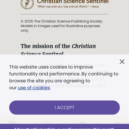
© 2026 The Christian Science Publishing Society.
Models in images used for illustrative purposes
only.
The mission of the
Christian
Science Sentinel
.
". . . intended to hold guard over
This website uses cookies to improve
Truth, Life, and Love.” (Mary Baker
functionality and performance. By continuing to
Eddy,
The First Church of Christ,
browse the site you are agreeing to
Scientist, and Miscellany
, p. 353)
our
use of cookies
.
Terms of service
/
Privacy policy
/
Permissions
I ACCEPT
/
Link to us
LOG IN
Already a subscriber?