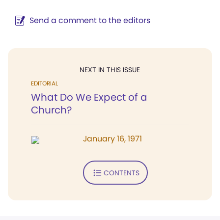
Send a comment to the editors
NEXT IN THIS ISSUE
EDITORIAL
What Do We Expect of a
Church?
January 16, 1971
CONTENTS