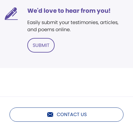
We'd love to hear from you!
Easily submit your testimonies, articles,
and poems online.
SUBMIT
CONTACT US