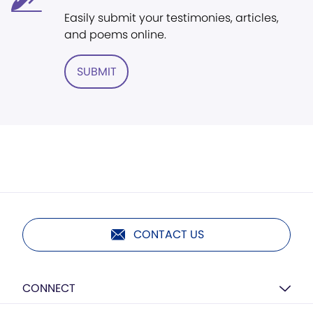
Easily submit your testimonies, articles,
and poems online.
SUBMIT
CONTACT US
CONNECT