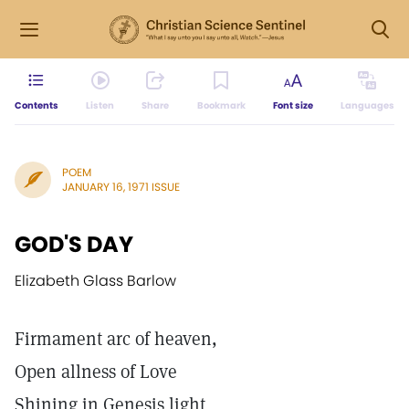
Contents
Listen
Share
Bookmark
Font size
Languages
POEM
JANUARY 16, 1971 ISSUE
GOD'S DAY
Elizabeth Glass Barlow
Firmament arc of heaven,
Open allness of Love
Shining in Genesis light