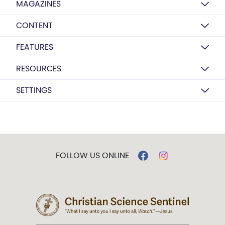
MAGAZINES
CONTENT
FEATURES
RESOURCES
SETTINGS
FOLLOW US ONLINE