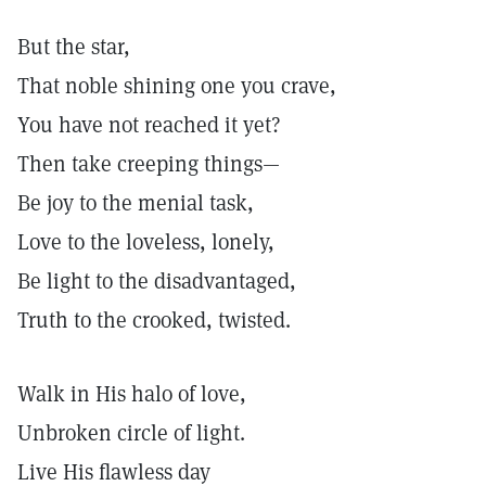
But the star,
That noble shining one you crave,
You have not reached it yet?
Then take creeping things—
Be joy to the menial task,
Love to the loveless, lonely,
Be light to the disadvantaged,
Truth to the crooked, twisted.
Walk in His halo of love,
Unbroken circle of light.
Live His flawless day