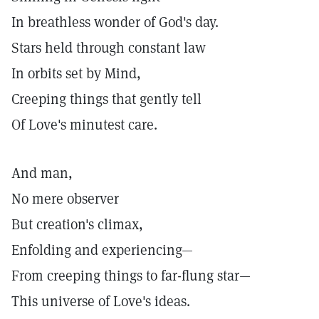
In breathless wonder of God's day.
Stars held through constant law
In orbits set by Mind,
Creeping things that gently tell
Of Love's minutest care.
And man,
No mere observer
But creation's climax,
Enfolding and experiencing—
From creeping things to far-flung star—
This universe of Love's ideas.