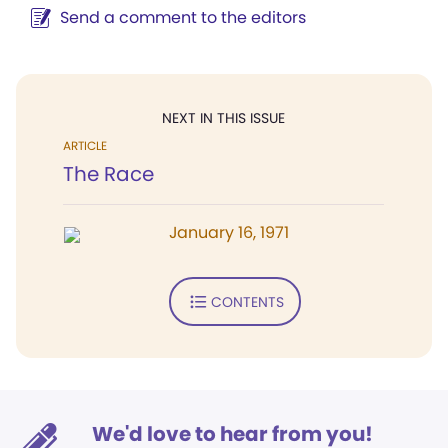
Send a comment to the editors
NEXT IN THIS ISSUE
ARTICLE
The Race
January 16, 1971
CONTENTS
We'd love to hear from you!