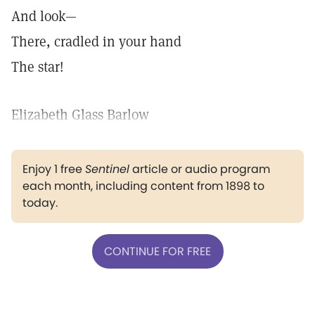
And look—
There, cradled in your hand
The star!
Elizabeth Glass Barlow
Enjoy 1 free
Sentinel
article or audio program
each month, including content from 1898 to
today.
CONTINUE FOR FREE