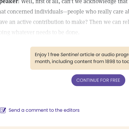
peaker
: Well, first of all, can't we acknowledge th
hat concerned individuals—people who really care ab
ave an active contribution to make? Then we can rely
oing whatever needs to be done.
Enjoy 1 free
Sentinel
article or audio pro
month, including content from 1898 to to
CONTINUE FOR FREE
Send a comment to the editors