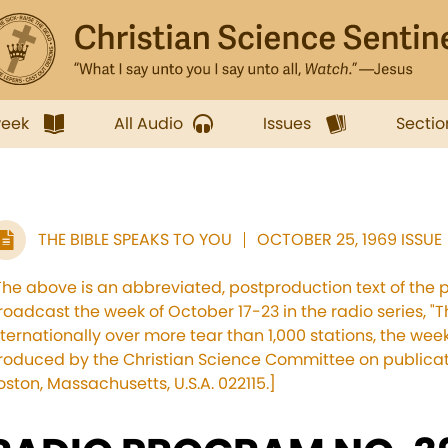
week
All Audio
Issues
Sectio
THE BIBLE SPEAKS TO YOU
OCTOBER 25, 1969 ISSUE
The above is an abbreviated, postproduction text of the 
roadcast the week of October 17-23 in the radio series, "T
nternationally over more tear than 1,000 stations, the w
roduced by the Christian Science Committee on publicati
oston, Massachusetts, U.S.A. 022115.]