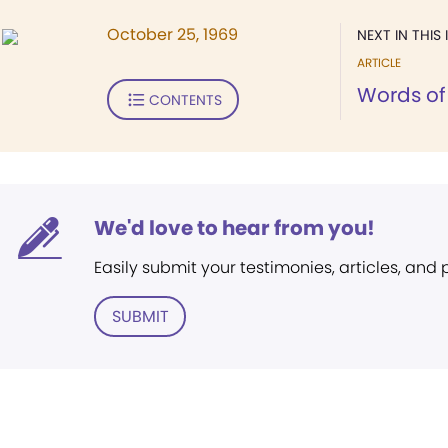
October 25, 1969
NEXT IN THIS 
ARTICLE
Words of 
CONTENTS
We'd love to hear from you!
Easily submit your testimonies, articles, and
SUBMIT