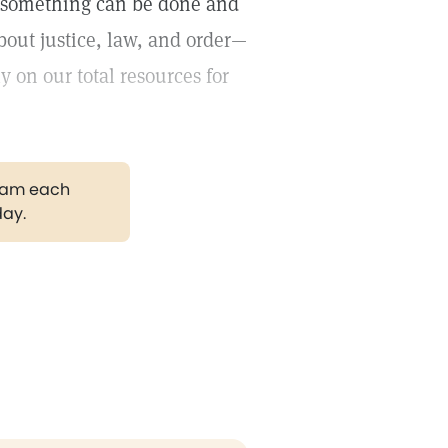
at something can be done and
out justice, law, and order—
 on our total resources for
gram each
day.