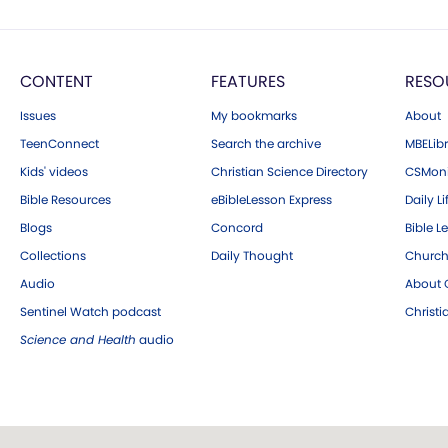
CONTENT
FEATURES
RESO
Issues
My bookmarks
About
TeenConnect
Search the archive
MBELibr
Kids' videos
Christian Science Directory
CSMoni
Bible Resources
eBibleLesson Express
Daily Li
Blogs
Concord
Bible L
Collections
Daily Thought
Church
Audio
About C
Sentinel Watch podcast
Christ
Science and Health
audio