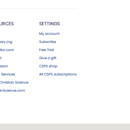
URCES
SETTINGS
My account
ary.org
Subscribe
tor.com
Free Trial
ft
Give a gift
esson
CSPS shop
 Services
All CSPS subscriptions
hristian Science
ianScience.com