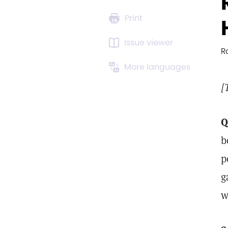
Print
Issue viewer
R
More languages
[
Q
b
p
g
w