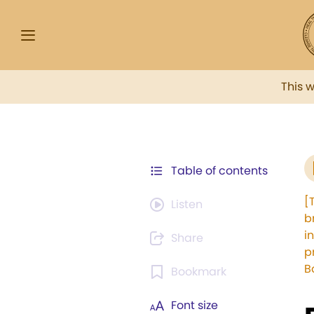
This 
Table of contents
[
Listen
b
i
Share
p
B
Bookmark
Font size