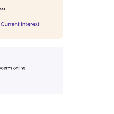
ISSUE
Current Interest
 poems online.