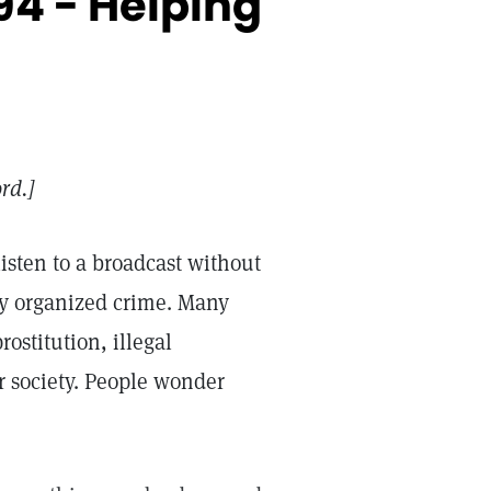
4 - Helping
ord.]
isten to a broadcast without
rly organized crime. Many
ostitution, illegal
r society. People wonder