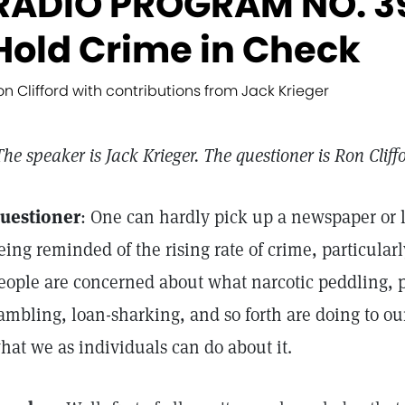
RADIO PROGRAM NO. 39
Hold Crime in Check
on Clifford with contributions from Jack Krieger
The speaker is Jack Krieger. The questioner is Ron Cliff
uestioner
: One can hardly pick up a newspaper or l
eing reminded of the rising rate of crime, particula
eople are concerned about what narcotic peddling, pr
ambling, loan-sharking, and so forth are doing to ou
hat we as individuals can do about it.