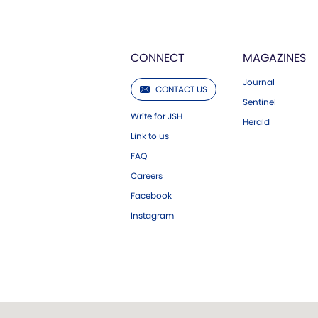
CONNECT
MAGAZINES
Journal
CONTACT US
Sentinel
Write for JSH
Herald
Link to us
FAQ
Careers
Facebook
Instagram