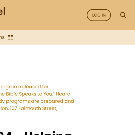
LOG IN
ns
program released for
he Bible Speaks to You." Heard
eekly programs are prepared and
on, 107 Falmouth Street,