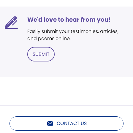
We'd love to hear from you!
Easily submit your testimonies, articles,
and poems online.
SUBMIT
CONTACT US