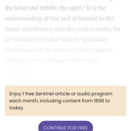
the letter and imbibe the spirit."
It is the
understanding of God and of himself as His
image and likeness that the student seeks, for
he has discerned that what he spiritually
understands of the nature of God's creation
determines every phase of his human
experience.
Enjoy 1 free
Sentinel
article or audio program
each month, including content from 1898 to
today.
CONTINUE FOR FREE