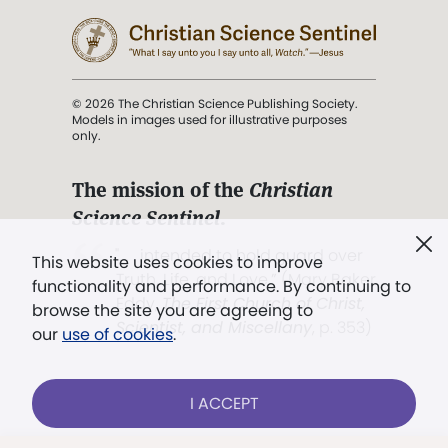
© 2026 The Christian Science Publishing Society.
Models in images used for illustrative purposes
only.
The mission of the
Christian
Science Sentinel
.
". . . intended to hold guard over
This website uses cookies to improve
Truth, Life, and Love.” (Mary Baker
functionality and performance. By continuing to
Eddy,
The First Church of Christ,
browse the site you are agreeing to
Scientist, and Miscellany
, p. 353)
our
use of cookies
.
Terms of service
/
Privacy policy
/
Permissions
I ACCEPT
/
Link to us