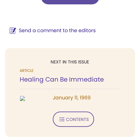
Send a comment to the editors
NEXT IN THIS ISSUE
ARTICLE
Healing Can Be Immediate
January 11, 1969
CONTENTS