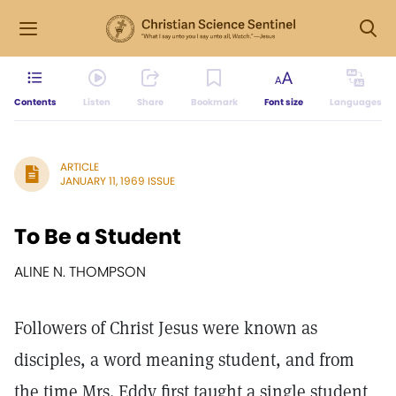
Contents
Listen
Share
Bookmark
Font size
Languages
ARTICLE
JANUARY 11, 1969 ISSUE
To Be a Student
ALINE N. THOMPSON
Followers of Christ Jesus were known as
disciples, a word meaning student, and from
the time Mrs. Eddy first taught a single student