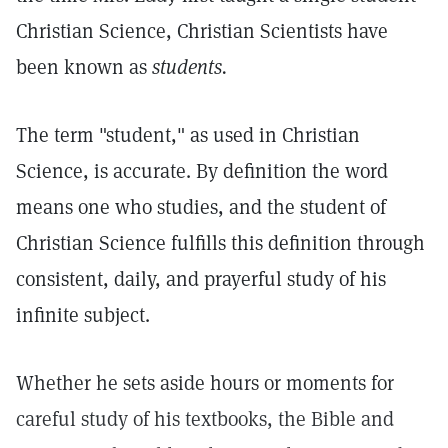
Christian Science, Christian Scientists have
been known as
students.
The term "student," as used in Christian
Science, is accurate. By definition the word
means one who studies, and the student of
Christian Science fulfills this definition through
consistent, daily, and prayerful study of his
infinite subject.
Whether he sets aside hours or moments for
careful study of his textbooks, the Bible and