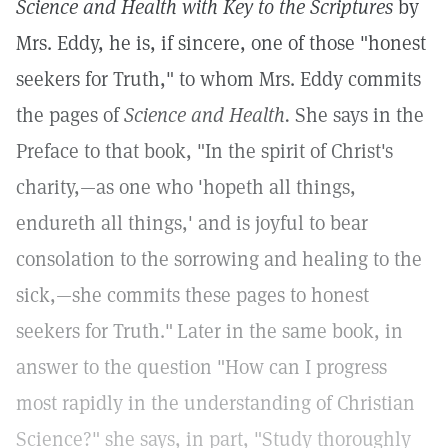
Science and Health with Key to the Scriptures
by
Mrs. Eddy, he is, if sincere, one of those "honest
seekers for Truth," to whom Mrs. Eddy commits
the pages of
Science and Health.
She says in the
Preface to that book, "In the spirit of Christ's
charity,—as one who 'hopeth all things,
endureth all things,' and is joyful to bear
consolation to the sorrowing and healing to the
sick,—she commits these pages to honest
seekers for Truth."
Later in the same book, in
answer to the question "How can I progress
most rapidly in the understanding of Christian
Science?" she says, in part, "Study thoroughly