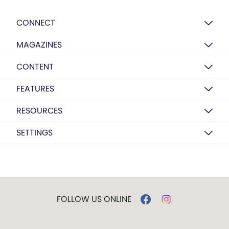
CONNECT
MAGAZINES
CONTENT
FEATURES
RESOURCES
SETTINGS
FOLLOW US ONLINE