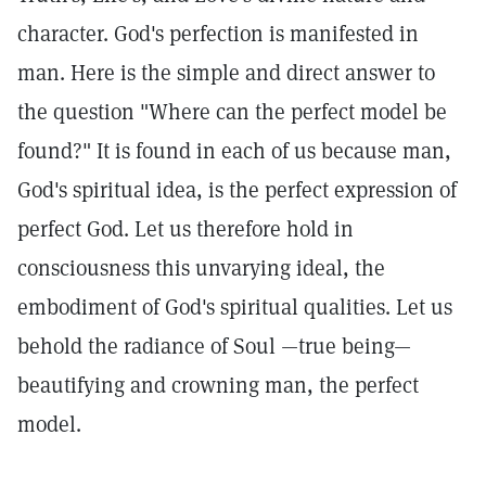
character. God's perfection is manifested in
man. Here is the simple and direct answer to
the question "Where can the perfect model be
found?" It is found in each of us because man,
God's spiritual idea, is the perfect expression of
perfect God. Let us therefore hold in
consciousness this unvarying ideal, the
embodiment of God's spiritual qualities. Let us
behold the radiance of Soul —true being—
beautifying and crowning man, the perfect
model.