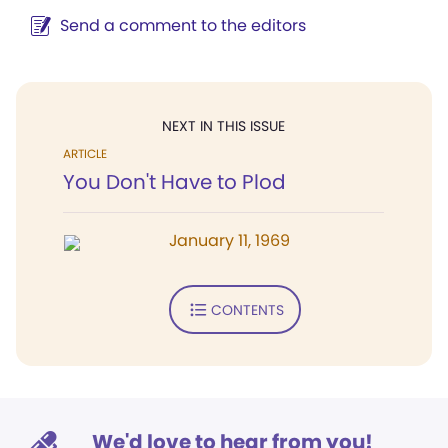
Send a comment to the editors
NEXT IN THIS ISSUE
ARTICLE
You Don't Have to Plod
January 11, 1969
CONTENTS
We'd love to hear from you!