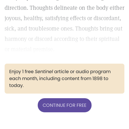
direction. Thoughts delineate on the body either
joyous, healthy, satisfying effects or discordant,
sick, and troublesome ones. Thoughts bring out
harmony or discord according to their spiritual
or material premise.
Enjoy 1 free
Sentinel
article or audio program
each month, including content from 1898 to
today.
CONTINUE FOR FREE