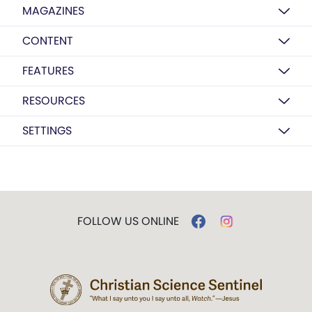
MAGAZINES
CONTENT
FEATURES
RESOURCES
SETTINGS
FOLLOW US ONLINE