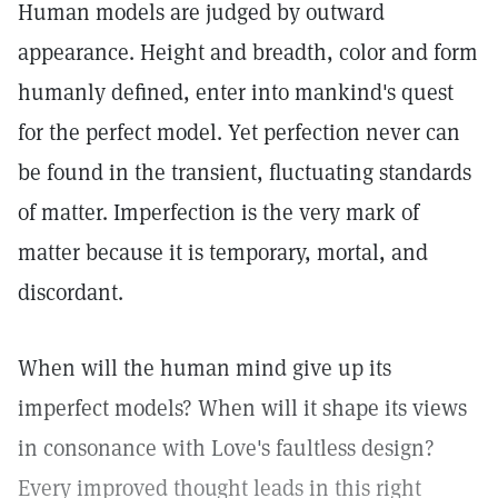
Human models are judged by outward
appearance. Height and breadth, color and form
humanly defined, enter into mankind's quest
for the perfect model. Yet perfection never can
be found in the transient, fluctuating standards
of matter. Imperfection is the very mark of
matter because it is temporary, mortal, and
discordant.
When will the human mind give up its
imperfect models? When will it shape its views
in consonance with Love's faultless design?
Every improved thought leads in this right