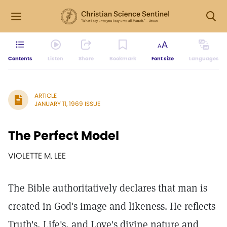
Contents
Listen
Share
Bookmark
Font size
Languages
ARTICLE
JANUARY 11, 1969 ISSUE
The Perfect Model
VIOLETTE M. LEE
The Bible authoritatively declares that man is
created in God's image and likeness. He reflects
Truth's, Life's, and Love's divine nature and