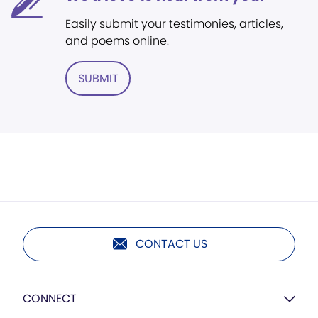
Easily submit your testimonies, articles,
and poems online.
SUBMIT
CONTACT US
CONNECT