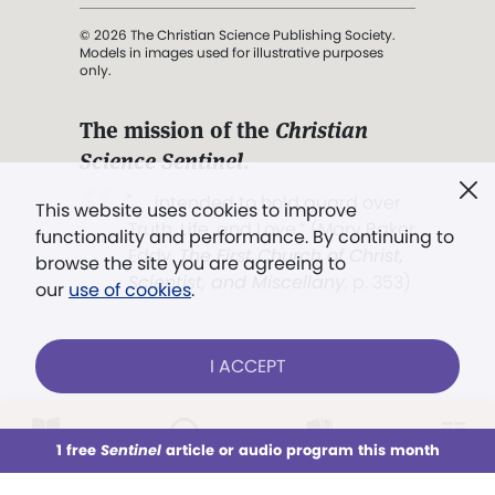
© 2026 The Christian Science Publishing Society.
Models in images used for illustrative purposes
only.
The mission of the
Christian
Science Sentinel
.
". . . intended to hold guard over
This website uses cookies to improve
Truth, Life, and Love.” (Mary Baker
functionality and performance. By continuing to
Eddy,
The First Church of Christ,
browse the site you are agreeing to
Scientist, and Miscellany
, p. 353)
our
use of cookies
.
Terms of service
/
Privacy policy
/
Permissions
I ACCEPT
/
Link to us
LOG IN
Already a subscriber?
1 free
Sentinel
article or audio program this month
This week
All Audio
Issues
Sections