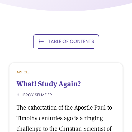
TABLE OF CONTENTS
ARTICLE
What! Study Again?
H. LEROY SELMEIER
The exhortation of the Apostle Paul to
Timothy centuries ago is a ringing
challenge to the Christian Scientist of