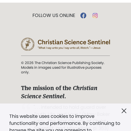
FOLLOW US ONLINE
© 2026 The Christian Science Publishing Society.
Models in images used for illustrative purposes
only.
The mission of the
Christian
Science Sentinel
.
". . . intended to hold guard over
Truth, Life, and Love.” (Mary Baker
This website uses cookies to improve
Eddy,
The First Church of Christ,
functionality and performance. By continuing to
Scientist, and Miscellany
, p. 353)
browse the site you are agreeing to