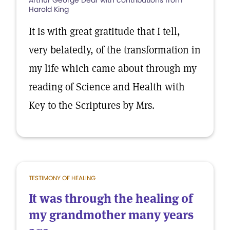
Arthur George Dear with contributions from
Harold King
It is with great gratitude that I tell,
very belatedly, of the transformation in
my life which came about through my
reading of Science and Health with
Key to the Scriptures by Mrs.
TESTIMONY OF HEALING
It was through the healing of
my grandmother many years