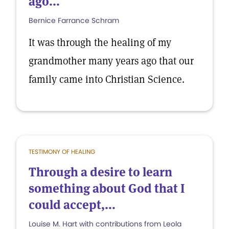
ago...
Bernice Farrance Schram
It was through the healing of my
grandmother many years ago that our
family came into Christian Science.
TESTIMONY OF HEALING
Through a desire to learn
something about God that I
could accept,...
Louise M. Hart with contributions from Leola