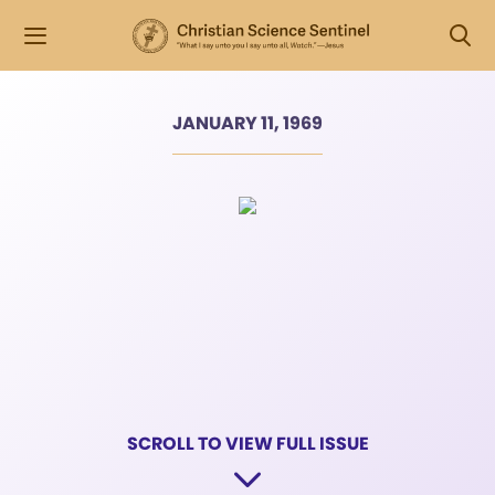
JANUARY 11, 1969
SCROLL TO VIEW FULL ISSUE