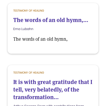
TESTIMONY OF HEALING
The words of an old hymn,...
Erna Lubahn
The words of an old hymn,
TESTIMONY OF HEALING
It is with great gratitude that I
tell, very belatedly, of the
transformation...