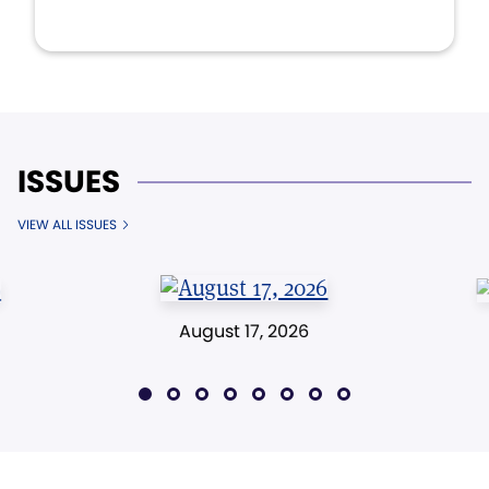
ISSUES
VIEW ALL ISSUES
August 17, 2026