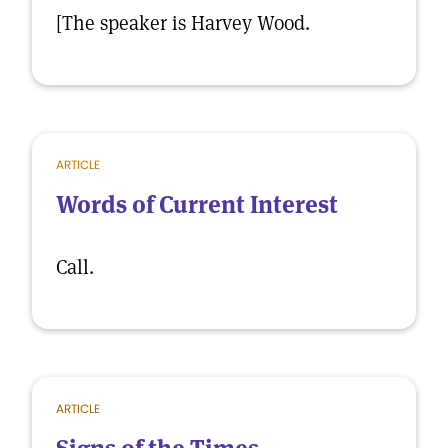
[The speaker is Harvey Wood.
ARTICLE
Words of Current Interest
Call.
ARTICLE