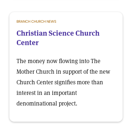
BRANCH CHURCH NEWS
Christian Science Church
Center
The money now flowing into The
Mother Church in support of the new
Church Center signifies more than
interest in an important
denominational project.