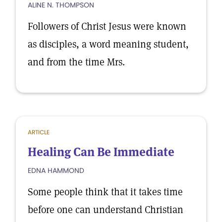
ALINE N. THOMPSON
Followers of Christ Jesus were known
as disciples, a word meaning student,
and from the time Mrs.
ARTICLE
Healing Can Be Immediate
EDNA HAMMOND
Some people think that it takes time
before one can understand Christian