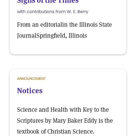
Signs of the Times
with contributions from W. E. Berry
From an editorialin the Illinois State
JournalSpringfield, Illinois
ANNOUNCEMENT
Notices
Science and Health with Key to the
Scriptures by Mary Baker Eddy is the
textbook of Christian Science.