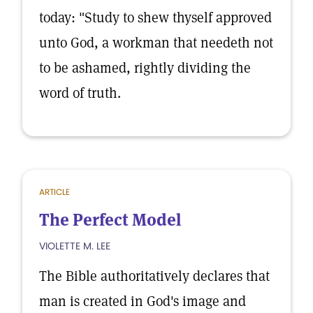
today: "Study to shew thyself approved
unto God, a workman that needeth not
to be ashamed, rightly dividing the
word of truth.
ARTICLE
The Perfect Model
VIOLETTE M. LEE
The Bible authoritatively declares that
man is created in God's image and