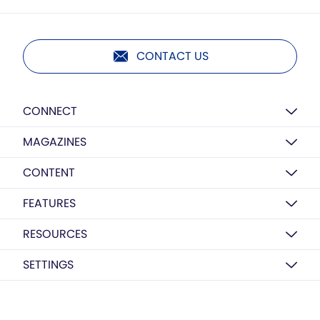
CONTACT US
CONNECT
MAGAZINES
CONTENT
FEATURES
RESOURCES
SETTINGS