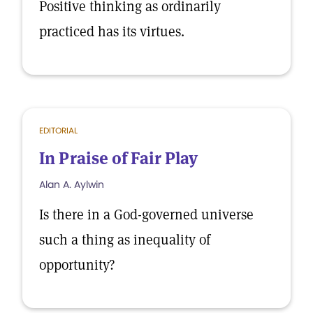
Positive thinking as ordinarily
practiced has its virtues.
EDITORIAL
In Praise of Fair Play
Alan A. Aylwin
Is there in a God-governed universe
such a thing as inequality of
opportunity?