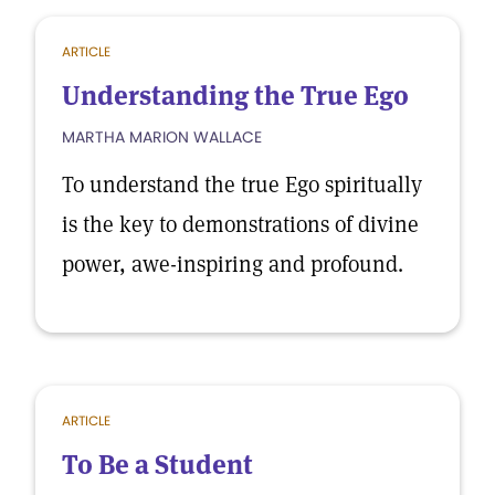
ARTICLE
Understanding the True Ego
MARTHA MARION WALLACE
To understand the true Ego spiritually
is the key to demonstrations of divine
power, awe-inspiring and profound.
ARTICLE
To Be a Student