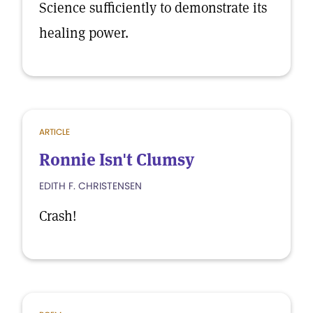
Science sufficiently to demonstrate its
healing power.
ARTICLE
Ronnie Isn't Clumsy
EDITH F. CHRISTENSEN
Crash!