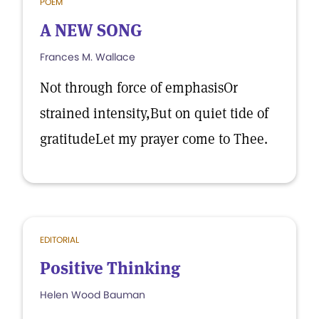
POEM
A NEW SONG
Frances M. Wallace
Not through force of emphasisOr
strained intensity,But on quiet tide of
gratitudeLet my prayer come to Thee.
EDITORIAL
Positive Thinking
Helen Wood Bauman