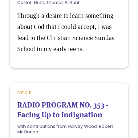
Coston Hunt, Thomas P. Hunt
Through a desire to learn something
about God that I could accept, I was
lead to the Christian Science Sunday
School in my early teens.
ARTICLE
RADIO PROGRAM NO. 353 -
Facing Up to Indignation
with contributions from Harvey Wood, Robert
McKinnon