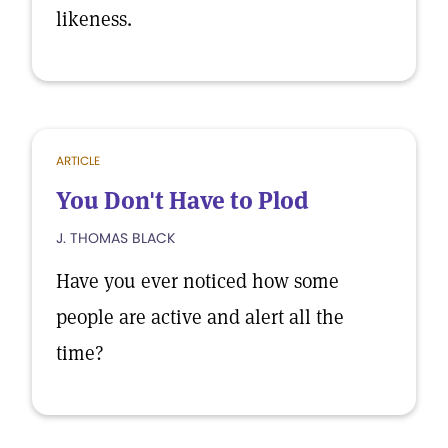
likeness.
ARTICLE
You Don't Have to Plod
J. THOMAS BLACK
Have you ever noticed how some
people are active and alert all the
time?