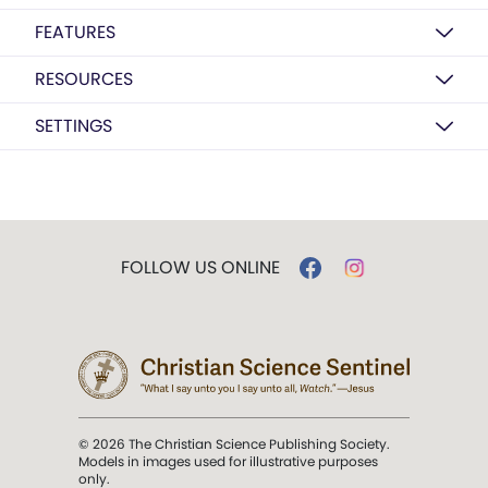
FEATURES
RESOURCES
SETTINGS
FOLLOW US ONLINE
© 2026 The Christian Science Publishing Society.
Models in images used for illustrative purposes
only.