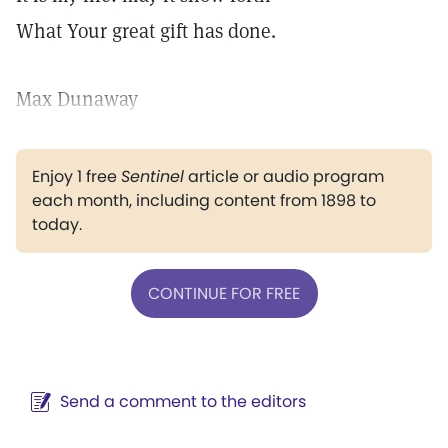
What Your great gift has done.
Max Dunaway
Enjoy 1 free
Sentinel
article or audio program
each month, including content from 1898 to
today.
CONTINUE FOR FREE
Send a comment to the editors