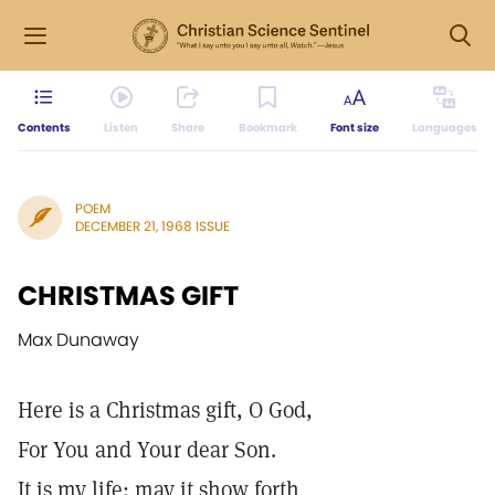
Contents
Listen
Share
Bookmark
Font size
Languages
POEM
DECEMBER 21, 1968 ISSUE
CHRISTMAS GIFT
Max Dunaway
Here is a Christmas gift, O God,
For You and Your dear Son.
It is my life: may it show forth