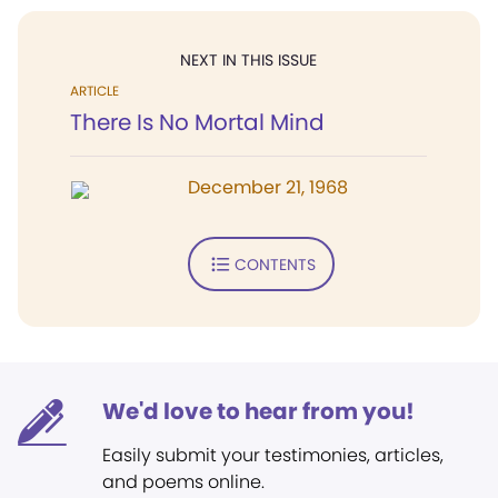
NEXT IN THIS ISSUE
ARTICLE
There Is No Mortal Mind
December 21, 1968
CONTENTS
We'd love to hear from you!
Easily submit your testimonies, articles,
and poems online.