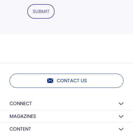
SUBMIT
CONTACT US
CONNECT
MAGAZINES
CONTENT