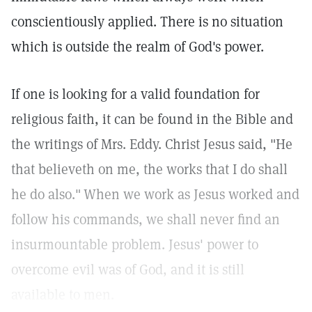
conscientiously applied. There is no situation
which is outside the realm of God's power.
If one is looking for a valid foundation for
religious faith, it can be found in the Bible and
the writings of Mrs. Eddy. Christ Jesus said, "He
that believeth on me, the works that I do shall
he do also."
When we work as Jesus worked and
follow his commands, we shall never find an
insurmountable problem. Jesus' power to
overcome evil was of God, and it is still
available to men.