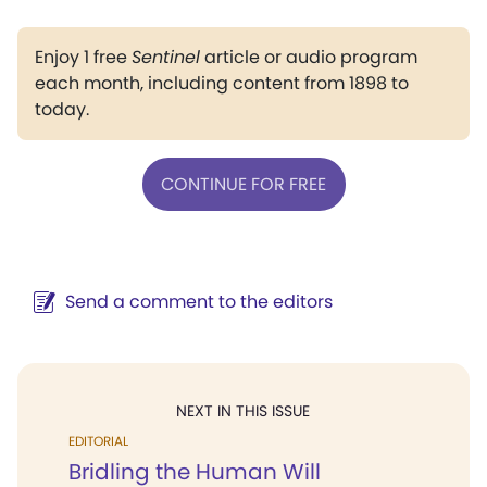
Enjoy 1 free
Sentinel
article or audio program
each month, including content from 1898 to
today.
CONTINUE FOR FREE
Send a comment to the editors
NEXT IN THIS ISSUE
EDITORIAL
Bridling the Human Will