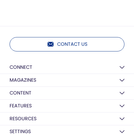
CONTACT US
CONNECT
MAGAZINES
CONTENT
FEATURES
RESOURCES
SETTINGS