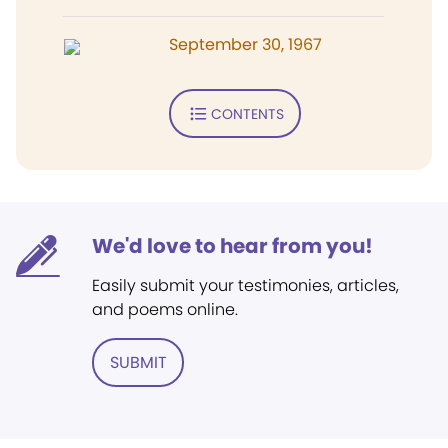
September 30, 1967
CONTENTS
We'd love to hear from you!
Easily submit your testimonies, articles,
and poems online.
SUBMIT