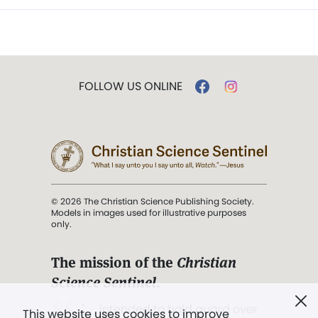
FOLLOW US ONLINE
© 2026 The Christian Science Publishing Society.
Models in images used for illustrative purposes
only.
The mission of the
Christian
Science Sentinel
.
". . . intended to hold guard over
This website uses cookies to improve