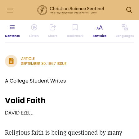
Contents
Listen
Share
Bookmark
Font size
Languages
ARTICLE
SEPTEMBER 30, 1967 ISSUE
A College Student Writes
Valid Faith
DAVID EZELL
Religious faith is being questioned by many