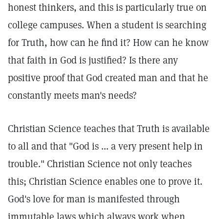
honest thinkers, and this is particularly true on
college campuses. When a student is searching
for Truth, how can he find it? How can he know
that faith in God is justified? Is there any
positive proof that God created man and that he
constantly meets man's needs?
Christian Science teaches that Truth is available
to all and that "God is ... a very present help in
trouble."
Christian Science not only teaches
this; Christian Science enables one to prove it.
God's love for man is manifested through
immutable laws which always work when