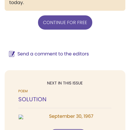
today.
CONTINUE FOR FREE
Send a comment to the editors
NEXT IN THIS ISSUE
POEM
SOLUTION
September 30, 1967