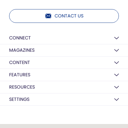
CONTACT US
CONNECT
MAGAZINES
CONTENT
FEATURES
RESOURCES
SETTINGS