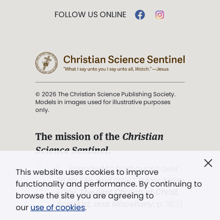
FOLLOW US ONLINE
© 2026 The Christian Science Publishing Society.
Models in images used for illustrative purposes
only.
The mission of the
Christian
Science Sentinel
.
". . . intended to hold guard over
This website uses cookies to improve
Truth, Life, and Love.” (Mary Baker
functionality and performance. By continuing to
Eddy,
The First Church of Christ,
browse the site you are agreeing to
Scientist, and Miscellany
, p. 353)
our
use of cookies
.