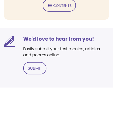
CONTENTS
We'd love to hear from you!
Easily submit your testimonies, articles,
and poems online.
SUBMIT