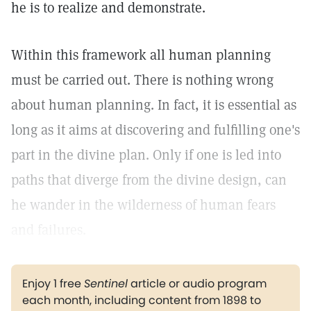
he is to realize and demonstrate.
Within this framework all human planning
must be carried out. There is nothing wrong
about human planning. In fact, it is essential as
long as it aims at discovering and fulfilling one's
part in the divine plan. Only if one is led into
paths that diverge from the divine design, can
he wander in the wilderness of human fears
and failures.
Enjoy 1 free
Sentinel
article or audio program
each month, including content from 1898 to