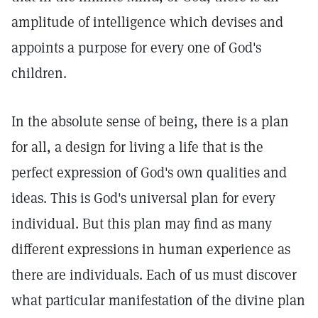
amplitude of intelligence which devises and
appoints a purpose for every one of God's
children.
In the absolute sense of being, there is a plan
for all, a design for living a life that is the
perfect expression of God's own qualities and
ideas. This is God's universal plan for every
individual. But this plan may find as many
different expressions in human experience as
there are individuals. Each of us must discover
what particular manifestation of the divine plan