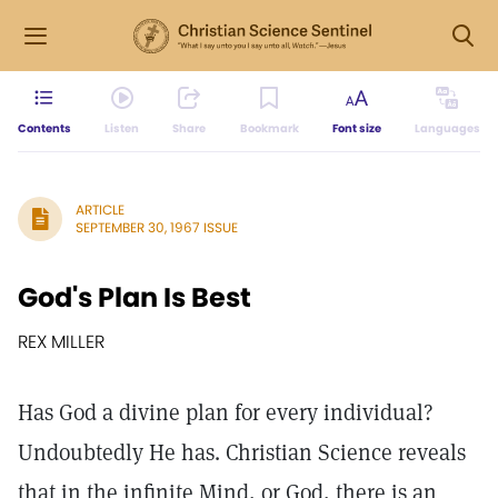
Contents
Listen
Share
Bookmark
Font size
Languages
ARTICLE
SEPTEMBER 30, 1967 ISSUE
God's Plan Is Best
REX MILLER
Has God a divine plan for every individual?
Undoubtedly He has. Christian Science reveals
that in the infinite Mind, or God, there is an