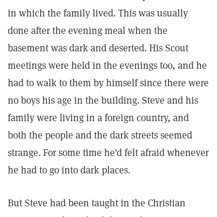
in which the family lived. This was usually
done after the evening meal when the
basement was dark and deserted. His Scout
meetings were held in the evenings too, and he
had to walk to them by himself since there were
no boys his age in the building. Steve and his
family were living in a foreign country, and
both the people and the dark streets seemed
strange. For some time he'd felt afraid whenever
he had to go into dark places.
But Steve had been taught in the Christian