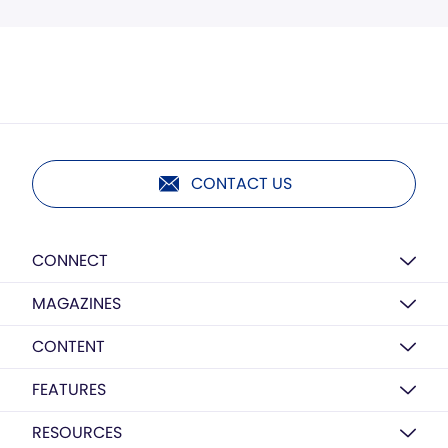
CONTACT US
CONNECT
MAGAZINES
CONTENT
FEATURES
RESOURCES