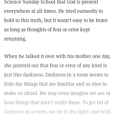
Science Sunday School that God is present
everywhere at all times. He tried earnestly to
hold to this truth, but it wasn't easy to be brave
as long as thoughts of fear or error kept
returning.
When he talked it over with his mother one day,
she pointed out that fear or error of any kind is
just like darkness. Darkness in a room seems to
hide the things that are familiar and so tries to
make us afraid. We may even imagine we see or
hear things that aren't really there. To get rid of
darkness in a room, we let in the light; and with