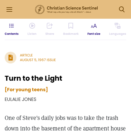
Contents
Listen
Share
Bookmark
Font size
Languages
ARTICLE
AUGUST 5, 1967 ISSUE
Turn to the Light
[For young teens]
EULALIE JONES
One of Steve's daily jobs was to take the trash
down into the basement of the apartment house