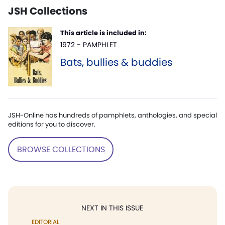
JSH Collections
This article is included in:
1972 - PAMPHLET
Bats, bullies & buddies
JSH-Online has hundreds of pamphlets, anthologies, and special
editions for you to discover.
BROWSE COLLECTIONS
NEXT IN THIS ISSUE
EDITORIAL