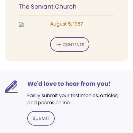
The Servant Church
August 5, 1967
CONTENTS
We'd love to hear from you!
Easily submit your testimonies, articles,
and poems online.
SUBMIT