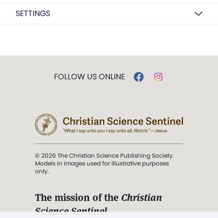
SETTINGS
FOLLOW US ONLINE
© 2026 The Christian Science Publishing Society.
Models in images used for illustrative purposes
only.
The mission of the
Christian
Science Sentinel
.