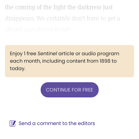
the coming of the light the darkness just
disappears. We certainly don't have to get a
shovel and shovel it out!
Enjoy 1 free
Sentinel
article or audio program
each month, including content from 1898 to
today.
CONTINUE FOR FREE
Send a comment to the editors