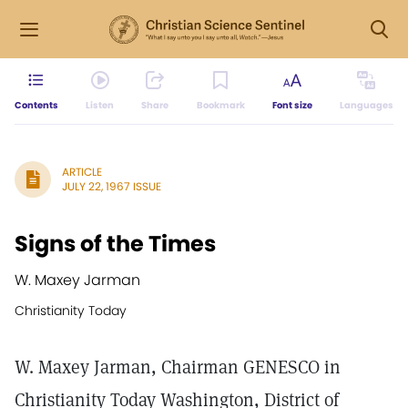
Contents
Listen
Share
Bookmark
Font size
Languages
ARTICLE
JULY 22, 1967 ISSUE
Signs of the Times
W. Maxey Jarman
Christianity Today
W. Maxey Jarman, Chairman GENESCO in
Christianity Today Washington, District of