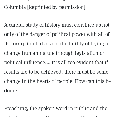
Columbia [Reprinted by permission]
A careful study of history must convince us not
only of the danger of political power with all of
its corruption but also of the futility of trying to
change human nature through legislation or
political influence.... It is all too evident that if
results are to be achieved, there must be some
change in the hearts of people. How can this be
done?
Preaching, the spoken word in public and the