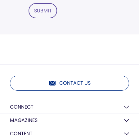
SUBMIT
CONTACT US
CONNECT
MAGAZINES
CONTENT