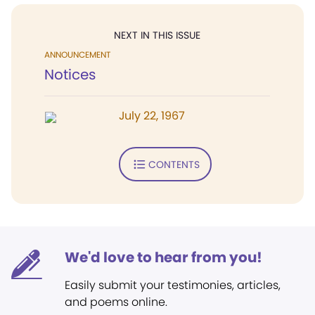
NEXT IN THIS ISSUE
ANNOUNCEMENT
Notices
July 22, 1967
CONTENTS
We'd love to hear from you!
Easily submit your testimonies, articles,
and poems online.