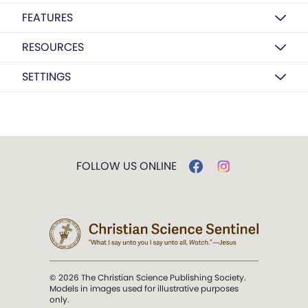
FEATURES
RESOURCES
SETTINGS
FOLLOW US ONLINE
© 2026 The Christian Science Publishing Society.
Models in images used for illustrative purposes
only.