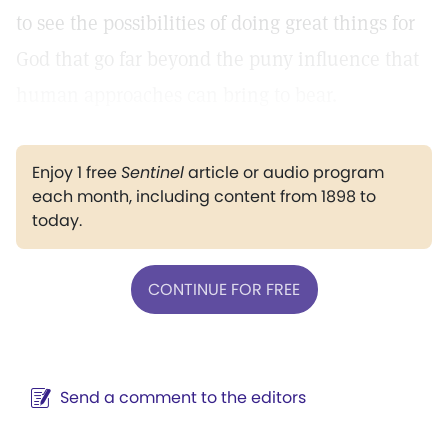
to see the possibilities of doing great things for
God that go far beyond the puny influence that
human approaches can bring to bear.
Enjoy 1 free
Sentinel
article or audio program
each month, including content from 1898 to
today.
CONTINUE FOR FREE
Send a comment to the editors