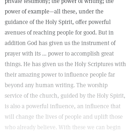
private testimony; the power of writing; the
power of example—all these, under the
guidance of the Holy Spirit, offer powerful
avenues of reaching people for good. But in
addition God has given us the instrument of
prayer with its ... power to accomplish great
things. He has given us the Holy Scriptures with
their amazing power to influence people far
beyond any human writing. The worship
service of the church, guided by the Holy Spirit,
is also a powerful influence, an influence that
will change the lives of people and uplift those
who already believe. With these we can begin