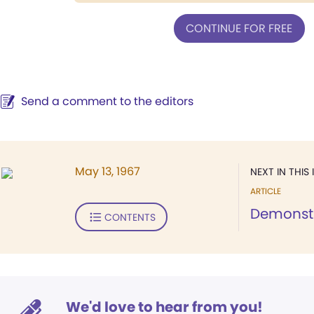
CONTINUE FOR FREE
Send a comment to the editors
May 13, 1967
NEXT IN THIS 
ARTICLE
Demonstr
CONTENTS
We'd love to hear from you!