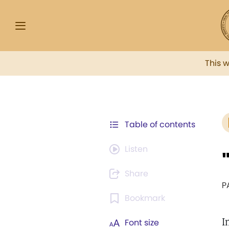
This 
Table of contents
Listen
Share
P
Bookmark
I
Font size