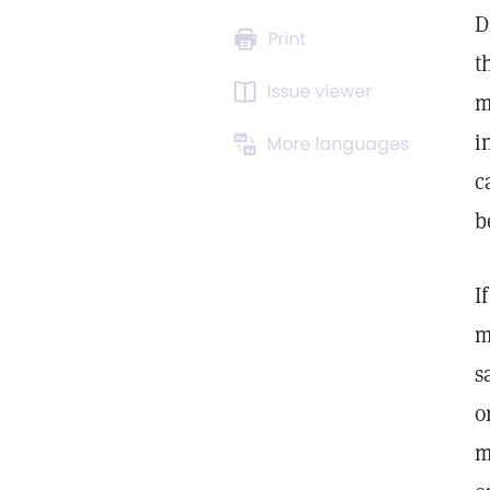
D
Print
t
Issue viewer
m
i
More languages
c
b
I
m
s
o
m