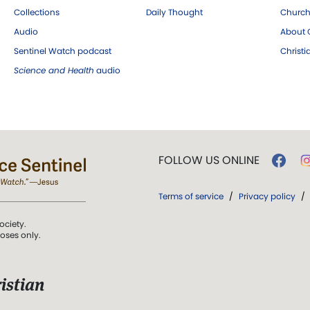
Collections
Daily Thought
Church
Audio
About C
Sentinel Watch podcast
Christ
Science and Health
audio
FOLLOW US ONLINE
Terms of service
/
Privacy policy
/
ociety.
poses only.
istian