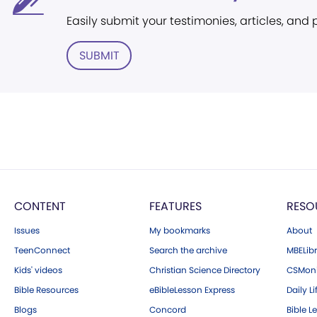
Easily submit your testimonies, articles, and
SUBMIT
CONTENT
FEATURES
RESO
Issues
My bookmarks
About
TeenConnect
Search the archive
MBELibr
Kids' videos
Christian Science Directory
CSMoni
Bible Resources
eBibleLesson Express
Daily Li
Blogs
Concord
Bible L