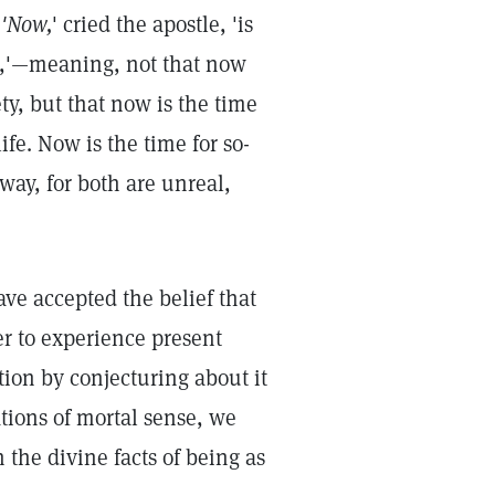
"
'Now,
' cried the apostle, 'is
on,'—meaning, not that now
ty, but that now is the time
ife. Now is the time for so-
way, for both are unreal,
ave accepted the belief that
er to experience present
tion by conjecturing about it
ations of mortal sense, we
the divine facts of being as