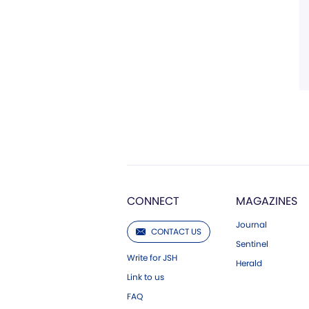
CONNECT
MAGAZINES
Journal
CONTACT US
Sentinel
Write for JSH
Herald
Link to us
FAQ