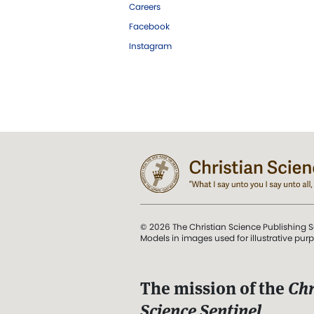
Careers
Facebook
Instagram
© 2026 The Christian Science Publishing S
Models in images used for illustrative pur
The mission of the
Chr
Science Sentinel
.