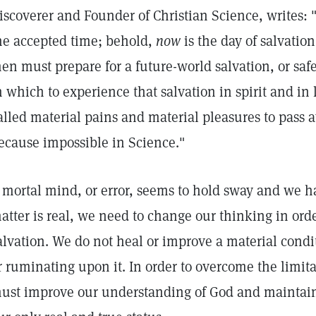
iscoverer and Founder of Christian Science, writes: 
he accepted time; behold,
now
is the day of salvati
en must prepare for a future-world salvation, or safe
n which to experience that salvation in spirit and in l
alled material pains and material pleasures to pass a
ecause impossible in Science."
f mortal mind, or error, seems to hold sway and we h
atter is real, we need to change our thinking in ord
alvation. We do not heal or improve a material condi
r ruminating upon it. In order to overcome the limit
ust improve our understanding of God and maintain 