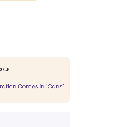
ISSUE
ation Comes in "Cans"