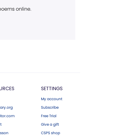
 poems online.
URCES
SETTINGS
My account
ary.org
Subscribe
tor.com
Free Trial
ft
Give a gift
esson
CSPS shop