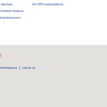
 Services
All CSPS subscriptions
hristian Science
ianScience.com
Permissions
/
Link to us