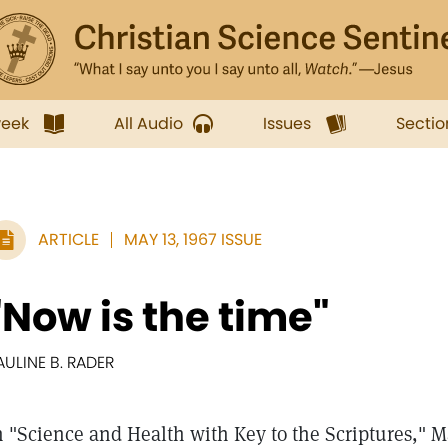
week
All Audio
Issues
Sectio
ARTICLE
MAY 13, 1967 ISSUE
"Now is the time"
AULINE B. RADER
n "Science and Health with Key to the Scriptures," 