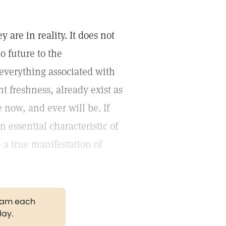
 are in reality. It does not
o future to the
 everything associated with
t freshness, already exist as
 now, and ever will be. If
 essential characteristic of
 a true manifestation of
gram each
day.