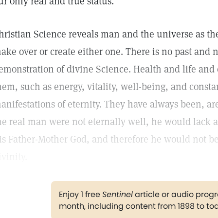
ur only real and true status.
hristian Science reveals man and the universe as they
ake over or create either one. There is no past and n
emonstration of divine Science. Health and life and
hem, such as energy, vitality, well-being, and constan
anifestations of eternity. They have always been, are
he real man were not eternally well, he would lack an
is Father-Mother God, and therefore he would not be
ivinity.
Enjoy 1 free
Sentinel
article or audio pro
month, including content from 1898 to to