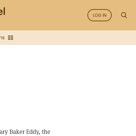
LOG IN
ns
Mary Baker Eddy, the