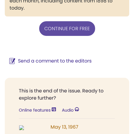
each month, including content from 1898 to
today.
CONTINUE FOR FREE
Send a comment to the editors
This is the end of the issue. Ready to
explore further?
Online features
Audio
May 13, 1967