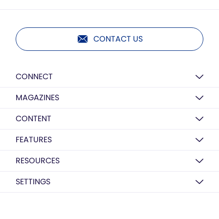
CONTACT US
CONNECT
MAGAZINES
CONTENT
FEATURES
RESOURCES
SETTINGS