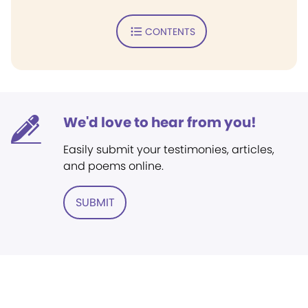
CONTENTS
We'd love to hear from you!
Easily submit your testimonies, articles,
and poems online.
SUBMIT