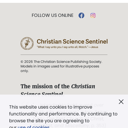
FOLLOW US ONLINE
© 2026 The Christian Science Publishing Society.
Models in images used for illustrative purposes
only.
The mission of the
Christian
Science Sentinel
.
". . . intended to hold guard over
This website uses cookies to improve
Truth, Life, and Love.” (Mary Baker
functionality and performance. By continuing to
Eddy,
The First Church of Christ,
browse the site you are agreeing to
Scientist, and Miscellany
, p. 353)
our
use of cookies
.