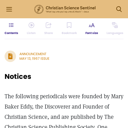
Contents
Listen
Share
Bookmark
Font size
Languages
ANNOUNCEMENT
MAY 13, 1967 ISSUE
Notices
The following periodicals were founded by Mary
Baker Eddy, the Discoverer and Founder of
Christian Science, and are published by The
Christian Science Publishing Society, One