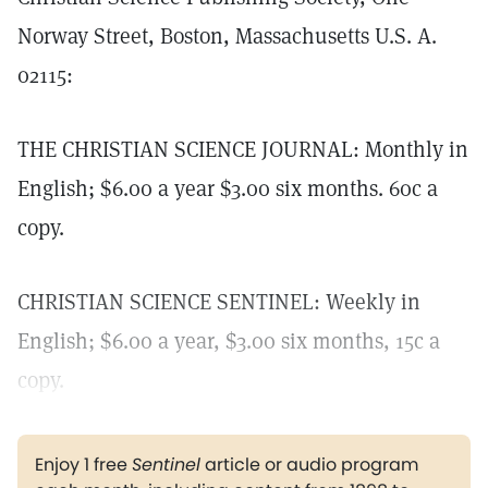
Norway Street, Boston, Massachusetts U.S. A.
02115:
THE CHRISTIAN SCIENCE JOURNAL: Monthly in
English; $6.00 a year $3.00 six months. 60c a
copy.
CHRISTIAN SCIENCE SENTINEL: Weekly in
English; $6.00 a year, $3.00 six months, 15c a
copy.
Enjoy 1 free
Sentinel
article or audio program