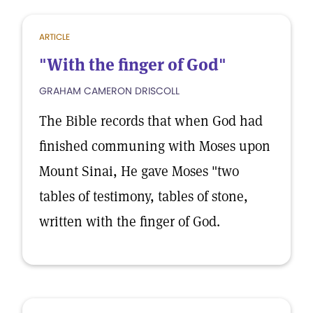
ARTICLE
"With the finger of God"
GRAHAM CAMERON DRISCOLL
The Bible records that when God had
finished communing with Moses upon
Mount Sinai, He gave Moses "two
tables of testimony, tables of stone,
written with the finger of God.