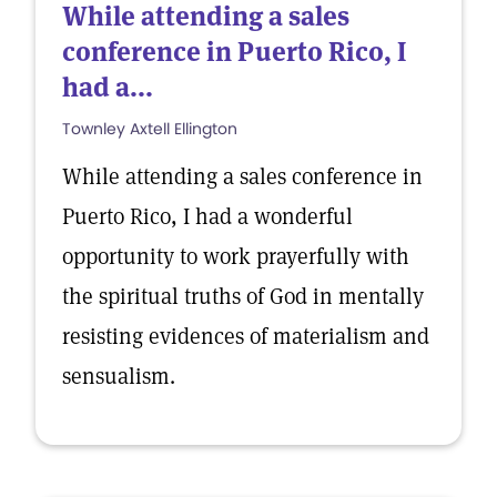
While attending a sales
conference in Puerto Rico, I
had a...
Townley Axtell Ellington
While attending a sales conference in
Puerto Rico, I had a wonderful
opportunity to work prayerfully with
the spiritual truths of God in mentally
resisting evidences of materialism and
sensualism.