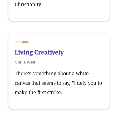
Christianity.
EDITORIAL
Living Creatively
Carl J. Welz
There's something about a white
canvas that seems to say, "I defy you to
make the first stroke.