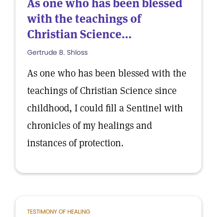
As one who has been blessed
with the teachings of
Christian Science...
Gertrude B. Shloss
As one who has been blessed with the
teachings of Christian Science since
childhood, I could fill a Sentinel with
chronicles of my healings and
instances of protection.
TESTIMONY OF HEALING