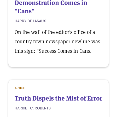
Demonstration Comes in
"Cans"
HARRY DE LASAUX
On the wall of the editor's office of a
country town newspaper newline was
this sign: "Success Comes in Cans.
ARTICLE
Truth Dispels the Mist of Error
HARRIET C. ROBERTS