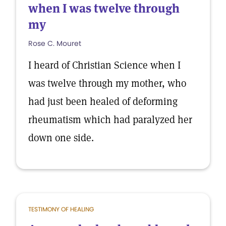
when I was twelve through
my
Rose C. Mouret
I heard of Christian Science when I
was twelve through my mother, who
had just been healed of deforming
rheumatism which had paralyzed her
down one side.
TESTIMONY OF HEALING