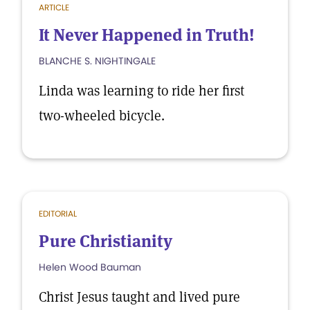
ARTICLE
It Never Happened in Truth!
BLANCHE S. NIGHTINGALE
Linda was learning to ride her first
two-wheeled bicycle.
EDITORIAL
Pure Christianity
Helen Wood Bauman
Christ Jesus taught and lived pure