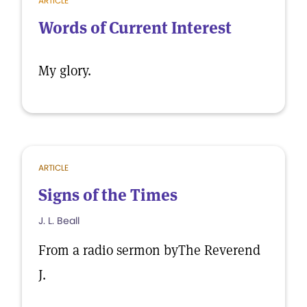
ARTICLE
Words of Current Interest
My glory.
ARTICLE
Signs of the Times
J. L. Beall
From a radio sermon byThe Reverend
J.