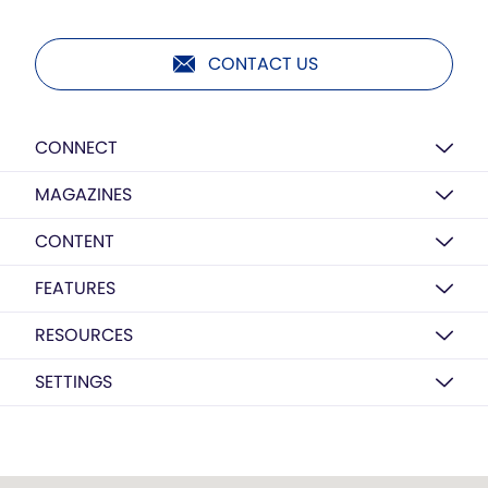
CONTACT US
CONNECT
MAGAZINES
CONTENT
FEATURES
RESOURCES
SETTINGS