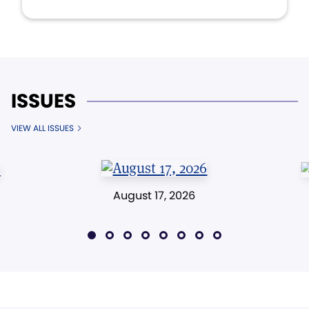
ISSUES
VIEW ALL ISSUES
August 17, 2026