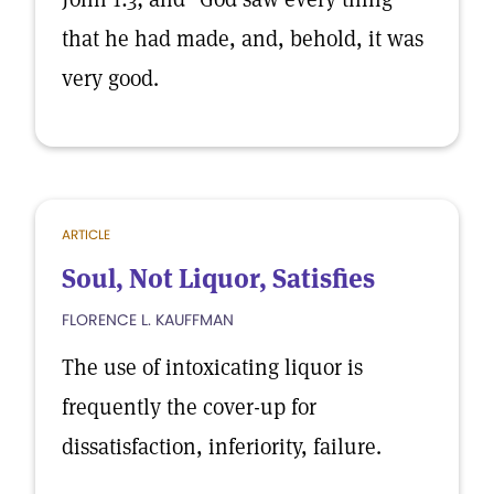
that he had made, and, behold, it was
very good.
ARTICLE
Soul, Not Liquor, Satisfies
FLORENCE L. KAUFFMAN
The use of intoxicating liquor is
frequently the cover-up for
dissatisfaction, inferiority, failure.