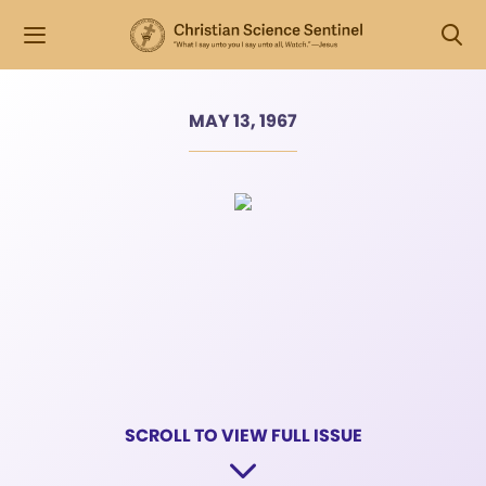
MAY 13, 1967
SCROLL TO VIEW FULL ISSUE