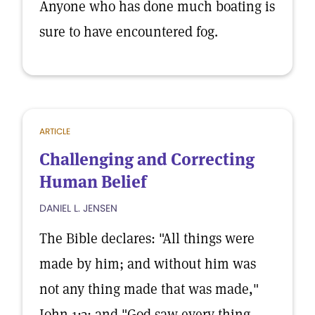
Anyone who has done much boating is
sure to have encountered fog.
ARTICLE
Challenging and Correcting
Human Belief
DANIEL L. JENSEN
The Bible declares: "All things were
made by him; and without him was
not any thing made that was made,"
John 1:3; and "God saw every thing