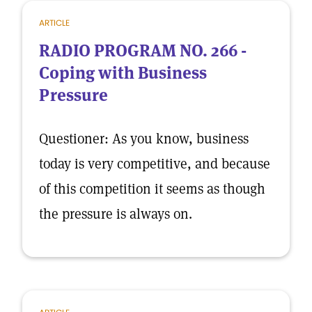
ARTICLE
RADIO PROGRAM NO. 266 -
Coping with Business
Pressure
Questioner: As you know, business
today is very competitive, and because
of this competition it seems as though
the pressure is always on.