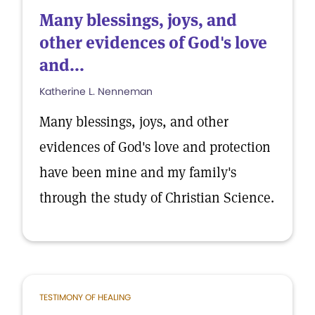
Many blessings, joys, and
other evidences of God's love
and...
Katherine L. Nenneman
Many blessings, joys, and other
evidences of God's love and protection
have been mine and my family's
through the study of Christian Science.
TESTIMONY OF HEALING