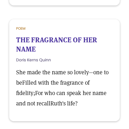
POEM
THE FRAGRANCE OF HER
NAME
Doris Kerns Quinn
She made the name so lovely—one to
beFilled with the fragrance of
fidelity;For who can speak her name
and not recallRuth's life?