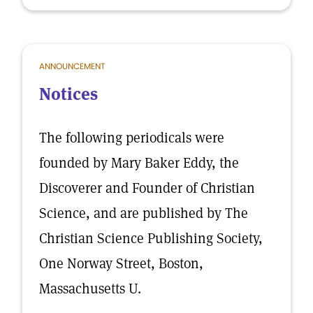
ANNOUNCEMENT
Notices
The following periodicals were
founded by Mary Baker Eddy, the
Discoverer and Founder of Christian
Science, and are published by The
Christian Science Publishing Society,
One Norway Street, Boston,
Massachusetts U.