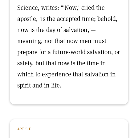
Science, writes: "'Now,' cried the
apostle, 'is the accepted time; behold,
now is the day of salvation,'—
meaning, not that now men must
prepare for a future-world salvation, or
safety, but that now is the time in
which to experience that salvation in
spirit and in life.
ARTICLE