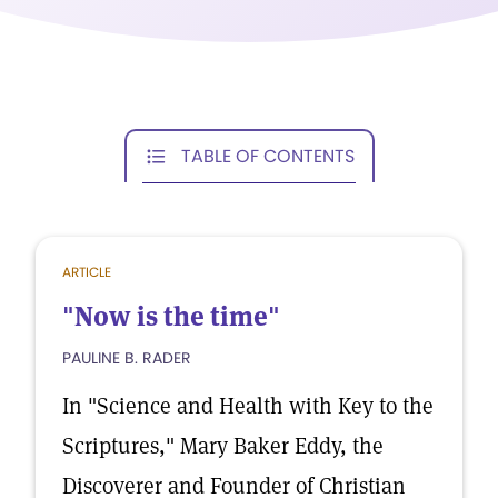
TABLE OF CONTENTS
ARTICLE
"Now is the time"
PAULINE B. RADER
In "Science and Health with Key to the
Scriptures," Mary Baker Eddy, the
Discoverer and Founder of Christian