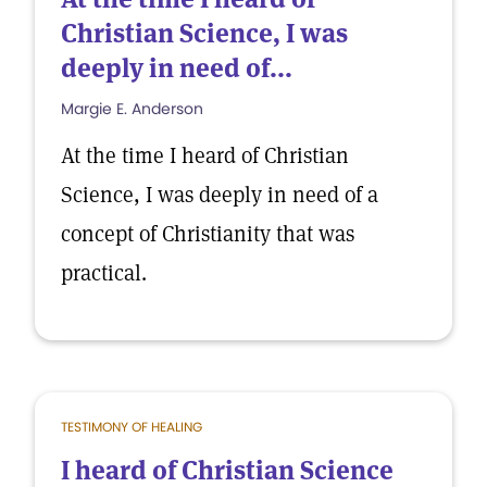
Christian Science, I was
deeply in need of...
Margie E. Anderson
At the time I heard of Christian
Science, I was deeply in need of a
concept of Christianity that was
practical.
TESTIMONY OF HEALING
I heard of Christian Science