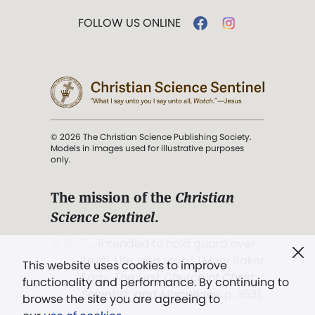
FOLLOW US ONLINE
© 2026 The Christian Science Publishing Society.
Models in images used for illustrative purposes
only.
The mission of the
Christian
Science Sentinel
.
". . . intended to hold guard over
Truth, Life, and Love.” (Mary Baker
This website uses cookies to improve
Eddy,
The First Church of Christ,
functionality and performance. By continuing to
Scientist, and Miscellany
, p. 353)
browse the site you are agreeing to