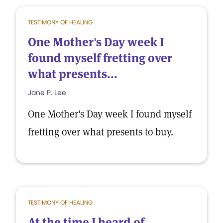
TESTIMONY OF HEALING
One Mother's Day week I
found myself fretting over
what presents...
Jane P. Lee
One Mother's Day week I found myself
fretting over what presents to buy.
TESTIMONY OF HEALING
At the time I heard of