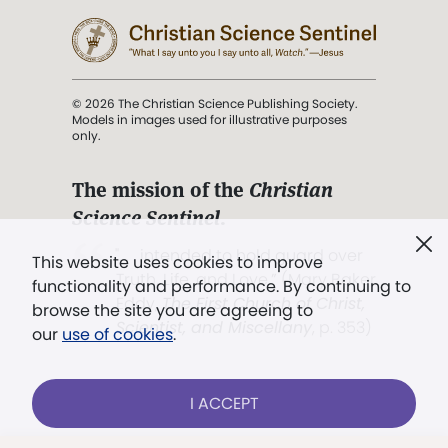
© 2026 The Christian Science Publishing Society.
Models in images used for illustrative purposes
only.
The mission of the
Christian
Science Sentinel
.
". . . intended to hold guard over
This website uses cookies to improve
Truth, Life, and Love.” (Mary Baker
functionality and performance. By continuing to
Eddy,
The First Church of Christ,
browse the site you are agreeing to
Scientist, and Miscellany
, p. 353)
our
use of cookies
.
Terms of service
/
Privacy policy
/
Permissions
I ACCEPT
/
Link to us