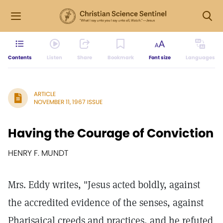
Contents
Listen
Share
Bookmark
Font size
Languages
ARTICLE
NOVEMBER 11, 1967 ISSUE
Having the Courage of Conviction
HENRY F. MUNDT
Mrs. Eddy writes, "Jesus acted boldly, against
the accredited evidence of the senses, against
Pharisaical creeds and practices, and he refuted