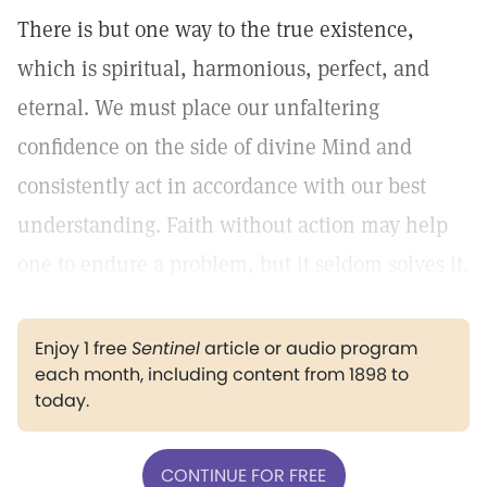
There is but one way to the true existence,
which is spiritual, harmonious, perfect, and
eternal. We must place our unfaltering
confidence on the side of divine Mind and
consistently act in accordance with our best
understanding. Faith without action may help
one to endure a problem, but it seldom solves it.
Enjoy 1 free
Sentinel
article or audio program
each month, including content from 1898 to
today.
CONTINUE FOR FREE