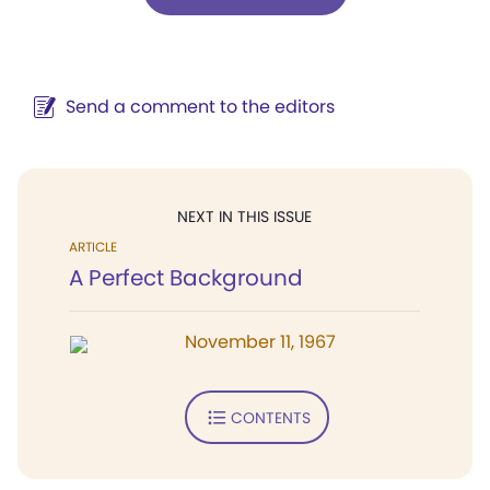
Send a comment to the editors
NEXT IN THIS ISSUE
ARTICLE
A Perfect Background
November 11, 1967
CONTENTS