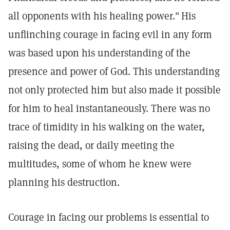
all opponents with his healing power."
His
unflinching courage in facing evil in any form
was based upon his understanding of the
presence and power of God. This understanding
not only protected him but also made it possible
for him to heal instantaneously. There was no
trace of timidity in his walking on the water,
raising the dead, or daily meeting the
multitudes, some of whom he knew were
planning his destruction.
Courage in facing our problems is essential to