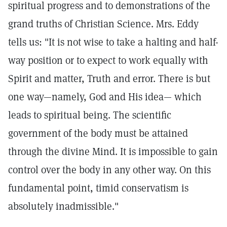
spiritual progress and to demonstrations of the
grand truths of Christian Science. Mrs. Eddy
tells us: "It is not wise to take a halting and half-
way position or to expect to work equally with
Spirit and matter, Truth and error. There is but
one way—namely, God and His idea— which
leads to spiritual being. The scientific
government of the body must be attained
through the divine Mind. It is impossible to gain
control over the body in any other way. On this
fundamental point, timid conservatism is
absolutely inadmissible."