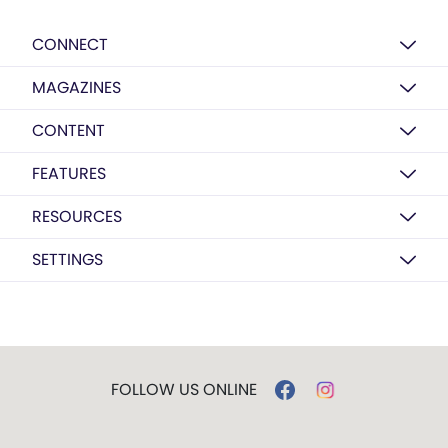
CONNECT
MAGAZINES
CONTENT
FEATURES
RESOURCES
SETTINGS
FOLLOW US ONLINE