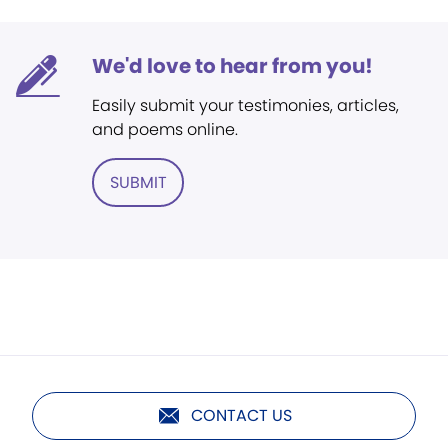
We'd love to hear from you!
Easily submit your testimonies, articles,
and poems online.
SUBMIT
CONTACT US