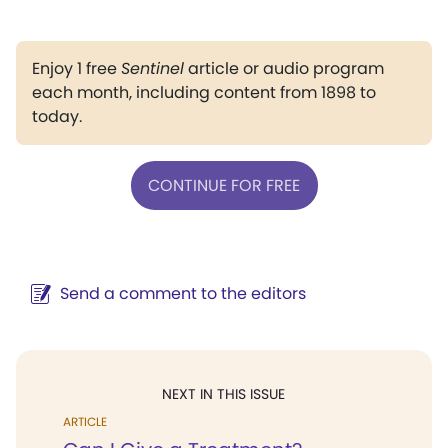
Enjoy 1 free
Sentinel
article or audio program
each month, including content from 1898 to
today.
CONTINUE FOR FREE
Send a comment to the editors
NEXT IN THIS ISSUE
ARTICLE