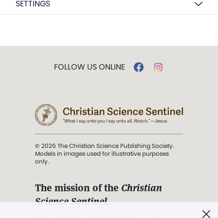
SETTINGS
FOLLOW US ONLINE
© 2026 The Christian Science Publishing Society.
Models in images used for illustrative purposes
only.
The mission of the
Christian
Science Sentinel
.