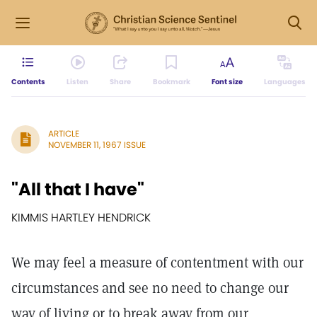
Contents
Listen
Share
Bookmark
Font size
Languages
ARTICLE
NOVEMBER 11, 1967 ISSUE
"All that I have"
KIMMIS HARTLEY HENDRICK
We may feel a measure of contentment with our
circumstances and see no need to change our
way of living or to break away from our