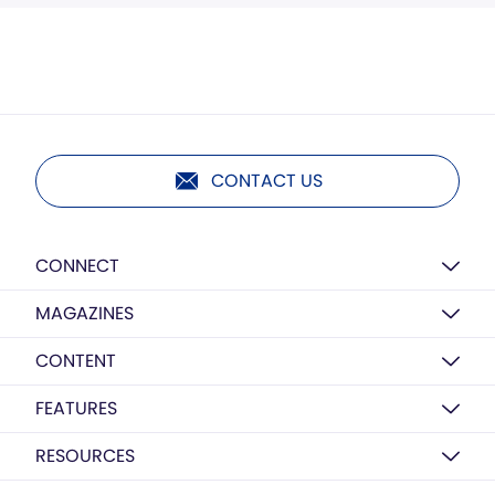
CONTACT US
CONNECT
MAGAZINES
CONTENT
FEATURES
RESOURCES