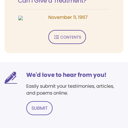
Can I Give a Treatment?
November 11, 1967
CONTENTS
We'd love to hear from you!
Easily submit your testimonies, articles,
and poems online.
SUBMIT