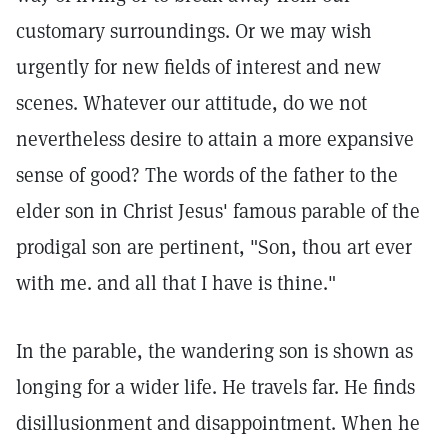
customary surroundings. Or we may wish
urgently for new fields of interest and new
scenes. Whatever our attitude, do we not
nevertheless desire to attain a more expansive
sense of good? The words of the father to the
elder son in Christ Jesus' famous parable of the
prodigal son are pertinent, "Son, thou art ever
with me. and all that I have is thine."
In the parable, the wandering son is shown as
longing for a wider life. He travels far. He finds
disillusionment and disappointment. When he