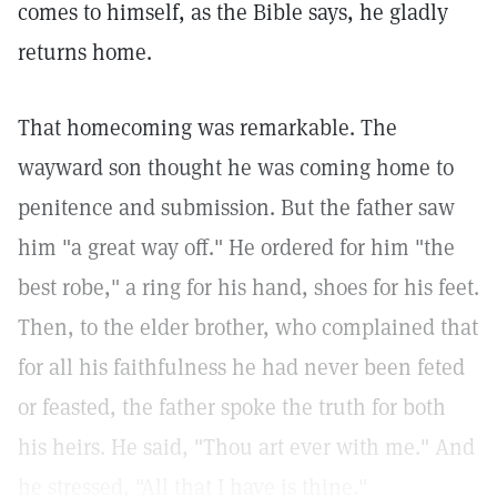
comes to himself, as the Bible says, he gladly
returns home.
That homecoming was remarkable. The
wayward son thought he was coming home to
penitence and submission. But the father saw
him "a great way off." He ordered for him "the
best robe," a ring for his hand, shoes for his feet.
Then, to the elder brother, who complained that
for all his faithfulness he had never been feted
or feasted, the father spoke the truth for both
his heirs. He said, "Thou art ever with me." And
he stressed, "All that I have is thine."