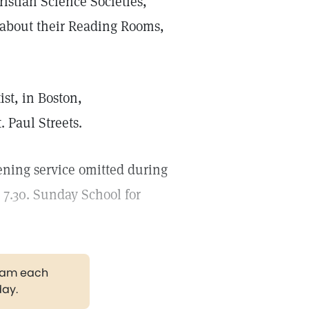
ristian Science Societies,
n about their Reading Rooms,
st, in Boston,
 Paul Streets.
ening service omitted during
7.30. Sunday School for
gram each
day.