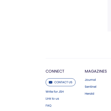
CONNECT
MAGAZINES
Journal
CONTACT US
Sentinel
Write for JSH
Herald
Link to us
FAQ