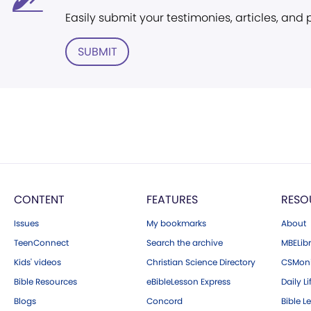
Easily submit your testimonies, articles, and
SUBMIT
CONTENT
FEATURES
RESO
Issues
My bookmarks
About
TeenConnect
Search the archive
MBELibr
Kids' videos
Christian Science Directory
CSMoni
Bible Resources
eBibleLesson Express
Daily Li
Blogs
Concord
Bible L