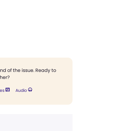
end of the issue. Ready to
ther?
res
Audio