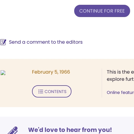
CONTINUE FOR FREE
Send a comment to the editors
February 5, 1966
This is the 
explore fur
CONTENTS
Online featu
We'd love to hear from you!