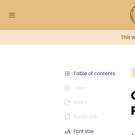
This 
Table of contents
Listen
Share
Bookmark
Font size