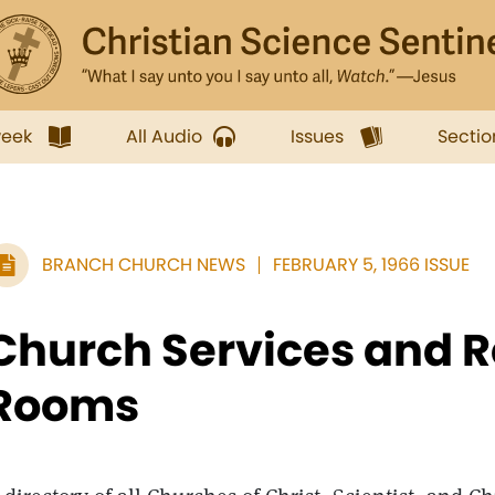
week
All Audio
Issues
Sectio
BRANCH CHURCH NEWS
FEBRUARY 5, 1966 ISSUE
Church Services and 
Rooms