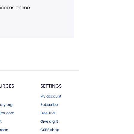
 poems online.
URCES
SETTINGS
My account
ary.org
Subscribe
tor.com
Free Trial
ft
Give a gift
esson
CSPS shop