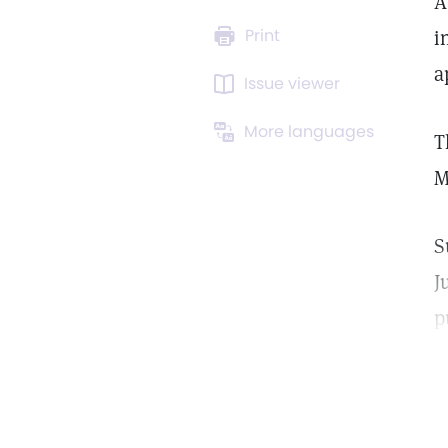
A
Print
i
a
Issue viewer
More languages
T
M
S
J
p