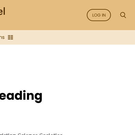
LOG IN
ns
Reading