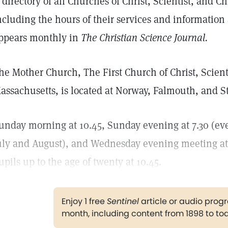
 directory of all Churches of Christ, Scientist, and Ch
ncluding the hours of their services and informatio
ppears monthly in
The Christian Science Journal.
he Mother Church, The First Church of Christ, Scienti
assachusetts, is located at Norway, Falmouth, and St.
unday morning at 10.45, Sunday evening at 7.30 (ev
uly and August), and Wednesday evening meeting at 
upils up to the age of twenty at 10.45.
Enjoy 1 free
Sentinel
article or audio pro
month, including content from 1898 to to