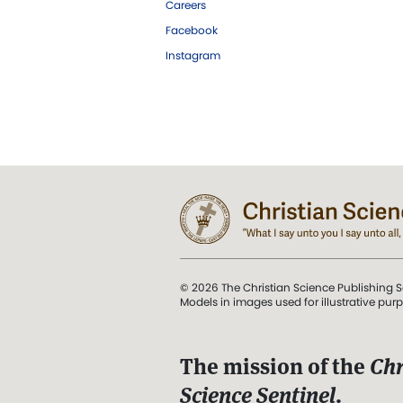
Careers
Facebook
Instagram
© 2026 The Christian Science Publishing S
Models in images used for illustrative pur
The mission of the
Chr
Science Sentinel
.