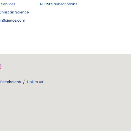
 Services
All CSPS subscriptions
hristian Science
ianScience.com
Permissions
/
Link to us