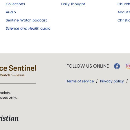
Collections
Daily Thought
Church
Audio
About C
Sentinel Watch podcast
Christ
Science and Health
audio
FOLLOW US ONLINE
Terms of service
/
Privacy policy
/
ociety.
poses only.
istian