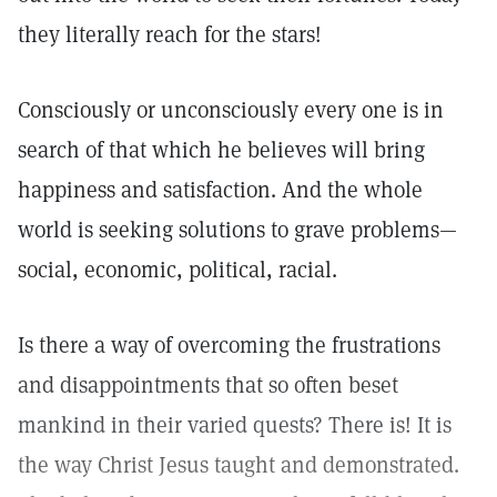
they literally reach for the stars!
Consciously or unconsciously every one is in
search of that which he believes will bring
happiness and satisfaction. And the whole
world is seeking solutions to grave problems—
social, economic, political, racial.
Is there a way of overcoming the frustrations
and disappointments that so often beset
mankind in their varied quests? There is! It is
the way Christ Jesus taught and demonstrated.