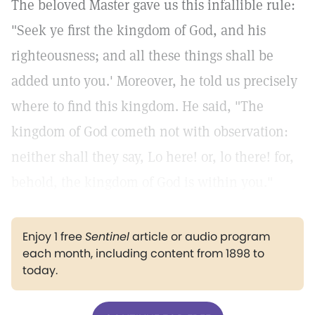
The beloved Master gave us this infallible rule:
"Seek ye first the kingdom of God, and his
righteousness; and all these things shall be
added unto you.'
Moreover, he told us precisely
where to find this kingdom. He said, "The
kingdom of God cometh not with observation:
neither shall they say, Lo here! or, lo there! for,
behold, the kingdom of God is within you."
Enjoy 1 free
Sentinel
article or audio program
each month, including content from 1898 to
today.