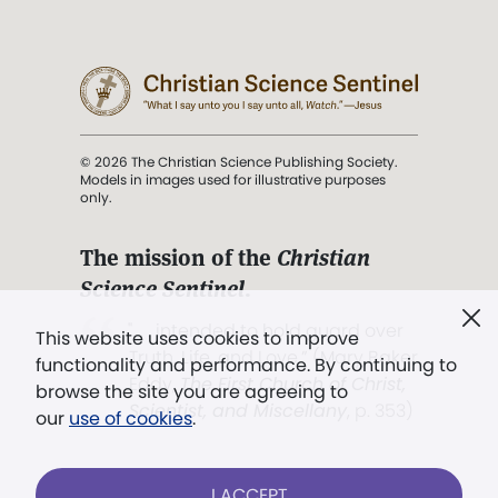
© 2026 The Christian Science Publishing Society.
Models in images used for illustrative purposes
only.
The mission of the
Christian
Science Sentinel
.
". . . intended to hold guard over
This website uses cookies to improve
Truth, Life, and Love.” (Mary Baker
functionality and performance. By continuing to
Eddy,
The First Church of Christ,
browse the site you are agreeing to
Scientist, and Miscellany
, p. 353)
our
use of cookies
.
Terms of service
/
Privacy policy
/
Permissions
I ACCEPT