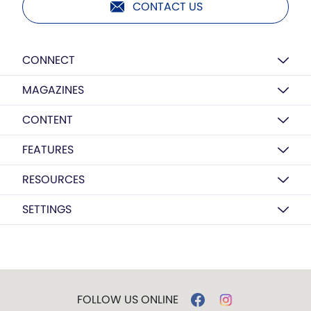
CONTACT US
CONNECT
MAGAZINES
CONTENT
FEATURES
RESOURCES
SETTINGS
FOLLOW US ONLINE