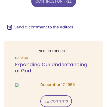
CONTINUE FOR FREE
Send a comment to the editors
NEXT IN THIS ISSUE
EDITORIAL
Expanding Our Understanding
of God
December 17, 1966
CONTENTS