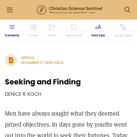
Contents
Listen
Share
Bookmark
Font size
Languages
ARTICLE
DECEMBER 17, 1966 ISSUE
Seeking and Finding
DENICE R. KOCH
Men have always sought what they deemed
prized objectives. In days gone by youths went
out into the world to seek their fortunes. Today