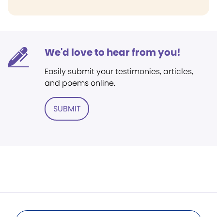
We'd love to hear from you!
Easily submit your testimonies, articles,
and poems online.
SUBMIT