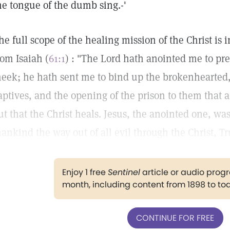
he tongue of the dumb sing.-'
he full scope of the healing mission of the Christ is
rom Isaiah (
61:1
) : "The Lord hath anointed me to pr
eek; he hath sent me to bind up the brokenhearted, 
aptives, and the opening of the prison to them that 
ut that the Christ heals. Jesus, the anointed one, w
ankind the way out of all evil through the Christ, Tr
Enjoy 1 free
Sentinel
article or audio pro
month, including content from 1898 to to
CONTINUE FOR FREE