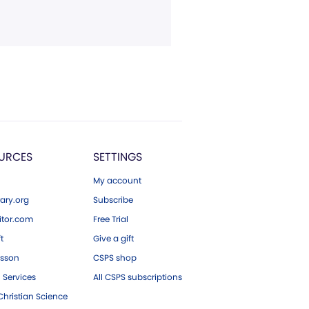
URCES
SETTINGS
My account
ary.org
Subscribe
tor.com
Free Trial
ft
Give a gift
esson
CSPS shop
 Services
All CSPS subscriptions
hristian Science