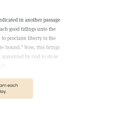
 indicated in another passage
each good tidings unto the
to proclaim liberty to the
are bound." Now, this brings
as appointed by God to show
uth.
gram each
day.