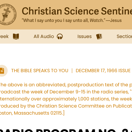
week
All Audio
Issues
Sectio
THE BIBLE SPEAKS TO YOU
DECEMBER 17, 1966 ISSUE
The above is an abbreviated, postproduction text of the 
roadcast the week of December 9-15 in the radio series, "
nternationally over approximately 1,000 stations, the we
roduced by the Christian Science Committee on Publicati
oston, Massachusetts 02115.]