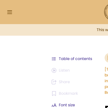
This 
Table of contents
[
Listen
b
i
Share
p
B
Bookmark
Font size