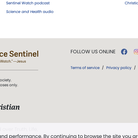
Sentinel Watch podcast
Christ
Science and Health
audio
FOLLOW US ONLINE
Terms of service
/
Privacy policy
/
ociety.
poses only.
istian
 over Truth, Life,
 and performance. By continuing to browse the site you a
ddy,
The First