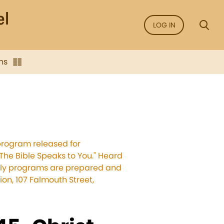
LOG IN
ns
program released for
The Bible Speaks to You." Heard
ekly programs are prepared and
on, 107 Falmouth Street,