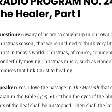
RADIO PROGRAM NO. 2
the Healer, Part I
uestioner:
Many of us are so caught up in our own ac
hristmas season, that we're inclined to think very li
hrist in today's world. Christmas, of course, commem
onderfully moving Christmas music, such as Hande
romises that link Christ to healing.
peaker:
Yes. I love the passage in
The Messiah
that 
saiah in the Bible (35:5, 6) : "Then the eyes of the b
ars of the deaf shall be unstopped. Then shall the l