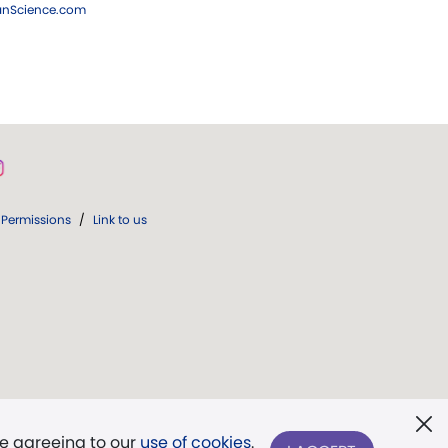
ianScience.com
Permissions
/
Link to us
re agreeing to our
use of cookies
.