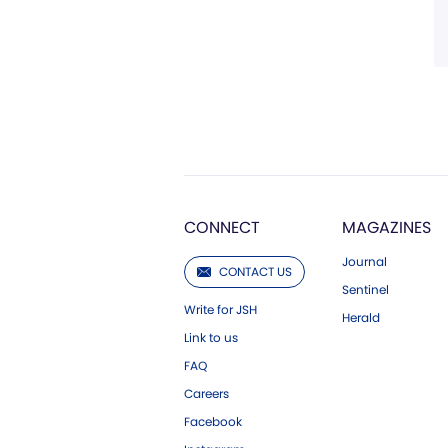
CONNECT
MAGAZINES
Journal
CONTACT US
Sentinel
Write for JSH
Herald
Link to us
FAQ
Careers
Facebook