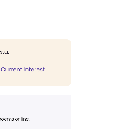
ISSUE
Current Interest
 poems online.