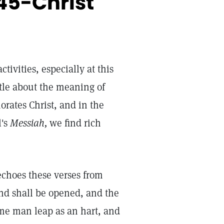
45-Christ
tivities, especially at this
ttle about the meaning of
orates Christ, and in the
l's
Messiah,
we find rich
echoes these verses from
lind shall be opened, and the
ame man leap as an hart, and