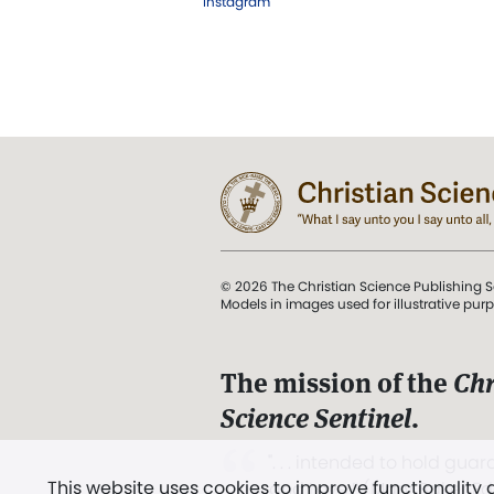
Instagram
© 2026 The Christian Science Publishing S
Models in images used for illustrative pur
The mission of the
Chr
Science Sentinel
.
". . . intended to hold guard
This website uses cookies to improve functionality
and Love.” (Mary Baker E