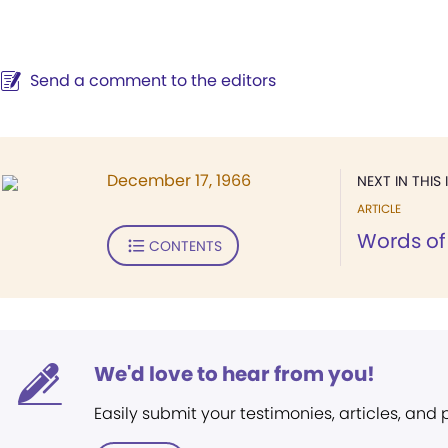
Send a comment to the editors
December 17, 1966
NEXT IN THIS 
ARTICLE
Words of 
CONTENTS
We'd love to hear from you!
Easily submit your testimonies, articles, and