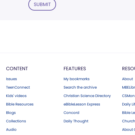
SUBMIT
CONTENT
FEATURES
RESO
Issues
My bookmarks
About
TeenConnect
Search the archive
MBELibr
Kids' videos
Christian Science Directory
CSMoni
Bible Resources
eBibleLesson Express
Daily Li
Blogs
Concord
Bible L
Collections
Daily Thought
Church
Audio
About C