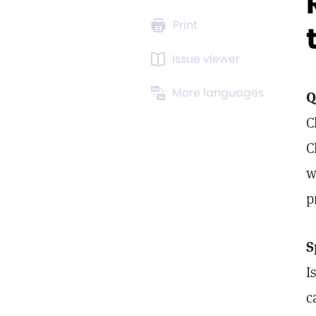
Print
Issue viewer
More languages
Q
C
C
w
p
S
I
c