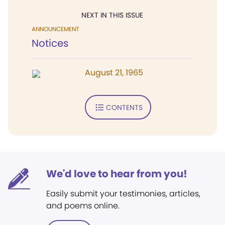
NEXT IN THIS ISSUE
ANNOUNCEMENT
Notices
August 21, 1965
CONTENTS
We'd love to hear from you!
Easily submit your testimonies, articles,
and poems online.