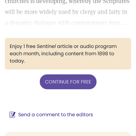
churches is developing, whereby the Scriptures
will be more widely used by clergy and laity in
a dynamic dialogue with contemporary men....
Enjoy 1 free
Sentinel
article or audio program
each month, including content from 1898 to
today.
CONTINUE FOR FREE
Send a comment to the editors