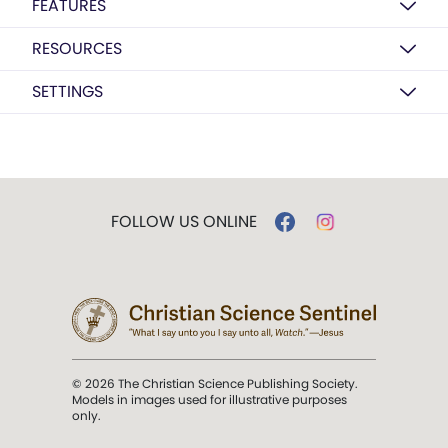
FEATURES
RESOURCES
SETTINGS
FOLLOW US ONLINE
© 2026 The Christian Science Publishing Society.
Models in images used for illustrative purposes
only.