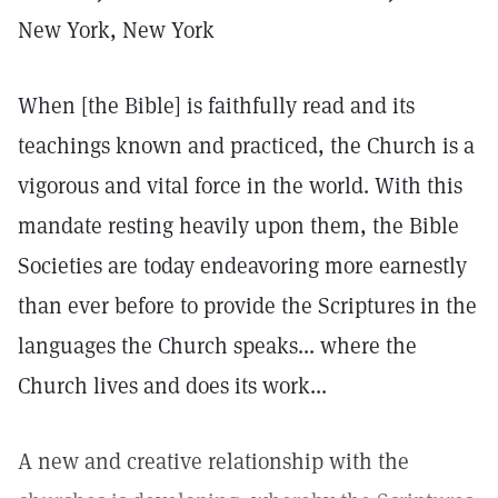
New York, New York
When [the Bible] is faithfully read and its
teachings known and practiced, the Church is a
vigorous and vital force in the world. With this
mandate resting heavily upon them, the Bible
Societies are today endeavoring more earnestly
than ever before to provide the Scriptures in the
languages the Church speaks... where the
Church lives and does its work...
A new and creative relationship with the