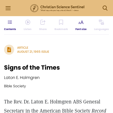
Contents
Listen
Share
Bookmark
Font size
Languages
ARTICLE
AUGUST 21, 1965 ISSUE
Signs of the Times
Laton E. Holmgren
Bible Society
The Rev. Dr. Laton E. Holmgren ABS General
Secretary in the American Bible Society
Record