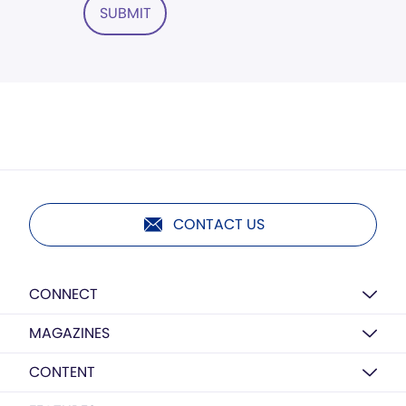
SUBMIT
CONTACT US
CONNECT
MAGAZINES
CONTENT