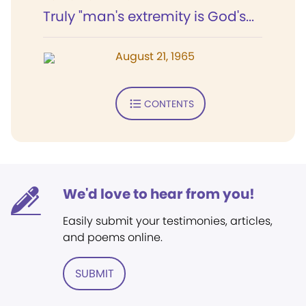
Truly "man's extremity is God's...
August 21, 1965
CONTENTS
We'd love to hear from you!
Easily submit your testimonies, articles,
and poems online.
SUBMIT