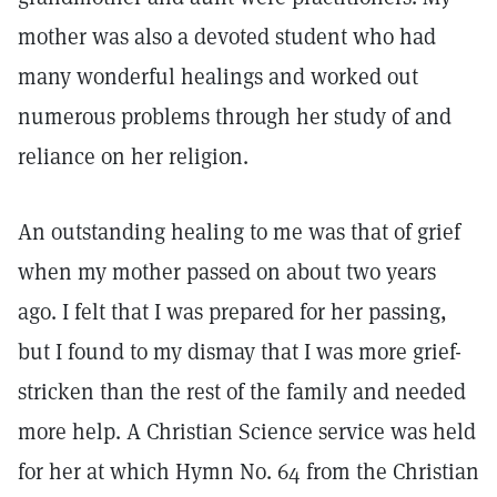
mother was also a devoted student who had
many wonderful healings and worked out
numerous problems through her study of and
reliance on her religion.
An outstanding healing to me was that of grief
when my mother passed on about two years
ago. I felt that I was prepared for her passing,
but I found to my dismay that I was more grief-
stricken than the rest of the family and needed
more help. A Christian Science service was held
for her at which Hymn No. 64 from the Christian