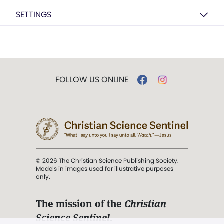
SETTINGS
FOLLOW US ONLINE
© 2026 The Christian Science Publishing Society.
Models in images used for illustrative purposes
only.
The mission of the
Christian
Science Sentinel
.