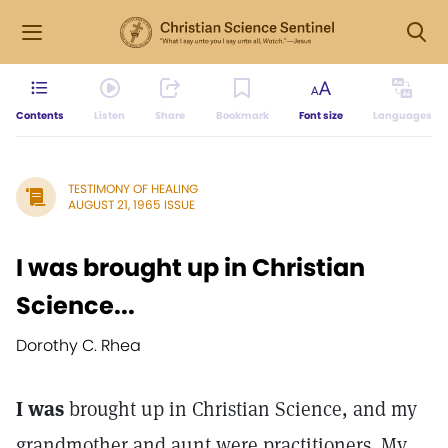
Contents
Listen
Share
Bookmark
Font size
Languages
TESTIMONY OF HEALING
AUGUST 21, 1965 ISSUE
I was brought up in Christian
Science...
Dorothy C. Rhea
I was
brought up in Christian Science, and my
grandmother and aunt were practitioners. My