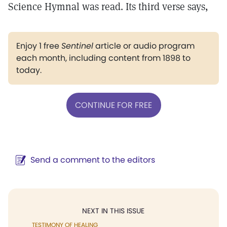
Science Hymnal was read. Its third verse says,
Enjoy 1 free
Sentinel
article or audio program
each month, including content from 1898 to
today.
CONTINUE FOR FREE
Send a comment to the editors
NEXT IN THIS ISSUE
TESTIMONY OF HEALING