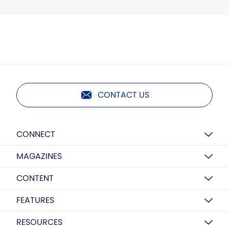
CONTACT US
CONNECT
MAGAZINES
CONTENT
FEATURES
RESOURCES