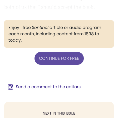
both of us that I should accept the book.
Enjoy 1 free
Sentinel
article or audio program
each month, including content from 1898 to
today.
CONTINUE FOR FREE
Send a comment to the editors
NEXT IN THIS ISSUE