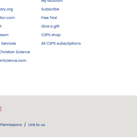
My account
ary.org
Subscribe
tor.com
Free Trial
ft
Give a gift
esson
CSPS shop
 Services
All CSPS subscriptions
hristian Science
ianScience.com
Permissions
/
Link to us