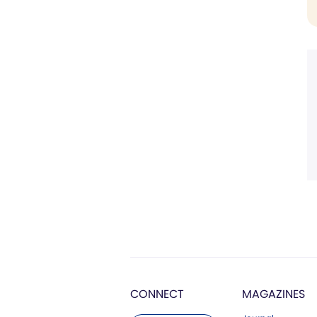
CONNECT
MAGAZINES