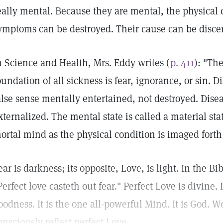
eally mental. Because they are mental, the physical 
ymptoms can be destroyed. Their cause can be disc
n Science and Health, Mrs. Eddy writes (
p. 411
): "Th
oundation of all sickness is fear, ignorance, or sin. 
alse sense mentally entertained, not destroyed. Dise
xternalized. The mental state is called a material st
ortal mind as the physical condition is imaged forth
ear is darkness; its opposite, Love, is light. In the Bi
Perfect love casteth out fear." Perfect Love is divine. I
oodness. It is the one all-powerful Mind. It is God. 
onsciously reflect perfect Love.