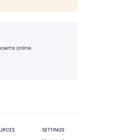
 poems online.
URCES
SETTINGS