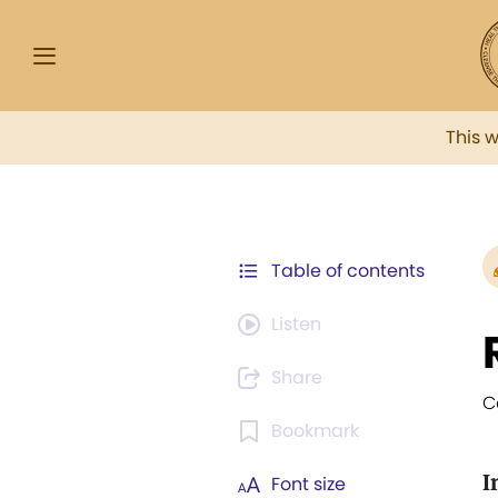
This 
Table of contents
Listen
Share
C
Bookmark
I
Font size