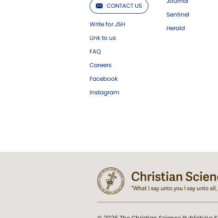
Journal
CONTACT US
Sentinel
Write for JSH
Herald
Link to us
FAQ
Careers
Facebook
Instagram
© 2026 The Christian Science Publishing S