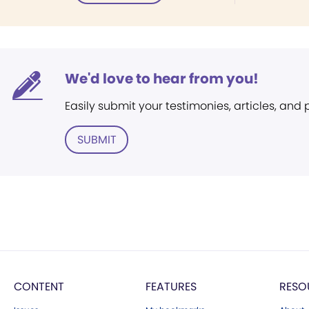
We'd love to hear from you!
Easily submit your testimonies, articles, and
SUBMIT
CONTENT
FEATURES
RESO