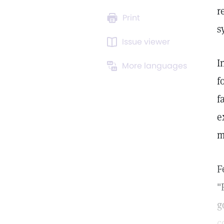
r
Print
s
Issue viewer
I
More languages
f
f
e
m
F
"
g
c