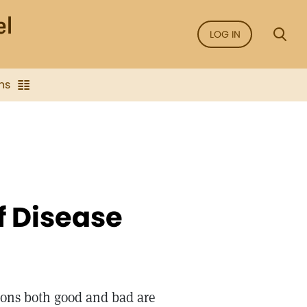
LOG IN
ns
f Disease
tions both good and bad are