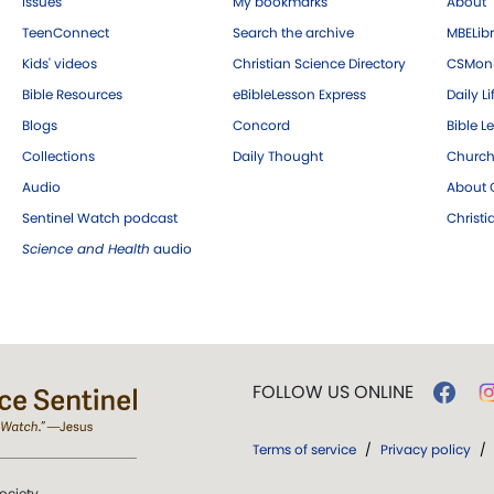
Issues
My bookmarks
About
TeenConnect
Search the archive
MBELibr
Kids' videos
Christian Science Directory
CSMoni
Bible Resources
eBibleLesson Express
Daily Li
Blogs
Concord
Bible L
Collections
Daily Thought
Church
Audio
About C
Sentinel Watch podcast
Christ
Science and Health
audio
FOLLOW US ONLINE
Terms of service
/
Privacy policy
/
ociety.