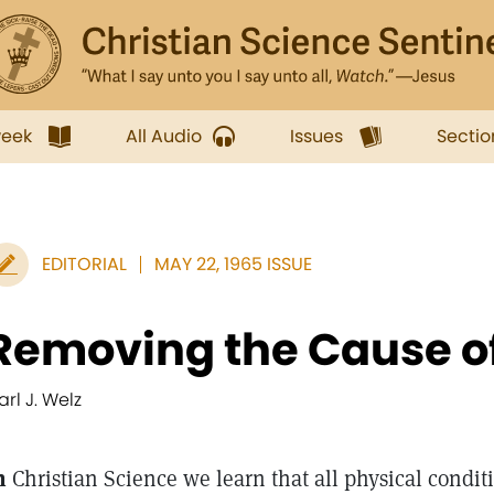
week
All Audio
Issues
Sectio
EDITORIAL
MAY 22, 1965 ISSUE
Removing the Cause o
arl J. Welz
n
Christian Science we learn that all physical condi