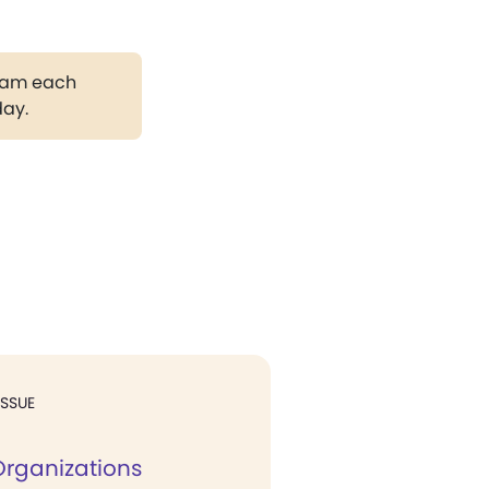
gram each
day.
ISSUE
Organizations