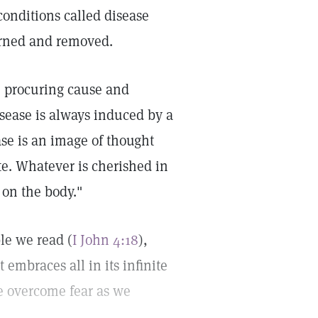
conditions called disease
erned and removed.
e procuring cause and
Disease is always induced by a
ase is an image of thought
ate. Whatever is cherished in
 on the body."
ble we read (
I John 4:18
),
t embraces all in its infinite
We overcome fear as we