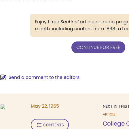
Enjoy 1 free
Sentinel
article or audio pro
month, including content from 1898 to to
CONTINUE FOR FREE
Send a comment to the editors
May 22, 1965
NEXT IN THIS 
ARTICLE
College 
CONTENTS